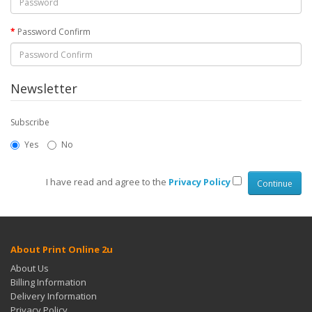
Password Confirm
Newsletter
Subscribe
Yes
No
I have read and agree to the
Privacy Policy
About Print Online 2u
About Us
Billing Information
Delivery Information
Privacy Policy