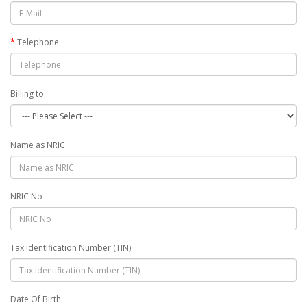
Telephone
Billing to
Name as NRIC
NRIC No
Tax Identification Number (TIN)
Date Of Birth