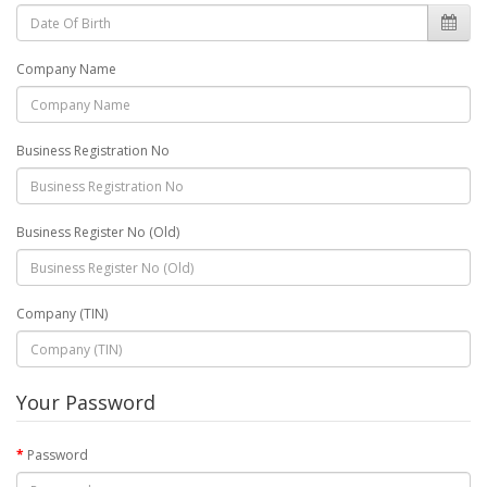
Company Name
Business Registration No
Business Register No (Old)
Company (TIN)
Your Password
Password