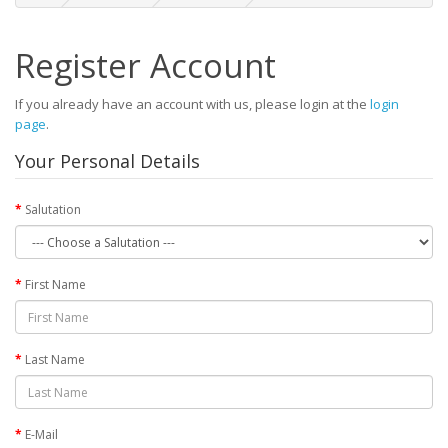
Register Account
If you already have an account with us, please login at the
login
page
.
Your Personal Details
Salutation
First Name
Last Name
E-Mail