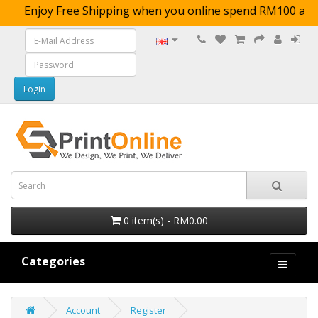
Enjoy Free Shipping when you online spend RM1
0 item(s) - RM0.00
Categories
Account
Register