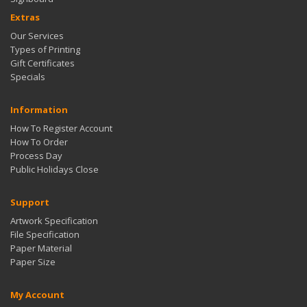
Extras
Our Services
Types of Printing
Gift Certificates
Specials
Information
How To Register Account
How To Order
Process Day
Public Holidays Close
Support
Artwork Specification
File Specification
Paper Material
Paper Size
My Account