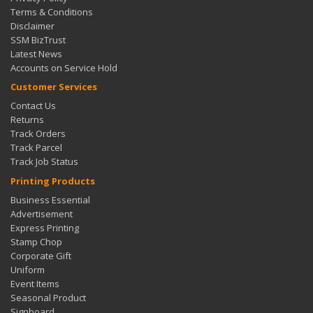
Terms & Conditions
Disclaimer
SSM BizTrust
Latest News
Accounts on Service Hold
Customer Services
Contact Us
Returns
Track Orders
Track Parcel
Track Job Status
Printing Products
Business Essential
Advertisement
Express Printing
Stamp Chop
Corporate Gift
Uniform
Event Items
Seasonal Product
Signboard