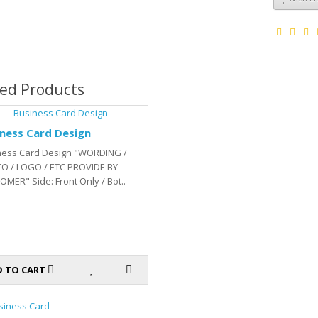
ted Products
ness Card Design
ness Card Design "WORDING /
O / LOGO / ETC PROVIDE BY
MER" Side: Front Only / Bot..
 TO CART
siness Card