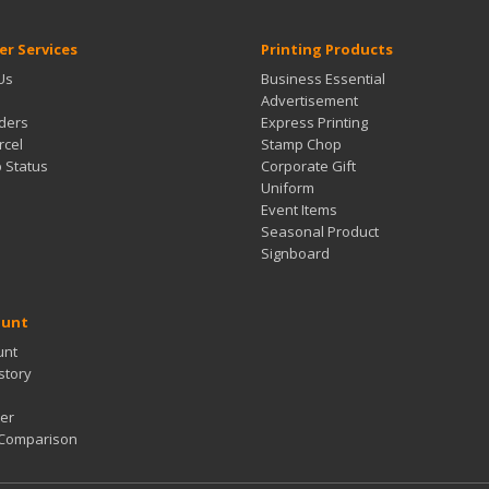
r Services
Printing Products
Us
Business Essential
Advertisement
ders
Express Printing
rcel
Stamp Chop
b Status
Corporate Gift
Uniform
Event Items
Seasonal Product
Signboard
ount
unt
story
er
 Comparison