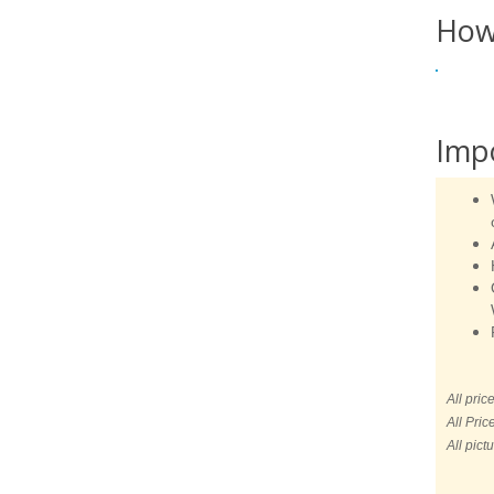
How
Imp
All pric
All Pric
All pict