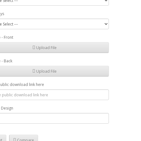
ays
 - Front
Upload File
 - Back
Upload File
public download link here
r Design
st
Compare