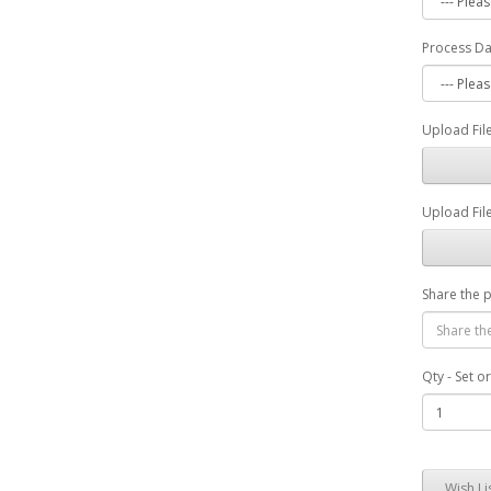
Process D
Upload File
Upload File
Share the 
Qty - Set o
Wish Li