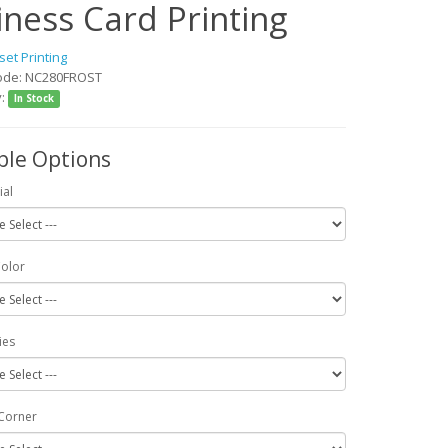
iness Card Printing
set Printing
ode: NC280FROST
y:
In Stock
ble Options
ial
Color
ies
Corner