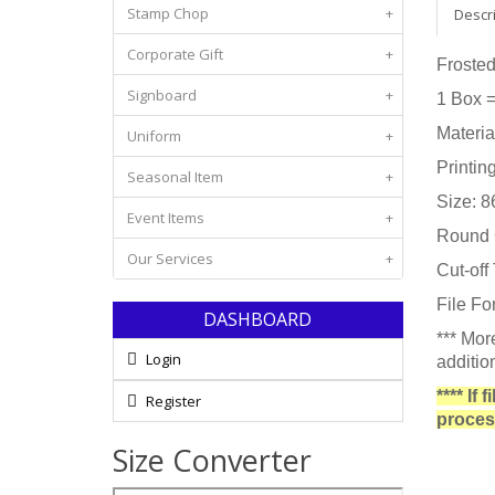
Stamp Chop
+
Descr
Corporate Gift
+
Frosted
Signboard
+
1 Box 
Materia
Uniform
+
Printin
Seasonal Item
+
Size: 
Event Items
+
Round C
Our Services
+
Cut-off
File Fo
DASHBOARD
*** Mor
Login
additio
**** If
Register
proces
Size Converter