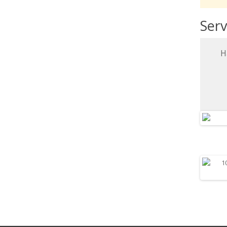
Serv
H