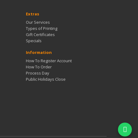
Extras
Our Services
Types of Printing
Gift Certificates
Specials
Information
How To Register Account
How To Order
Process Day
Public Holidays Close