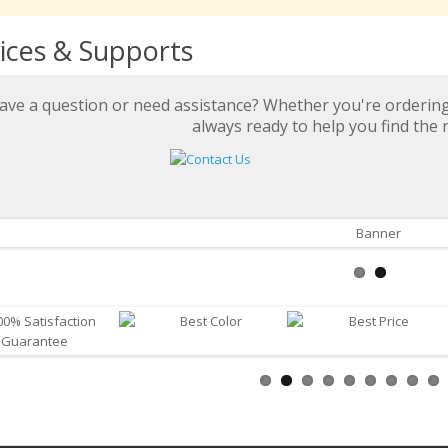
ices & Supports
ave a question or need assistance? Whether you're ordering 
always ready to help you find the r