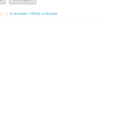
0 reviews
/
Write a review