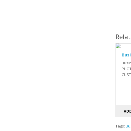
Rela
Busi
Busi
PHOT
CUSTO
ADD
Tags:
Bu