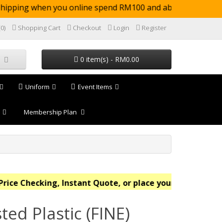
pping when you online spend RM100 and above (not
(0)
Shopping Cart
Checkout
Login
Register
0 item(s) - RM0.00
Uniform
Event Items
Membership Plan
e Checking, Instant Quote, or place your order online n
ted Plastic (FINE)