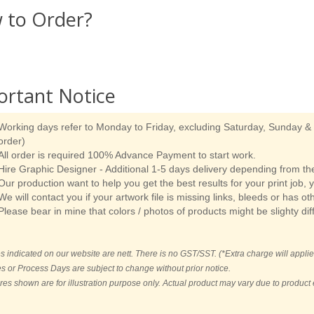
 to Order?
ortant Notice
Working days refer to Monday to Friday, excluding Saturday, Sunday & p
order)
All order is required 100% Advance Payment to start work.
Hire Graphic Designer - Additional 1-5 days delivery depending from the
Our production want to help you get the best results for your print job, 
We will contact you if your artwork file is missing links, bleeds or has ot
Please bear in mine that colors / photos of products might be slighty dif
es indicated on our website are nett. There is no GST/SST. (*Extra charge will applie
es or Process Days are subject to change without prior notice.
ures shown are for illustration purpose only. Actual product may vary due to produc