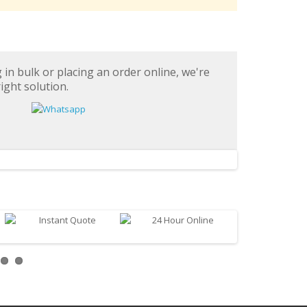
in bulk or placing an order online, we're
ight solution.