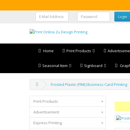
Home
Print Products
Advertiseme
Seasonal Item
Signboard
Graph
Frosted Plastic (FINE) Business Card Printing
Print Products
+
Advertisement
+
Express Printing
+