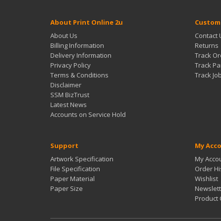
About Print Online 2u
Custome
About Us
Contact 
Billing Information
Returns
Delivery Information
Track Or
Privacy Policy
Track Pa
Terms & Conditions
Track Jo
Disclaimer
SSM BizTrust
Latest News
Accounts on Service Hold
Support
My Acc
Artwork Specification
My Acco
File Specification
Order Hi
Paper Material
Wishlist
Paper Size
Newslett
Product