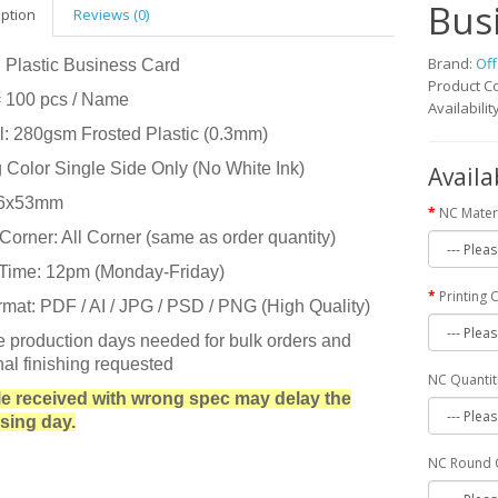
Bus
iption
Reviews (0)
Brand:
Off
 Plastic Business Card
Product C
= 100 pcs / Name
Availabilit
l: 280gsm Frosted Plastic (0.3mm)
g Color Single Side Only (No White Ink)
Availa
86x53mm
NC Mater
orner: All Corner (same as order quantity)
 Time: 12pm (Monday-Friday)
Printing 
rmat: PDF / AI / JPG / PSD / PNG (High Quality)
e production days needed for bulk orders and
nal finishing requested
NC Quantit
 file received with wrong spec may delay the
sing day.
NC Round 