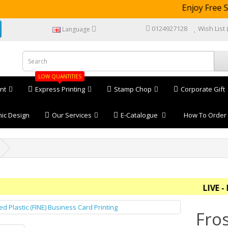
Enjoy Free Shi
0124927128
Wish List 
Language
LOW QUANTITIES
nt
Express Printing
Stamp Chop
Corporate Gift
ic Design
Our Services
E-Catalogue
How To Order
LIVE - Pric
Fros