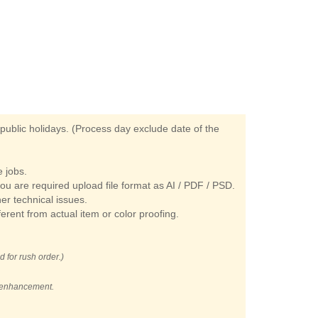
ublic holidays. (Process day exclude date of the
 jobs.
you are required upload file format as AI / PDF / PSD.
her technical issues.
ferent from actual item or color proofing.
d for rush order.)
t enhancement.