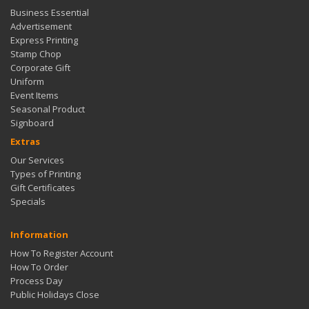
Business Essential
Advertisement
Express Printing
Stamp Chop
Corporate Gift
Uniform
Event Items
Seasonal Product
Signboard
Extras
Our Services
Types of Printing
Gift Certificates
Specials
Information
How To Register Account
How To Order
Process Day
Public Holidays Close