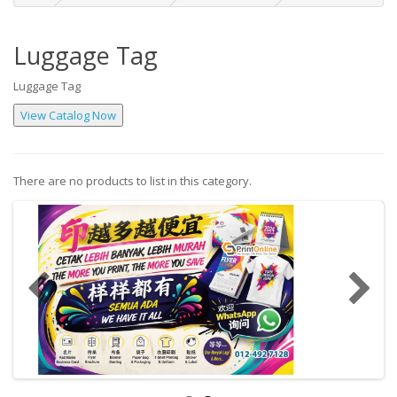
Luggage Tag
Luggage Tag
There are no products to list in this category.
Continue