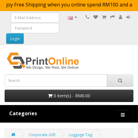
njoy Free Shipping when you online spend RM100 a
0 item(s) - RM0.00
Categories
Corporate Gift
Luggage Tag