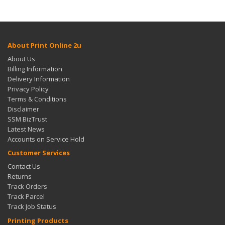
About Print Online 2u
About Us
Billing Information
Delivery Information
Privacy Policy
Terms & Conditions
Disclaimer
SSM BizTrust
Latest News
Accounts on Service Hold
Customer Services
Contact Us
Returns
Track Orders
Track Parcel
Track Job Status
Printing Products