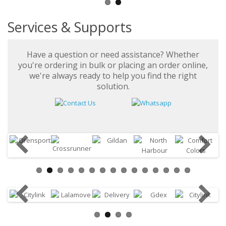
Services & Supports
Have a question or need assistance? Whether
you're ordering in bulk or placing an order online,
we're always ready to help you find the right
solution.