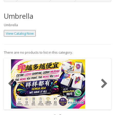
Umbrella
Umbrella
There are no products to list in this category.
Continue