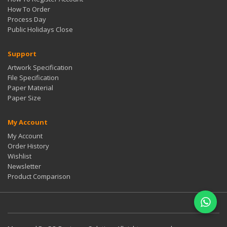
How To Order
Process Day
Public Holidays Close
Support
Artwork Specification
File Specification
Paper Material
Paper Size
My Account
My Account
Order History
Wishlist
Newsletter
Product Comparison