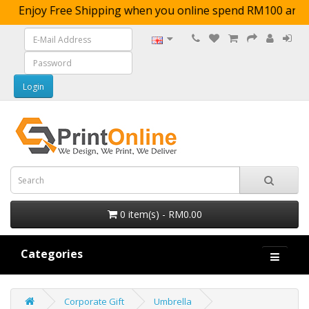
Enjoy Free Shipping when you online spend RM10
0 item(s) - RM0.00
Categories
Corporate Gift
Umbrella