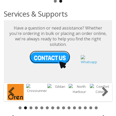
Services & Supports
Have a question or need assistance? Whether
you're ordering in bulk or placing an order online,
we're always ready to help you find the right
solution.