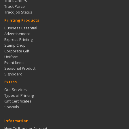
Track Orders
Track Parcel
Track Job Status
Printing Products
Business Essential
Advertisement
Express Printing
Stamp Chop
Corporate Gift
Uniform
Event Items
Seasonal Product
Signboard
Extras
Our Services
Types of Printing
Gift Certificates
Specials
Information
How To Register Account