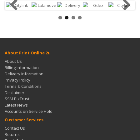
About Print Online 2u
About Us
Billing Information
Delivery Information
Privacy Policy
Terms & Conditions
Disclaimer
SSM BizTrust
Latest News
Accounts on Service Hold
Customer Services
Contact Us
Returns