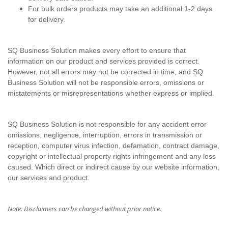
For bulk orders products may take an additional 1-2 days
for delivery.
SQ Business Solution makes every effort to ensure that
information on our product and services provided is correct.
However, not all errors may not be corrected in time, and SQ
Business Solution will not be responsible errors, omissions or
mistatements or misrepresentations whether express or implied.
SQ Business Solution is not responsible for any accident error
omissions, negligence, interruption, errors in transmission or
reception, computer virus infection, defamation, contract damage,
copyright or intellectual property rights infringement and any loss
caused. Which direct or indirect cause by our website information,
our services and product.
Note: Disclaimers can be changed without prior notice.