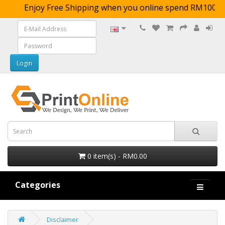
Enjoy Free Shipping when you online spend RM
0 item(s) - RM0.00
Categories
Disclaimer