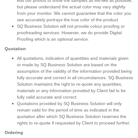
edit our photos to show the samples as life-like as possible,
but please understand the actual color may vary slightly
from your monitor. We cannot guarantee that the color you
see accurately portrays the true color of the product.
SQ Business Solution will not provide colour proofing or
proofreading services. However, we do provide Digital
Proofing which is an optional service.
Quotation
All quotations, indication of quantities and materials given
or made by SQ Business Solution are based on the
assumption of the validity of the information provided being
fully accurate and correct in all circumstances. SQ Business
Solution maintains the right to re-quote any quantities,
materials or any information provided by Client fail to be
fully valid accurate and correct.
Quotations provided by SQ Business Solution will only
remain valid for the period of time as indicated in the
quotation after which SQ Business Solution reserves the
rights to re-quote if requested by Client to proceed further.
Ordering