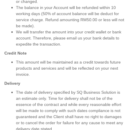
or changed.
The balance in your Account will be refunded within 10
working days (50% of account balance will be deduct for
service charge. Refund amounting RM50.00 or less will not
be made).
We will transfer the amount into your credit wallet or bank
account. Therefore, please email us your bank details to
expedite the transaction.
Credit Note
This amount will be maintained as a credit towards future
products and services and will be reflected on your next
invoice.
Delivery
The date of delivery specified by SQ Business Solution is
an estimate only. Time for delivery shall not be of the
essence of the contract and while every reasonable effort
will be made to comply with such dates compliance is not
guaranteed and the Client shall have no right to damages
or to cancel the order for failure for any cause to meet any
delivery date stated.