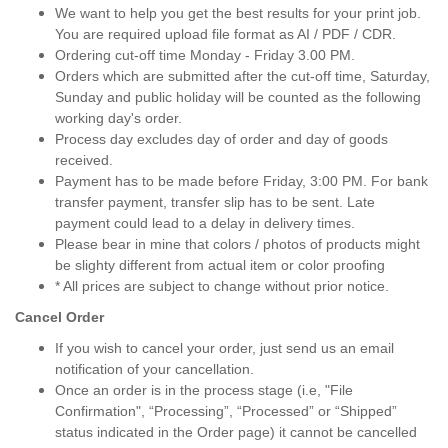
We want to help you get the best results for your print job.
You are required upload file format as AI / PDF / CDR.
Ordering cut-off time Monday - Friday 3.00 PM.
Orders which are submitted after the cut-off time, Saturday,
Sunday and public holiday will be counted as the following
working day's order.
Process day excludes day of order and day of goods
received.
Payment has to be made before Friday, 3:00 PM. For bank
transfer payment, transfer slip has to be sent. Late
payment could lead to a delay in delivery times.
Please bear in mine that colors / photos of products might
be slighty different from actual item or color proofing
* All prices are subject to change without prior notice.
Cancel Order
If you wish to cancel your order, just send us an email
notification of your cancellation.
Once an order is in the process stage (i.e, "File
Confirmation", “Processing”, “Processed” or “Shipped”
status indicated in the Order page) it cannot be cancelled