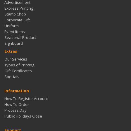
Advertisement
Express Printing
Stamp Chop
Corporate Gift
Uniform
Event Items
Seasonal Product
Signboard
Extras
Our Services
Types of Printing
Gift Certificates
Specials
Information
How To Register Account
How To Order
Process Day
Public Holidays Close
Support