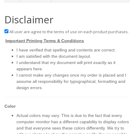
Disclaimer
All user are agree to the terms of use on each product purchases.
Important Printing Terms & Conditions
I have verified that spelling and contents are correct.
I am satisfied with the document layout.
I understand that my document will print exactly as it
appears here.
I cannot make any changes once my order is placed and I
assume all responsibility for typographical, formatting and
design errors.
Color
Actual colors may vary. This is due to the fact that every
computer monitor has a different capability to display colors
and that everyone sees these colors differently. We try to