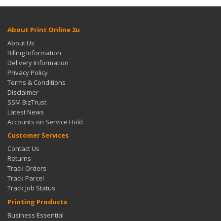
About Print Online 2u
About Us
Billing Information
Delivery Information
Privacy Policy
Terms & Conditions
Disclaimer
SSM BizTrust
Latest News
Accounts on Service Hold
Customer Services
Contact Us
Returns
Track Orders
Track Parcel
Track Job Status
Printing Products
Business Essential