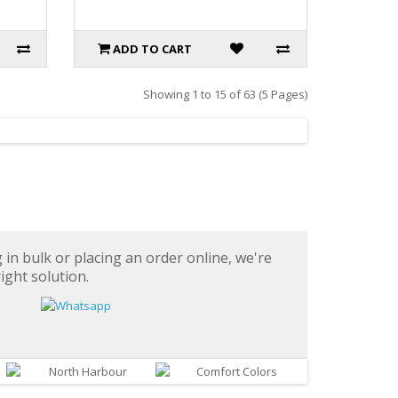
ADD TO CART
Showing 1 to 15 of 63 (5 Pages)
in bulk or placing an order online, we're
ight solution.