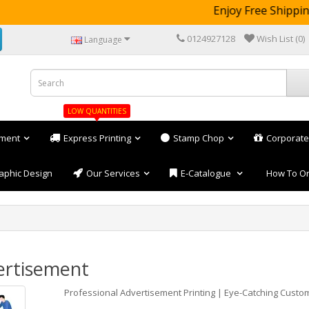
Enjoy Free Shipping 
0124927128
Wish List (0)
Language
LOW QUANTITIES
ement
Express Printing
Stamp Chop
Corporate
aphic Design
Our Services
E-Catalogue
How To O
ertisement
Professional Advertisement Printing | Eye-Catching Custo