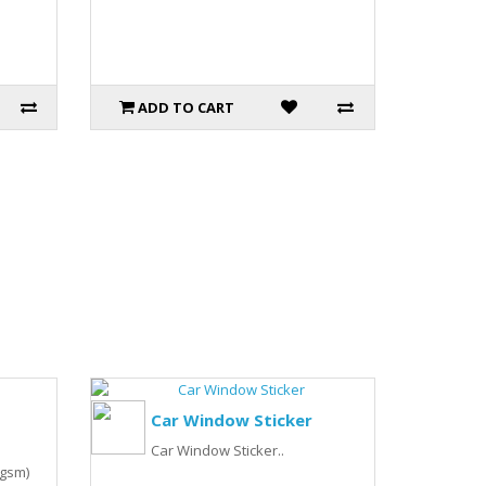
ADD TO CART
Car Window Sticker
Car Window Sticker..
0gsm)