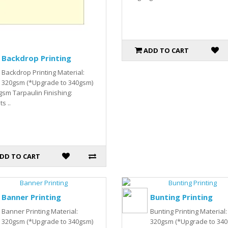
ADD TO CART
Backdrop Printing
Backdrop Printing Material:
320gsm (*Upgrade to 340gsm)
gsm Tarpaulin Finishing:
s ..
DD TO CART
Banner Printing
Bunting Printing
Banner Printing Material:
Bunting Printing Material:
320gsm (*Upgrade to 340gsm)
320gsm (*Upgrade to 34