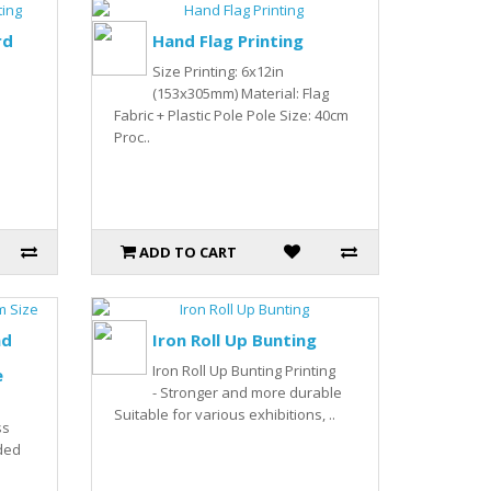
rd
Hand Flag Printing
Size Printing: 6x12in
(153x305mm) Material: Flag
Fabric + Plastic Pole Pole Size: 40cm
Proc..
ADD TO CART
nd
Iron Roll Up Bunting
Iron Roll Up Bunting Printing
e
- Stronger and more durable
Suitable for various exhibitions, ..
ss
ded