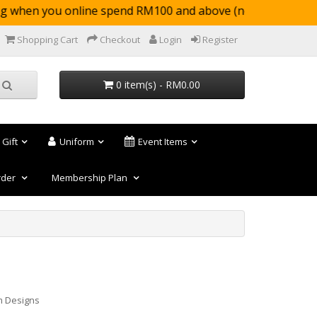
when you online spend RM100 and above (not appl
Shopping Cart
Checkout
Login
Register
0 item(s) - RM0.00
 Gift
Uniform
Event Items
rder
Membership Plan
m Designs