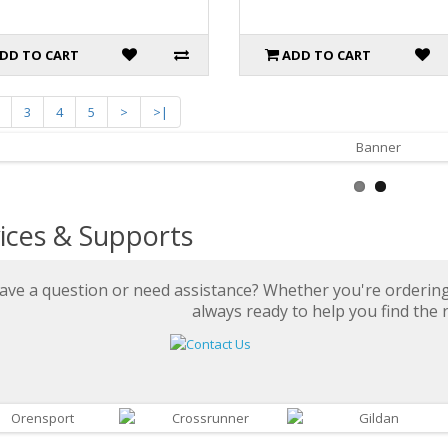
DD TO CART
ADD TO CART
3
4
5
>
>|
ices & Supports
ave a question or need assistance? Whether you're ordering 
always ready to help you find the r