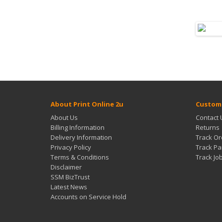
About Print Online 2u
Custome
About Us
Contact 
Billing Information
Returns
Delivery Information
Track Or
Privacy Policy
Track Pa
Terms & Conditions
Track Jo
Disclaimer
SSM BizTrust
Latest News
Accounts on Service Hold