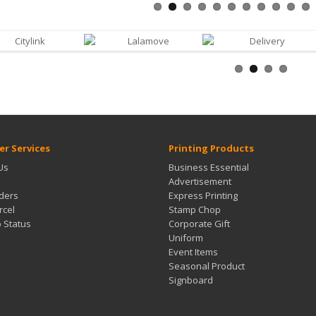
r Services
Printing Products
Us
Business Essential
Advertisement
ders
Express Printing
rcel
Stamp Chop
b Status
Corporate Gift
Uniform
Event Items
Seasonal Product
Signboard