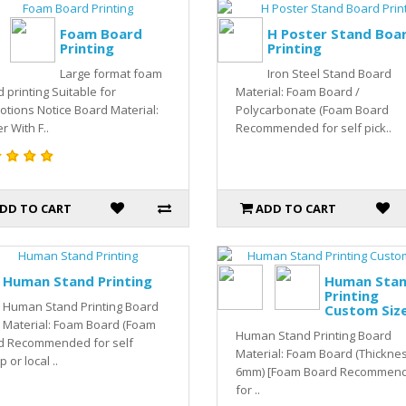
Foam Board
H Poster Stand Boa
Printing
Printing
Large format foam
Iron Steel Stand Board
 printing Suitable for
Material: Foam Board /
tions Notice Board Material:
Polycarbonate (Foam Board
r With F..
Recommended for self pick..
DD TO CART
ADD TO CART
Human Stand Printing
Human Sta
Printing
Human Stand Printing Board
Custom Siz
Material: Foam Board (Foam
Human Stand Printing Board
d Recommended for self
Material: Foam Board (Thickne
 or local ..
6mm) [Foam Board Recommen
for ..