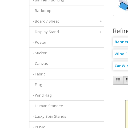
- Banner / Bunting
- Backdrop
- Board / Sheet
+
Refin
- Display Stand
+
Banner
- Poster
- Sticker
Wind F
- Canvas
Car Wi
- Fabric
- Flag
- Wind Flag
- Human Standee
- Lucky Spin Stands
- POSM