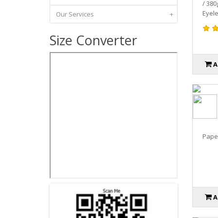
/ 380
Eyele
Our Services
+
Size Converter
A
Paper
A