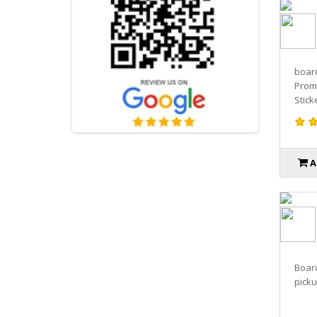
board
Promo
Sticke
A
Boar
pickup