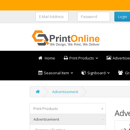
Home
Print Products
Advertis
Seasonal Item
Signboard
Gr
Advertisement
Print Products
+
Adv
Advertisement
-