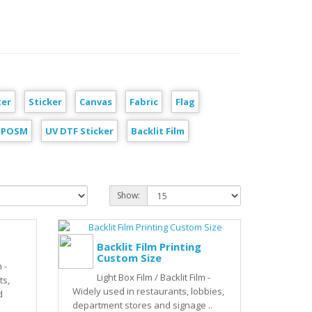
ter
Sticker
Canvas
Fabric
Flag
POSM
UV DTF Sticker
Backlit Film
Show:
Backlit Film Printing
Custom Size
 -
Light Box Film / Backlit Film -
ts,
Widely used in restaurants, lobbies,
d
department stores and signage ..