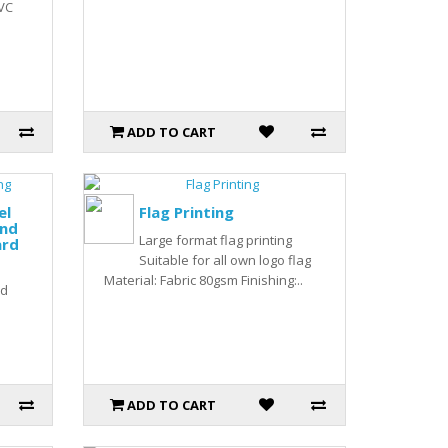
PVC
ADD TO CART
el
Flag Printing
nd
Large format flag printing
ard
Suitable for all own logo flag
Material: Fabric 80gsm Finishing:..
rd
ADD TO CART