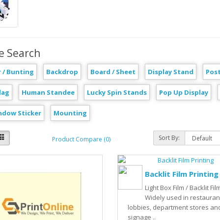
e Search
 / Bunting
Backdrop
Board / Sheet
Display Stand
Pos
lag
Human Standee
Lucky Spin Stands
Pop Up Display
ndow Sticker
Mounting
Sort By:
Product Compare (0)
Backlit Film Printing
Light Box Film / Backlit Film
Widely used in restauran
lobbies, department stores an
signage ..