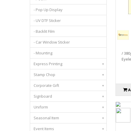
- Pop Up Display
- UV DTF Sticker
- Backlit Film
- Car Window Sticker
- Mounting
/ 380
Eyelet
Express Printing
+
Stamp Chop
+
Corporate Gift
+
A
Signboard
+
Uniform
+
Seasonal Item
+
Event Items
+