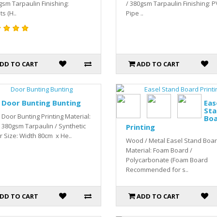
gsm Tarpaulin Finishing:
/ 380gsm Tarpaulin Finishing: 
ts (H..
Pipe ..
DD TO CART
ADD TO CART
Door Bunting Bunting
Eas
Sta
Door Bunting Printing Material:
Bo
380gsm Tarpaulin / Synthetic
Printing
 Size: Width 80cm x He..
Wood / Metal Easel Stand Boa
Material: Foam Board /
Polycarbonate (Foam Board
Recommended for s..
DD TO CART
ADD TO CART