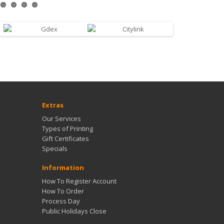
Extras
Our Services
Types of Printing
Gift Certificates
Specials
Information
How To Register Account
How To Order
Process Day
Public Holidays Close