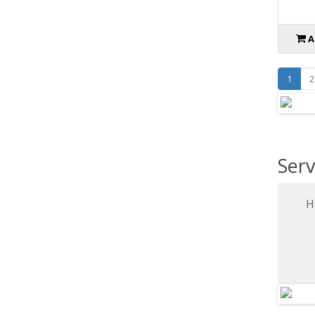
A
1
2
Serv
H