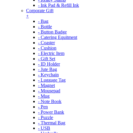
- Ink Pad & Refill Ink
Corporate Gift
+
- Bag
- Bottle
- Button Badge
- Catering Equitment
- Coaster
- Cushion
- Electric Item
- Gift Set
- ID Holder
- Jute Bag
- Keychain
- Luggage Tag
- Magnet
- Mousepad
- Mug
- Note Book
- Pen
- Power Bank
- Puzzle
- Thermal Bag
- USB