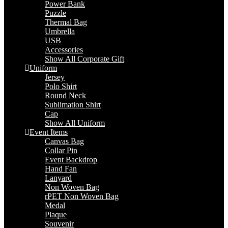
Power Bank
Puzzle
Thermal Bag
Umbrella
USB
Accessories
Show All Corporate Gift
Uniform
Jersey
Polo Shirt
Round Neck
Sublimation Shirt
Cap
Show All Uniform
Event Items
Canvas Bag
Collar Pin
Event Backdrop
Hand Fan
Lanyard
Non Woven Bag
rPET Non Woven Bag
Medal
Plaque
Souvenir