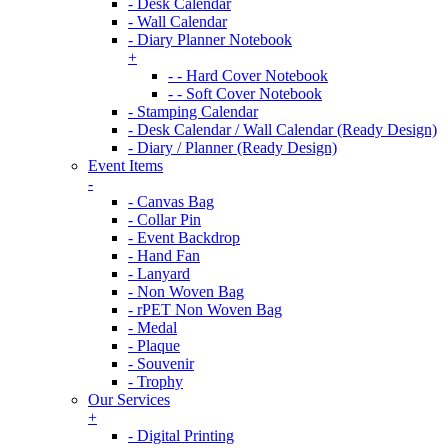
- Desk Calendar
- Wall Calendar
- Diary Planner Notebook
+
- - Hard Cover Notebook
- - Soft Cover Notebook
- Stamping Calendar
- Desk Calendar / Wall Calendar (Ready Design)
- Diary / Planner (Ready Design)
Event Items
-
- Canvas Bag
- Collar Pin
- Event Backdrop
- Hand Fan
- Lanyard
- Non Woven Bag
- rPET Non Woven Bag
- Medal
- Plaque
- Souvenir
- Trophy
Our Services
+
- Digital Printing