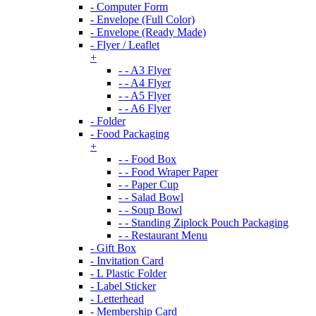
- Computer Form
- Envelope (Full Color)
- Envelope (Ready Made)
- Flyer / Leaflet
+
- - A3 Flyer
- - A4 Flyer
- - A5 Flyer
- - A6 Flyer
- Folder
- Food Packaging
+
- - Food Box
- - Food Wraper Paper
- - Paper Cup
- - Salad Bowl
- - Soup Bowl
- - Standing Ziplock Pouch Packaging
- - Restaurant Menu
- Gift Box
- Invitation Card
- L Plastic Folder
- Label Sticker
- Letterhead
- Membership Card