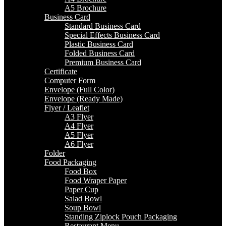
A5 Brochure
Business Card
Standard Business Card
Special Effects Business Card
Plastic Business Card
Folded Business Card
Premium Business Card
Certificate
Computer Form
Envelope (Full Color)
Envelope (Ready Made)
Flyer / Leaflet
A3 Flyer
A4 Flyer
A5 Flyer
A6 Flyer
Folder
Food Packaging
Food Box
Food Wraper Paper
Paper Cup
Salad Bowl
Soup Bowl
Standing Ziplock Pouch Packaging
Restaurant Menu