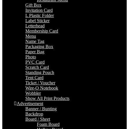
Gift Box
Invitation Card
L Plastic Folder
Label Sticker
Letterhead
Membership Card
Menu
Name Tag
Packaging Box
Paper Bag
Photo
PVC Card
Scratch Card
Standing Pouch
Tent Card
Ticket / Voucher
Wire-O Notebook
Wobbler
Show All Print Products
Advertisement
Banner / Bunting
Backdrop
Board / Sheet
Foam Board