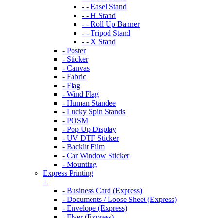
- - Easel Stand
- - H Stand
- - Roll Up Banner
- - Tripod Stand
- - X Stand
- Poster
- Sticker
- Canvas
- Fabric
- Flag
- Wind Flag
- Human Standee
- Lucky Spin Stands
- POSM
- Pop Up Display
- UV DTF Sticker
- Backlit Film
- Car Window Sticker
- Mounting
Express Printing
+
- Business Card (Express)
- Documents / Loose Sheet (Express)
- Envelope (Express)
- Flyer (Express)