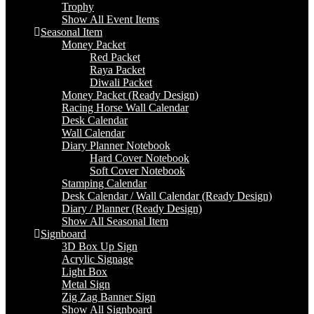
Trophy
Show All Event Items
Seasonal Item
Money Packet
Red Packet
Raya Packet
Diwali Packet
Money Packet (Ready Design)
Racing Horse Wall Calendar
Desk Calendar
Wall Calendar
Diary Planner Notebook
Hard Cover Notebook
Soft Cover Notebook
Stamping Calendar
Desk Calendar / Wall Calendar (Ready Design)
Diary / Planner (Ready Design)
Show All Seasonal Item
Signboard
3D Box Up Sign
Acrylic Signage
Light Box
Metal Sign
Zig Zag Banner Sign
Show All Signboard