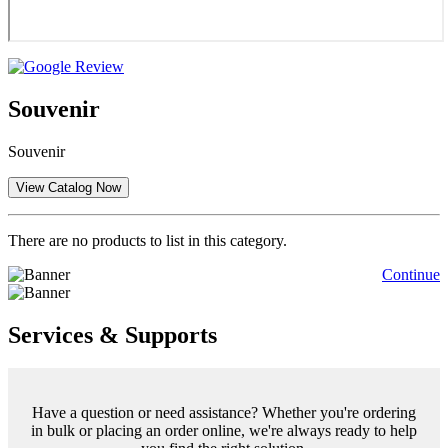
Souvenir
Souvenir
There are no products to list in this category.
Continue
Services & Supports
Have a question or need assistance? Whether you're ordering
in bulk or placing an order online, we're always ready to help