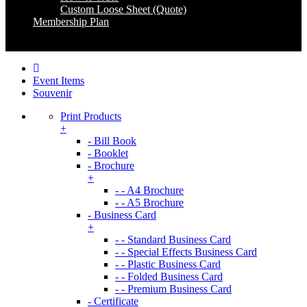
Custom Loose Sheet (Quote)
Membership Plan
Coming Soon
Event Items
Souvenir
Print Products
+
- Bill Book
- Booklet
- Brochure
+
- - A4 Brochure
- - A5 Brochure
- Business Card
+
- - Standard Business Card
- - Special Effects Business Card
- - Plastic Business Card
- - Folded Business Card
- - Premium Business Card
- Certificate