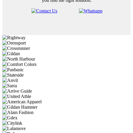
you find the right solution.