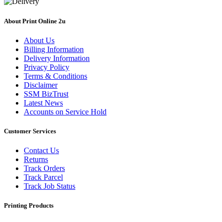
About Print Online 2u
About Us
Billing Information
Delivery Information
Privacy Policy
Terms & Conditions
Disclaimer
SSM BizTrust
Latest News
Accounts on Service Hold
Customer Services
Contact Us
Returns
Track Orders
Track Parcel
Track Job Status
Printing Products