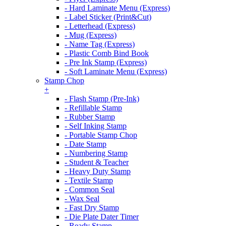
- Hard Laminate Menu (Express)
- Label Sticker (Print&Cut)
- Letterhead (Express)
- Mug (Express)
- Name Tag (Express)
- Plastic Comb Bind Book
- Pre Ink Stamp (Express)
- Soft Laminate Menu (Express)
Stamp Chop
+
- Flash Stamp (Pre-Ink)
- Refillable Stamp
- Rubber Stamp
- Self Inking Stamp
- Portable Stamp Chop
- Date Stamp
- Numbering Stamp
- Student & Teacher
- Heavy Duty Stamp
- Textile Stamp
- Common Seal
- Wax Seal
- Fast Dry Stamp
- Die Plate Dater Timer
- Ready Stamp