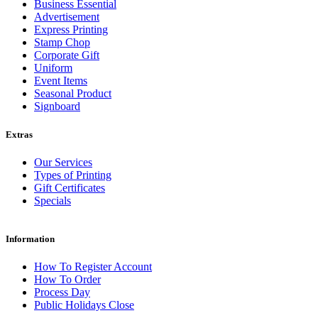
Business Essential
Advertisement
Express Printing
Stamp Chop
Corporate Gift
Uniform
Event Items
Seasonal Product
Signboard
Extras
Our Services
Types of Printing
Gift Certificates
Specials
Information
How To Register Account
How To Order
Process Day
Public Holidays Close