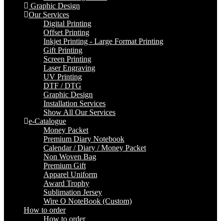
Graphic Design
Our Services
Digital Printing
Offset Printing
Inkjet Printing - Large Format Printing
Gift Printing
Screen Printing
Laser Engraving
UV Printing
DTF / DTG
Graphic Design
Installation Services
Show All Our Services
e-Catalogue
Money Packet
Premium Diary Notebook
Calendar / Diary / Money Packet
Non Woven Bag
Premium Gift
Apparel Uniform
Award Trophy
Sublimation Jersey
Wire O NoteBook (Custom)
How to order
How to order