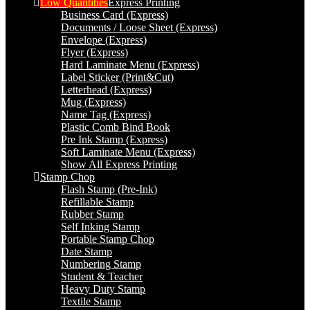
Low Quantities
Express Printing
Business Card (Express)
Documents / Loose Sheet (Express)
Envelope (Express)
Flyer (Express)
Hard Laminate Menu (Express)
Label Sticker (Print&Cut)
Letterhead (Express)
Mug (Express)
Name Tag (Express)
Plastic Comb Bind Book
Pre Ink Stamp (Express)
Soft Laminate Menu (Express)
Show All Express Printing
Stamp Chop
Flash Stamp (Pre-Ink)
Refillable Stamp
Rubber Stamp
Self Inking Stamp
Portable Stamp Chop
Date Stamp
Numbering Stamp
Student & Teacher
Heavy Duty Stamp
Textile Stamp