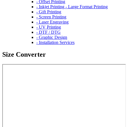
- Offset Printing
- Inkjet Printing - Large Format Printing
- Gift Printing
- Screen Printing
- Laser Engraving
- UV Printing
- DTF / DTG
- Graphic Design
- Installation Services
Size Converter