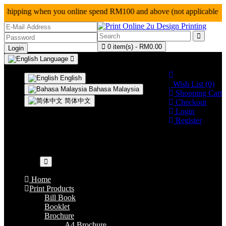
hipping when you online spend RM100 and above (not a
0 item(s) - RM0.00
Language
0124927128
English
Wish List (0)
Bahasa Malaysia
Shopping Cart
简体中文
Checkout
Login
Register
Your shopping cart is empty!
Categories
Home
Print Products
Bill Book
Booklet
Brochure
A4 Brochure