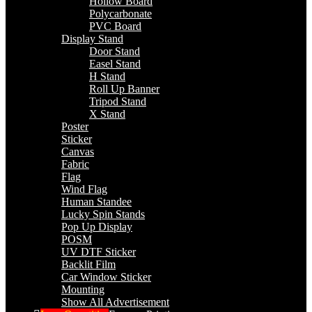
Hollow Board
Polycarbonate
PVC Board
Display Stand
Door Stand
Easel Stand
H Stand
Roll Up Banner
Tripod Stand
X Stand
Poster
Sticker
Canvas
Fabric
Flag
Wind Flag
Human Standee
Lucky Spin Stands
Pop Up Display
POSM
UV DTF Sticker
Backlit Film
Car Window Sticker
Mounting
Show All Advertisement