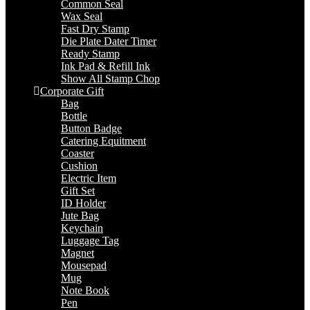
Common Seal
Wax Seal
Fast Dry Stamp
Die Plate Dater Timer
Ready Stamp
Ink Pad & Refill Ink
Show All Stamp Chop
Corporate Gift
Bag
Bottle
Button Badge
Catering Equitment
Coaster
Cushion
Electric Item
Gift Set
ID Holder
Jute Bag
Keychain
Luggage Tag
Magnet
Mousepad
Mug
Note Book
Pen