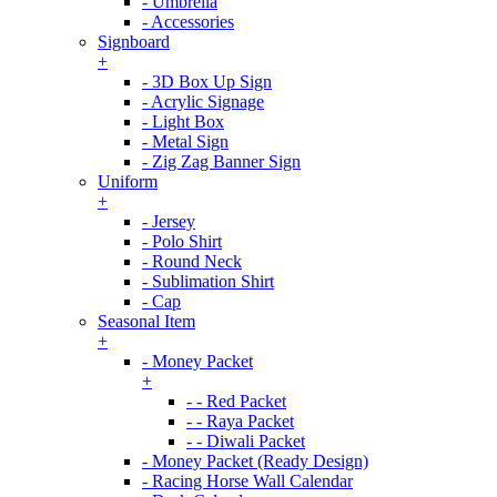
- Umbrella
- Accessories
Signboard
+
- 3D Box Up Sign
- Acrylic Signage
- Light Box
- Metal Sign
- Zig Zag Banner Sign
Uniform
+
- Jersey
- Polo Shirt
- Round Neck
- Sublimation Shirt
- Cap
Seasonal Item
+
- Money Packet
+
- - Red Packet
- - Raya Packet
- - Diwali Packet
- Money Packet (Ready Design)
- Racing Horse Wall Calendar