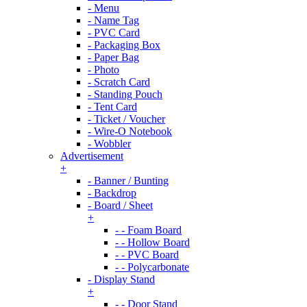
- Menu
- Name Tag
- PVC Card
- Packaging Box
- Paper Bag
- Photo
- Scratch Card
- Standing Pouch
- Tent Card
- Ticket / Voucher
- Wire-O Notebook
- Wobbler
Advertisement
+
- Banner / Bunting
- Backdrop
- Board / Sheet
+
- - Foam Board
- - Hollow Board
- - PVC Board
- - Polycarbonate
- Display Stand
+
- - Door Stand