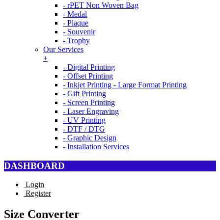
- rPET Non Woven Bag
- Medal
- Plaque
- Souvenir
- Trophy
Our Services
+
- Digital Printing
- Offset Printing
- Inkjet Printing - Large Format Printing
- Gift Printing
- Screen Printing
- Laser Engraving
- UV Printing
- DTF / DTG
- Graphic Design
- Installation Services
DASHBOARD
Login
Register
Size Converter