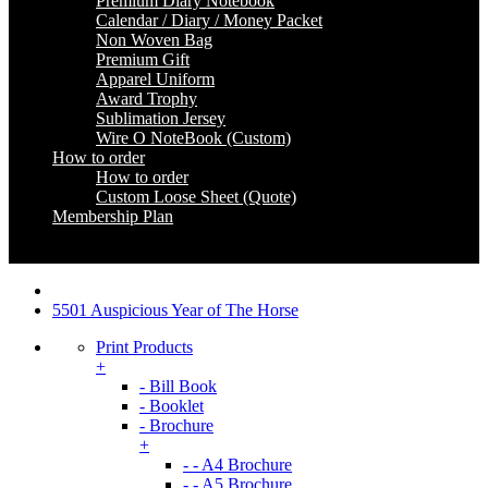
Premium Diary Notebook
Calendar / Diary / Money Packet
Non Woven Bag
Premium Gift
Apparel Uniform
Award Trophy
Sublimation Jersey
Wire O NoteBook (Custom)
How to order
How to order
Custom Loose Sheet (Quote)
Membership Plan
Coming Soon
5501 Auspicious Year of The Horse
Print Products
+
- Bill Book
- Booklet
- Brochure
+
- - A4 Brochure
- - A5 Brochure