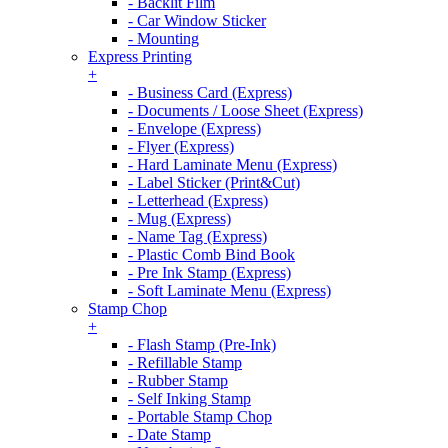
- Backlit Film
- Car Window Sticker
- Mounting
Express Printing
+
- Business Card (Express)
- Documents / Loose Sheet (Express)
- Envelope (Express)
- Flyer (Express)
- Hard Laminate Menu (Express)
- Label Sticker (Print&Cut)
- Letterhead (Express)
- Mug (Express)
- Name Tag (Express)
- Plastic Comb Bind Book
- Pre Ink Stamp (Express)
- Soft Laminate Menu (Express)
Stamp Chop
+
- Flash Stamp (Pre-Ink)
- Refillable Stamp
- Rubber Stamp
- Self Inking Stamp
- Portable Stamp Chop
- Date Stamp