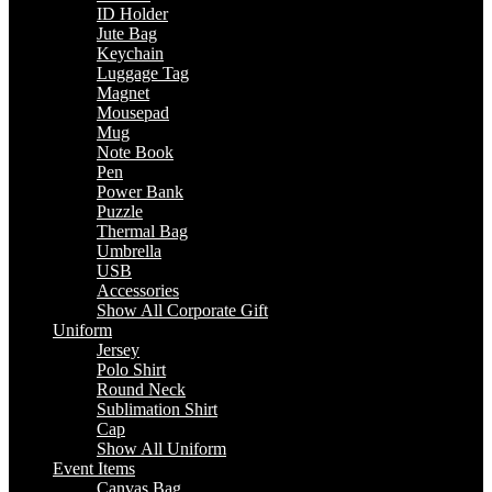
ID Holder
Jute Bag
Keychain
Luggage Tag
Magnet
Mousepad
Mug
Note Book
Pen
Power Bank
Puzzle
Thermal Bag
Umbrella
USB
Accessories
Show All Corporate Gift
Uniform
Jersey
Polo Shirt
Round Neck
Sublimation Shirt
Cap
Show All Uniform
Event Items
Canvas Bag