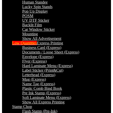
Human Standee
Lucky Spin Stands
Pop Up Display
POSM
UV DTF Sticker
Backlit Film
Car Window Sticker
Mounting
Show All Advertisement
Low Quantities
Express Printing
Business Card (Express)
Documents / Loose Sheet (Express)
Envelope (Express)
Flyer (Express)
Hard Laminate Menu (Express)
Label Sticker (Print&Cut)
Letterhead (Express)
Mug (Express)
Name Tag (Express)
Plastic Comb Bind Book
Pre Ink Stamp (Express)
Soft Laminate Menu (Express)
Show All Express Printing
Stamp Chop
Flash Stamp (Pre-Ink)