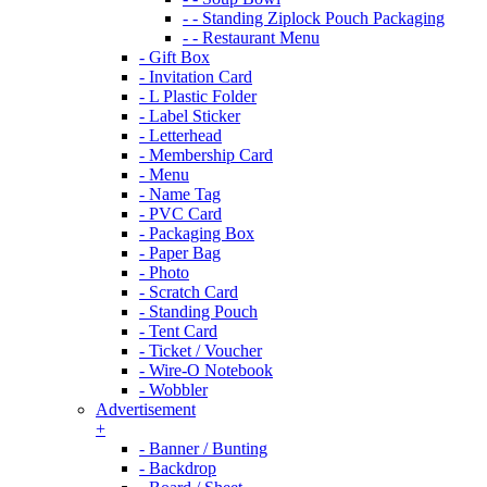
- - Standing Ziplock Pouch Packaging
- - Restaurant Menu
- Gift Box
- Invitation Card
- L Plastic Folder
- Label Sticker
- Letterhead
- Membership Card
- Menu
- Name Tag
- PVC Card
- Packaging Box
- Paper Bag
- Photo
- Scratch Card
- Standing Pouch
- Tent Card
- Ticket / Voucher
- Wire-O Notebook
- Wobbler
Advertisement
+
- Banner / Bunting
- Backdrop