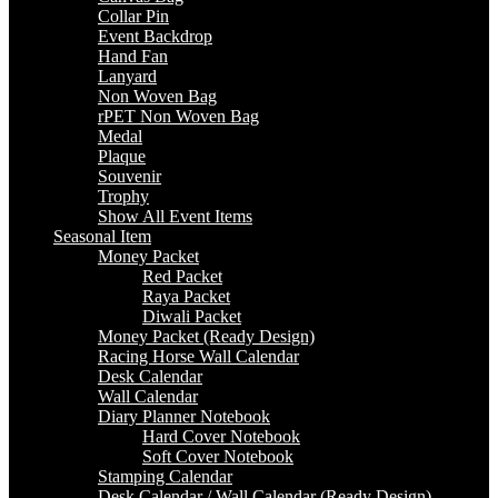
Collar Pin
Event Backdrop
Hand Fan
Lanyard
Non Woven Bag
rPET Non Woven Bag
Medal
Plaque
Souvenir
Trophy
Show All Event Items
Seasonal Item
Money Packet
Red Packet
Raya Packet
Diwali Packet
Money Packet (Ready Design)
Racing Horse Wall Calendar
Desk Calendar
Wall Calendar
Diary Planner Notebook
Hard Cover Notebook
Soft Cover Notebook
Stamping Calendar
Desk Calendar / Wall Calendar (Ready Design)