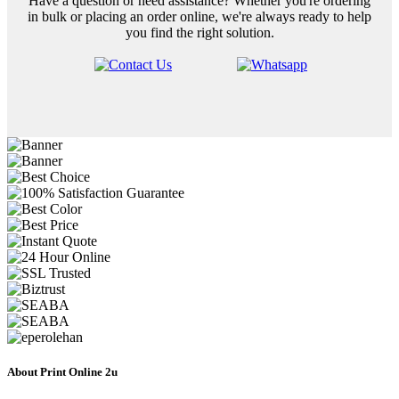
Have a question or need assistance? Whether you're ordering
in bulk or placing an order online, we're always ready to help
you find the right solution.
About Print Online 2u