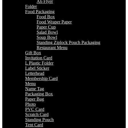
A6 Flyer
Folder
Food Packaging
Food Box
Food Wraper Paper
Paper Cup
Salad Bowl
Soup Bowl
Standing Ziplock Pouch Packaging
Restaurant Menu
Gift Box
Invitation Card
L Plastic Folder
Label Sticker
Letterhead
Membership Card
Menu
Name Tag
Packaging Box
Paper Bag
Photo
PVC Card
Scratch Card
Standing Pouch
Tent Card