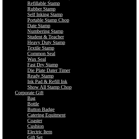
Refillable Stamp
Rubber Stamp
Self Inking Stamp
Portable Stamp Chop
Date Stamp
Numbering Stamp
Student & Teacher
Heavy Duty Stamp
Textile Stamp
Common Seal
Wax Seal
Fast Dry Stamp
Die Plate Dater Timer
Ready Stamp
Ink Pad & Refill Ink
Show All Stamp Chop
Corporate Gift
Bag
Bottle
Button Badge
Catering Equitment
Coaster
Cushion
Electric Item
Gift Set