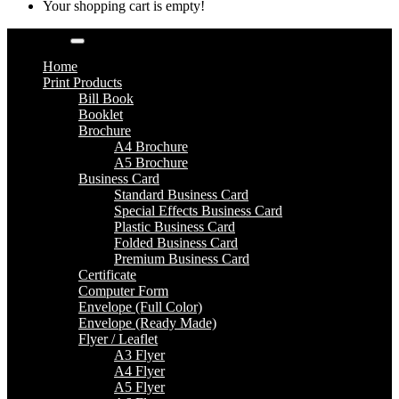
Your shopping cart is empty!
Categories
Home
Print Products
Bill Book
Booklet
Brochure
A4 Brochure
A5 Brochure
Business Card
Standard Business Card
Special Effects Business Card
Plastic Business Card
Folded Business Card
Premium Business Card
Certificate
Computer Form
Envelope (Full Color)
Envelope (Ready Made)
Flyer / Leaflet
A3 Flyer
A4 Flyer
A5 Flyer