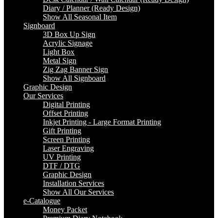
Diary / Planner (Ready Design)
Show All Seasonal Item
Signboard
3D Box Up Sign
Acrylic Signage
Light Box
Metal Sign
Zig Zag Banner Sign
Show All Signboard
Graphic Design
Our Services
Digital Printing
Offset Printing
Inkjet Printing - Large Format Printing
Gift Printing
Screen Printing
Laser Engraving
UV Printing
DTF / DTG
Graphic Design
Installation Services
Show All Our Services
e-Catalogue
Money Packet