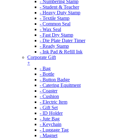
- Numbering Stamp
- Student & Teacher
- Heavy Duty Stamp
- Textile Stamp
- Common Seal
- Wax Seal
- Fast Dry Stamp
- Die Plate Dater Timer
- Ready Stamp
- Ink Pad & Refill Ink
Corporate Gift
+
- Bag
- Bottle
- Button Badge
- Catering Equitment
- Coaster
- Cushion
- Electric Item
- Gift Set
- ID Holder
- Jute Bag
- Keychain
- Luggage Tag
- Magnet