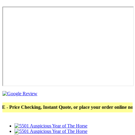
ce Checking, Instant Quote, or place your order online now! Mor