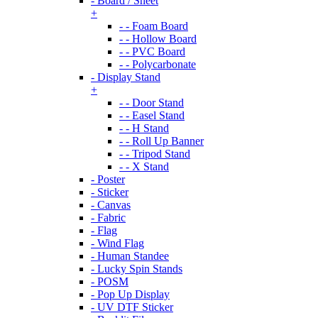
- Board / Sheet
+
- - Foam Board
- - Hollow Board
- - PVC Board
- - Polycarbonate
- Display Stand
+
- - Door Stand
- - Easel Stand
- - H Stand
- - Roll Up Banner
- - Tripod Stand
- - X Stand
- Poster
- Sticker
- Canvas
- Fabric
- Flag
- Wind Flag
- Human Standee
- Lucky Spin Stands
- POSM
- Pop Up Display
- UV DTF Sticker