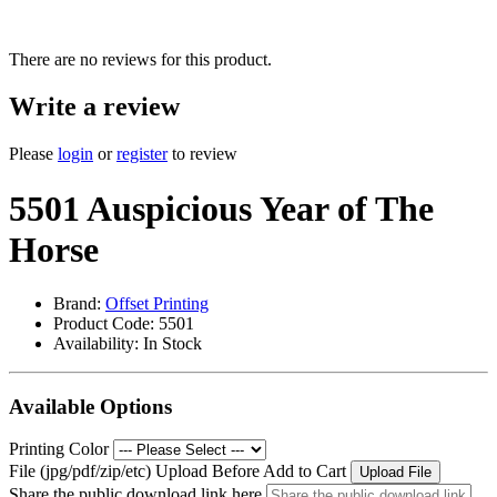
There are no reviews for this product.
Write a review
Please
login
or
register
to review
5501 Auspicious Year of The
Horse
Brand:
Offset Printing
Product Code: 5501
Availability:
In Stock
Available Options
Printing Color
File (jpg/pdf/zip/etc) Upload Before Add to Cart
Upload File
Share the public download link here