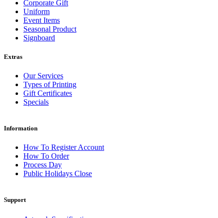
Corporate Gift
Uniform
Event Items
Seasonal Product
Signboard
Extras
Our Services
Types of Printing
Gift Certificates
Specials
Information
How To Register Account
How To Order
Process Day
Public Holidays Close
Support