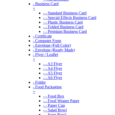
- Business Card
+
- - Standard Business Card
- - Special Effects Business Card
- - Plastic Business Card
- - Folded Business Card
- - Premium Business Card
- Certificate
- Computer Form
- Envelope (Full Color)
- Envelope (Ready Made)
- Flyer / Leaflet
+
- - A3 Flyer
- - A4 Flyer
- - A5 Flyer
- - A6 Flyer
- Folder
- Food Packaging
+
- - Food Box
- - Food Wraper Paper
- - Paper Cup
- - Salad Bowl
- - Soup Bowl