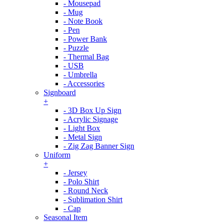
- Mousepad
- Mug
- Note Book
- Pen
- Power Bank
- Puzzle
- Thermal Bag
- USB
- Umbrella
- Accessories
Signboard
+
- 3D Box Up Sign
- Acrylic Signage
- Light Box
- Metal Sign
- Zig Zag Banner Sign
Uniform
+
- Jersey
- Polo Shirt
- Round Neck
- Sublimation Shirt
- Cap
Seasonal Item