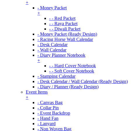
+
- Money Packet
+
- - Red Packet
- - Raya Packet
- - Diwali Packet
- Money Packet (Ready Design)
- Racing Horse Wall Calendar
- Desk Calendar
- Wall Calendar
- Diary Planner Notebook
+
- - Hard Cover Notebook
- - Soft Cover Notebook
- Stamping Calendar
- Desk Calendar / Wall Calendar (Ready Design)
- Diary / Planner (Ready Design)
Event Items
+
- Canvas Bag
- Collar Pin
- Event Backdrop
- Hand Fan
- Lanyard
- Non Woven Bag