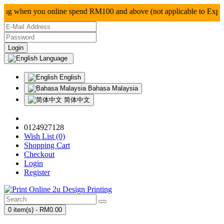
g when you online spend RM100 and above (not applica
Language
English
Bahasa Malaysia
简体中文
0124927128
Wish List (0)
Shopping Cart
Checkout
Login
Register
0 item(s) - RM0.00