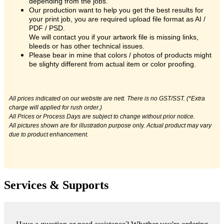
depending from the jobs.
Our production want to help you get the best results for
your print job, you are required upload file format as AI /
PDF / PSD.
We will contact you if your artwork file is missing links,
bleeds or has other technical issues.
Please bear in mine that colors / photos of products might
be slighty different from actual item or color proofing.
All prices indicated on our website are nett. There is no GST/SST. (*Extra
charge will applied for rush order.)
All Prices or Process Days are subject to change without prior notice.
All pictures shown are for illustration purpose only. Actual product may vary
due to product enhancement.
Services & Supports