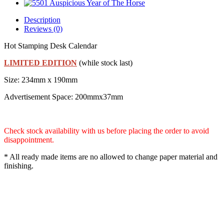
Description
Reviews (0)
Hot Stamping Desk Calendar
LIMITED EDITION
(while stock last)
Size: 234mm x 190mm
Advertisement Space: 200mmx37mm
Check stock availability with us before placing the order to avoid
disappointment.
* All ready made items are no allowed to change paper material and
finishing.