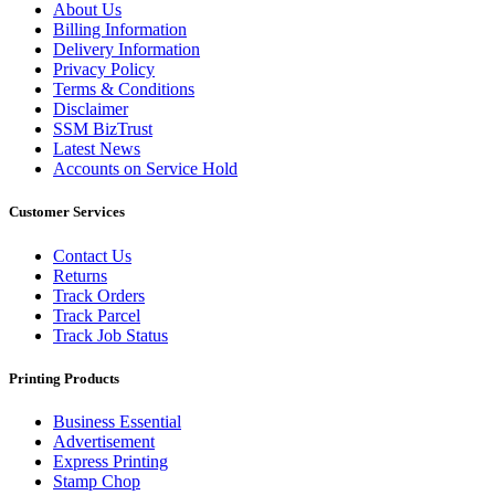
About Us
Billing Information
Delivery Information
Privacy Policy
Terms & Conditions
Disclaimer
SSM BizTrust
Latest News
Accounts on Service Hold
Customer Services
Contact Us
Returns
Track Orders
Track Parcel
Track Job Status
Printing Products
Business Essential
Advertisement
Express Printing
Stamp Chop