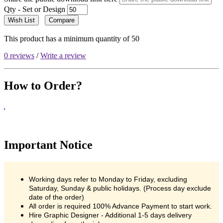
Qty - Set or Design
Wish List
Compare
This product has a minimum quantity of 50
0 reviews
/
Write a review
How to Order?
Important Notice
Working days refer to Monday to Friday, excluding
Saturday, Sunday & public holidays. (Process day exclude
date of the order)
All order is required 100% Advance Payment to start work.
Hire Graphic Designer - Additional 1-5 days delivery