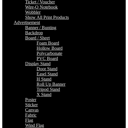
Ticket / Voucher
Wire-O Notebook
Wobbler
Show All Print Products
Advertisement
Banner / Bunting
Backdrop
Board / Sheet
Foam Board
Hollow Board
Polycarbonate
PVC Board
Display Stand
Door Stand
Easel Stand
H Stand
Roll Up Banner
Tripod Stand
X Stand
Poster
Sticker
Canvas
Fabric
Flag
Wind Flag