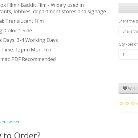
ox Film / Backlit Film - Widely used in
rants, lobbies, department stores and signage
l: Translucent Film
Share the 
g: Color 1 Side
s Days: 3-4 Working Days
Qty - Set o
f Time: 12pm (Mon-Fri)
ormat: PDF Recommended
Wish L
vertisement
 to Order?