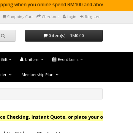
ping when you online spend RM100 and above (not 
Shopping Cart
Checkout
Login
Register
0 item(s) - RM0.00
 Gift
Uniform
Event Items
rder
Membership Plan
Checking, Instant Quote, or place your order online no