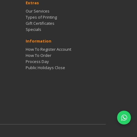
Extras
Our Services
Types of Printing
Gift Certificates
Specials
Information
How To Register Account
How To Order
Process Day
Public Holidays Close