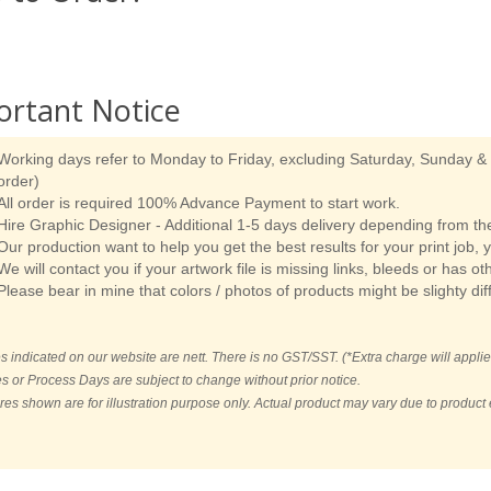
ortant Notice
Working days refer to Monday to Friday, excluding Saturday, Sunday & p
order)
All order is required 100% Advance Payment to start work.
Hire Graphic Designer - Additional 1-5 days delivery depending from the
Our production want to help you get the best results for your print job, 
We will contact you if your artwork file is missing links, bleeds or has ot
Please bear in mine that colors / photos of products might be slighty dif
es indicated on our website are nett. There is no GST/SST. (*Extra charge will applie
es or Process Days are subject to change without prior notice.
ures shown are for illustration purpose only. Actual product may vary due to produc