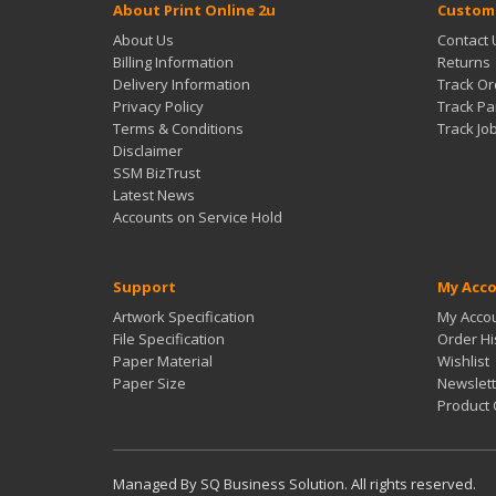
About Print Online 2u
Custome
About Us
Contact 
Billing Information
Returns
Delivery Information
Track Or
Privacy Policy
Track Pa
Terms & Conditions
Track Jo
Disclaimer
SSM BizTrust
Latest News
Accounts on Service Hold
Support
My Acc
Artwork Specification
My Acco
File Specification
Order Hi
Paper Material
Wishlist
Paper Size
Newslett
Product
Managed By SQ Business Solution. All rights reserved.