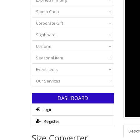
Express Printing
+
Stamp Chop
+
Corporate Gift
+
Signboard
+
Uniform
+
Seasonal Item
+
Event Items
+
Our Services
+
DASHBOARD
Login
Register
Descr
Size Converter