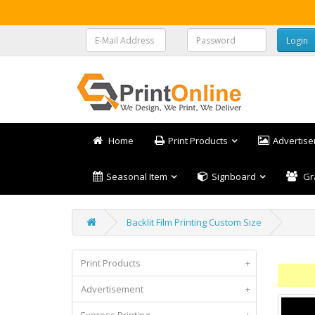
Home
Print Products
Advertis
Seasonal Item
Signboard
Gr
Backlit Film Printing Custom Size
Print Products
+
Advertisement
+