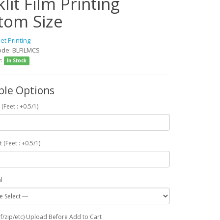
lit Film Printing
tom Size
jet Printing
ode: BLFILMCS
y:
In Stock
ble Options
 (Feet : +0.5/1)
t (Feet : +0.5/1)
l
df/zip/etc) Upload Before Add to Cart