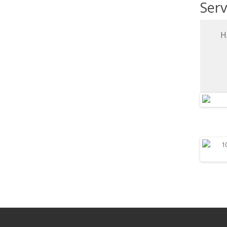
Serv
H