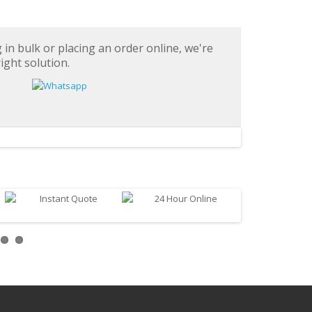
in bulk or placing an order online, we're
ight solution.