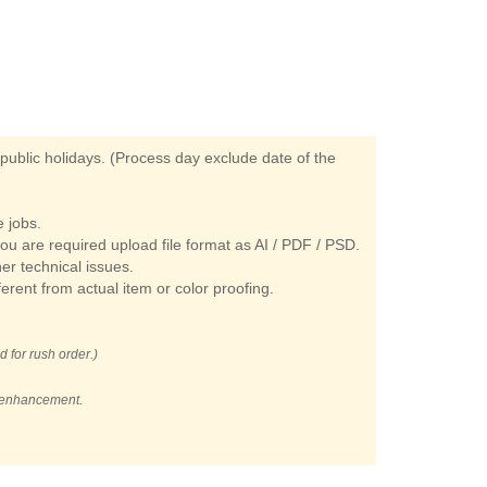
ublic holidays. (Process day exclude date of the
 jobs.
you are required upload file format as AI / PDF / PSD.
her technical issues.
ferent from actual item or color proofing.
d for rush order.)
t enhancement.