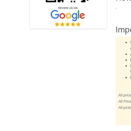
Imp
All pric
All Pric
All pict