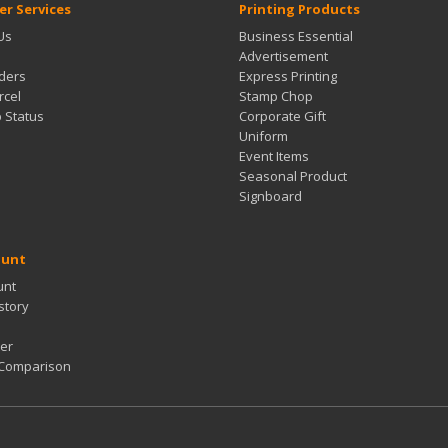
r Services
Printing Products
Us
Business Essential
Advertisement
ders
Express Printing
rcel
Stamp Chop
b Status
Corporate Gift
Uniform
Event Items
Seasonal Product
Signboard
ount
unt
story
er
 Comparison