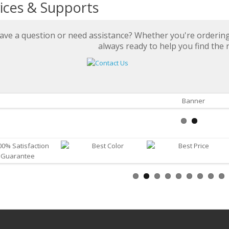
ices & Supports
ave a question or need assistance? Whether you're ordering 
always ready to help you find the r