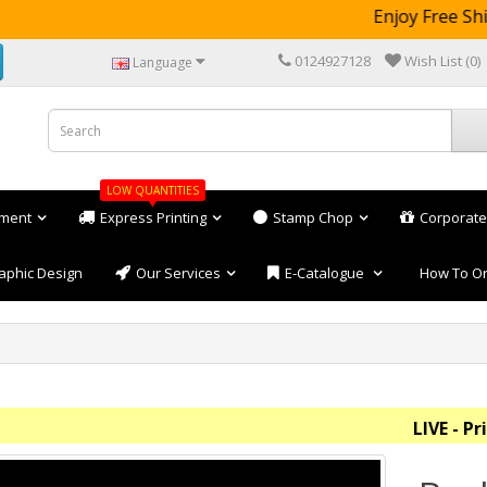
Enjoy Free Ship
0124927128
Wish List (0)
Language
LOW QUANTITIES
ement
Express Printing
Stamp Chop
Corporate
aphic Design
Our Services
E-Catalogue
How To O
LIVE - Price 