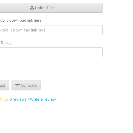
Upload File
public download link here
r Design
ist
Compare
0 reviews
/
Write a review