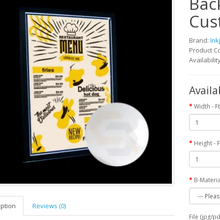
Back
Cus
Brand:
Ink
Product C
Availabilit
Availa
Width - Ft
Height - F
B-Materia
iption
Reviews (0)
File (jpg/p