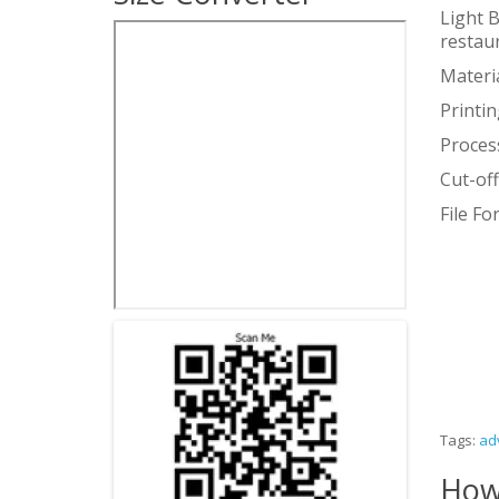
Light B
restau
Materia
Printin
Proces
Cut-of
File F
Tags:
ad
How