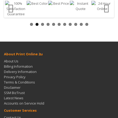
About Print Online 2u
About Us
Billing Information
Delivery Information
Privacy Policy
Terms & Conditions
Disclaimer
SSM BizTrust
Latest News
Accounts on Service Hold
Customer Services
Contact Us