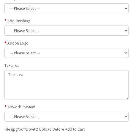
Add Finishing
Addon Logo
Textarea
Artwork Preview
File (jpg/pdf/zip/etc) Upload Before Add to Cart