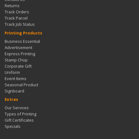
Returns
Track Orders
Track Parcel
Track Job Status
Printing Products
Business Essential
Advertisement
Express Printing
Stamp Chop
Corporate Gift
Uniform
Event Items
Seasonal Product
Signboard
Extras
Our Services
Types of Printing
Gift Certificates
Specials