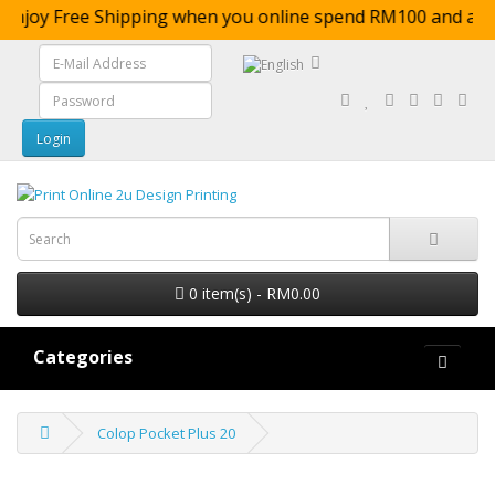
njoy Free Shipping when you online spend RM100 a
0 item(s) - RM0.00
Categories
Colop Pocket Plus 20