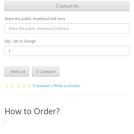
Upload File
Share the public download link here
Qty - Set or Design
Wish List
Compare
0 reviews
/
Write a review
How to Order?