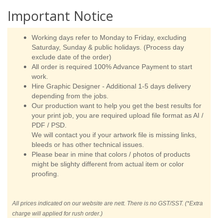
Important Notice
Working days refer to Monday to Friday, excluding
Saturday, Sunday & public holidays. (Process day
exclude date of the order)
All order is required 100% Advance Payment to start
work.
Hire Graphic Designer - Additional 1-5 days delivery
depending from the jobs.
Our production want to help you get the best results for
your print job, you are required upload file format as AI /
PDF / PSD.
We will contact you if your artwork file is missing links,
bleeds or has other technical issues.
Please bear in mine that colors / photos of products
might be slighty different from actual item or color
proofing.
All prices indicated on our website are nett. There is no GST/SST. (*Extra
charge will applied for rush order.)