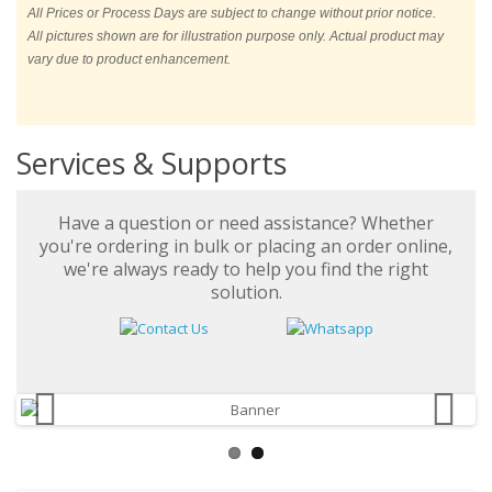
All Prices or Process Days are subject to change without prior notice.
All pictures shown are for illustration purpose only. Actual product may
vary due to product enhancement.
Services & Supports
Have a question or need assistance? Whether
you're ordering in bulk or placing an order online,
we're always ready to help you find the right
solution.