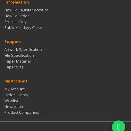
Information
How To Register Account
How To Order
Process Day
Public Holidays Close
Support
Artwork Specification
File Specification
Paper Material
Paper Size
My Account
My Account
Order History
Wishlist
Newsletter
Product Comparison