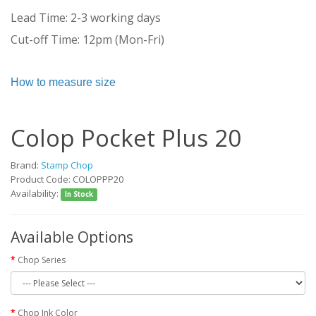
Lead Time: 2-3 working days
Cut-off Time: 12pm (Mon-Fri)
How to measure size
Colop Pocket Plus 20
Brand:
Stamp Chop
Product Code: COLOPPP20
Availability:
In Stock
Available Options
Chop Series
Chop Ink Color