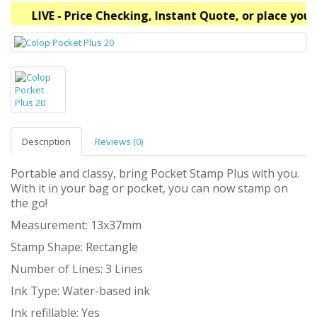
LIVE - Price Checking, Instant Quote, or place your
Description
Reviews (0)
Portable and classy, bring Pocket Stamp Plus with you.
With it in your bag or pocket, you can now stamp on
the go!
Measurement: 13x37mm
Stamp Shape: Rectangle
Number of Lines: 3 Lines
Ink Type: Water-based ink
Ink refillable: Yes