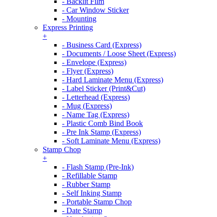
- Backlit Film
- Car Window Sticker
- Mounting
Express Printing
+
- Business Card (Express)
- Documents / Loose Sheet (Express)
- Envelope (Express)
- Flyer (Express)
- Hard Laminate Menu (Express)
- Label Sticker (Print&Cut)
- Letterhead (Express)
- Mug (Express)
- Name Tag (Express)
- Plastic Comb Bind Book
- Pre Ink Stamp (Express)
- Soft Laminate Menu (Express)
Stamp Chop
+
- Flash Stamp (Pre-Ink)
- Refillable Stamp
- Rubber Stamp
- Self Inking Stamp
- Portable Stamp Chop
- Date Stamp