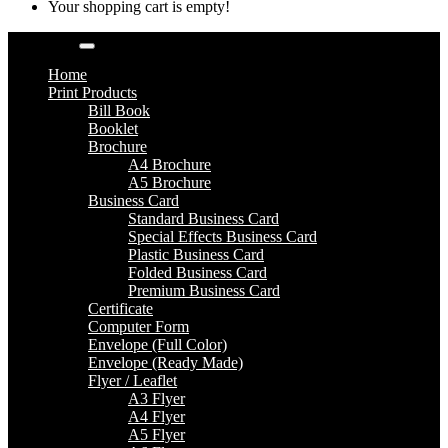
Your shopping cart is empty!
Categories
Home
Print Products
Bill Book
Booklet
Brochure
A4 Brochure
A5 Brochure
Business Card
Standard Business Card
Special Effects Business Card
Plastic Business Card
Folded Business Card
Premium Business Card
Certificate
Computer Form
Envelope (Full Color)
Envelope (Ready Made)
Flyer / Leaflet
A3 Flyer
A4 Flyer
A5 Flyer