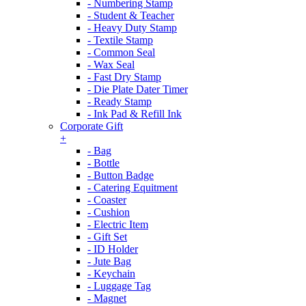
- Numbering Stamp
- Student & Teacher
- Heavy Duty Stamp
- Textile Stamp
- Common Seal
- Wax Seal
- Fast Dry Stamp
- Die Plate Dater Timer
- Ready Stamp
- Ink Pad & Refill Ink
Corporate Gift
+
- Bag
- Bottle
- Button Badge
- Catering Equitment
- Coaster
- Cushion
- Electric Item
- Gift Set
- ID Holder
- Jute Bag
- Keychain
- Luggage Tag
- Magnet