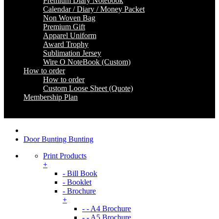
Premium Diary Notebook
Calendar / Diary / Money Packet
Non Woven Bag
Premium Gift
Apparel Uniform
Award Trophy
Sublimation Jersey
Wire O NoteBook (Custom)
How to order
How to order
Custom Loose Sheet (Quote)
Membership Plan
Coming Soon
Door Bunting Bunting
Print Products
+
- Bill Book
- Booklet
- Brochure
+
- - A4 Brochure
- - A5 Brochure