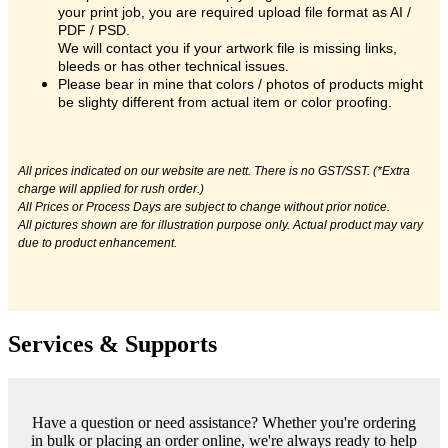
your print job, you are required upload file format as AI /
PDF / PSD.
We will contact you if your artwork file is missing links,
bleeds or has other technical issues.
Please bear in mine that colors / photos of products might
be slighty different from actual item or color proofing.
All prices indicated on our website are nett. There is no GST/SST. (*Extra
charge will applied for rush order.)
All Prices or Process Days are subject to change without prior notice.
All pictures shown are for illustration purpose only. Actual product may vary
due to product enhancement.
Services & Supports
Have a question or need assistance? Whether you're ordering
in bulk or placing an order online, we're always ready to help