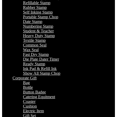
Refillable Stamp
Rubber Stamp
Self Inking Stamp
Portable Stamp Chop
Date Stamp
Numbering Stamp
Student & Teacher
Heavy Duty Stamp
Textile Stamp
Common Seal
Wax Seal
Fast Dry Stamp
Die Plate Dater Timer
Ready Stamp
Ink Pad & Refill Ink
Show All Stamp Chop
Corporate Gift
Bag
Bottle
Button Badge
Catering Equitment
Coaster
Cushion
Electric Item
Gift Set