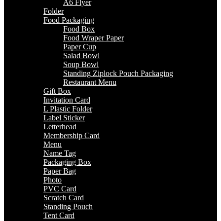
A6 Flyer
Folder
Food Packaging
Food Box
Food Wraper Paper
Paper Cup
Salad Bowl
Soup Bowl
Standing Ziplock Pouch Packaging
Restaurant Menu
Gift Box
Invitation Card
L Plastic Folder
Label Sticker
Letterhead
Membership Card
Menu
Name Tag
Packaging Box
Paper Bag
Photo
PVC Card
Scratch Card
Standing Pouch
Tent Card