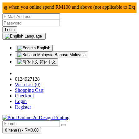
g when you online spend RM100 and above (not applica
Language
English
Bahasa Malaysia
简体中文
0124927128
Wish List (0)
Shopping Cart
Checkout
Login
Register
0 item(s) - RM0.00