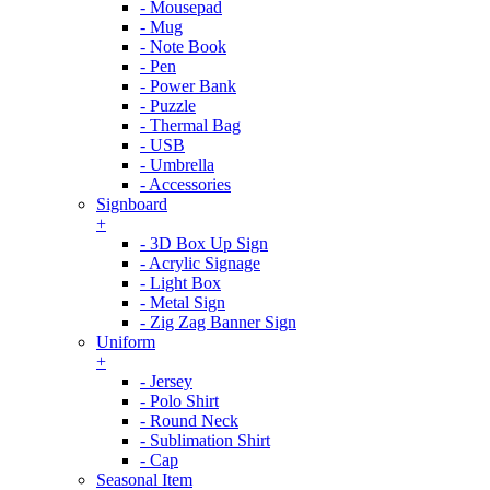
- Mousepad
- Mug
- Note Book
- Pen
- Power Bank
- Puzzle
- Thermal Bag
- USB
- Umbrella
- Accessories
Signboard
+
- 3D Box Up Sign
- Acrylic Signage
- Light Box
- Metal Sign
- Zig Zag Banner Sign
Uniform
+
- Jersey
- Polo Shirt
- Round Neck
- Sublimation Shirt
- Cap
Seasonal Item