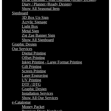
Diary / Planner (Ready Design)
Show All Seasonal Item
Signboard
3D Box Up Sign
Acrylic Signage
Light Box
Metal Sign
Zig Zag Banner Sign
Show All Signboard
Graphic Design
Our Services
Digital Printing
Offset Printing
Inkjet Printing - Large Format Printing
Gift Printing
Screen Printing
Laser Engraving
UV Printing
DTF / DTG
Graphic Design
Installation Services
Show All Our Services
e-Catalogue
Money Packet