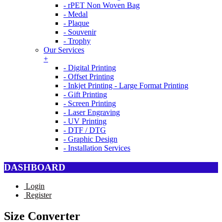
- rPET Non Woven Bag
- Medal
- Plaque
- Souvenir
- Trophy
Our Services
+
- Digital Printing
- Offset Printing
- Inkjet Printing - Large Format Printing
- Gift Printing
- Screen Printing
- Laser Engraving
- UV Printing
- DTF / DTG
- Graphic Design
- Installation Services
DASHBOARD
Login
Register
Size Converter