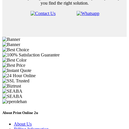
you find the right solution.
About Print Online 2u
About Us