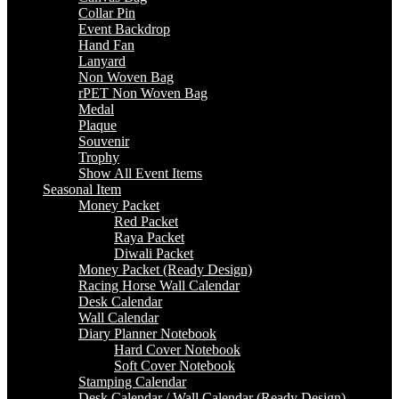
Collar Pin
Event Backdrop
Hand Fan
Lanyard
Non Woven Bag
rPET Non Woven Bag
Medal
Plaque
Souvenir
Trophy
Show All Event Items
Seasonal Item
Money Packet
Red Packet
Raya Packet
Diwali Packet
Money Packet (Ready Design)
Racing Horse Wall Calendar
Desk Calendar
Wall Calendar
Diary Planner Notebook
Hard Cover Notebook
Soft Cover Notebook
Stamping Calendar
Desk Calendar / Wall Calendar (Ready Design)