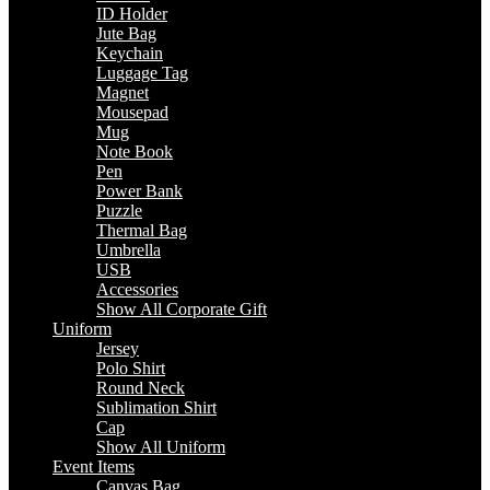
ID Holder
Jute Bag
Keychain
Luggage Tag
Magnet
Mousepad
Mug
Note Book
Pen
Power Bank
Puzzle
Thermal Bag
Umbrella
USB
Accessories
Show All Corporate Gift
Uniform
Jersey
Polo Shirt
Round Neck
Sublimation Shirt
Cap
Show All Uniform
Event Items
Canvas Bag