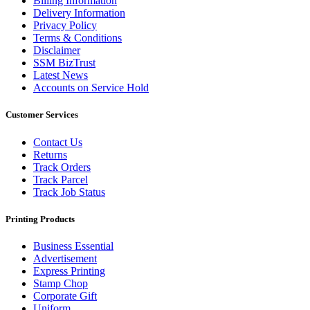
Billing Information
Delivery Information
Privacy Policy
Terms & Conditions
Disclaimer
SSM BizTrust
Latest News
Accounts on Service Hold
Customer Services
Contact Us
Returns
Track Orders
Track Parcel
Track Job Status
Printing Products
Business Essential
Advertisement
Express Printing
Stamp Chop
Corporate Gift
Uniform