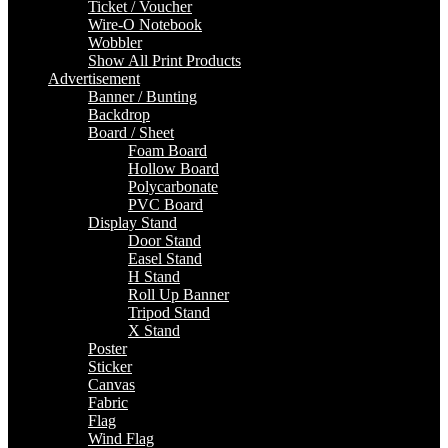
Ticket / Voucher
Wire-O Notebook
Wobbler
Show All Print Products
Advertisement
Banner / Bunting
Backdrop
Board / Sheet
Foam Board
Hollow Board
Polycarbonate
PVC Board
Display Stand
Door Stand
Easel Stand
H Stand
Roll Up Banner
Tripod Stand
X Stand
Poster
Sticker
Canvas
Fabric
Flag
Wind Flag