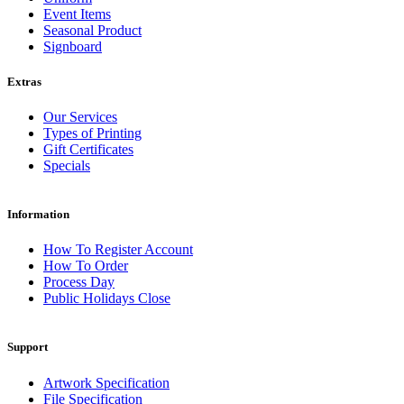
Event Items
Seasonal Product
Signboard
Extras
Our Services
Types of Printing
Gift Certificates
Specials
Information
How To Register Account
How To Order
Process Day
Public Holidays Close
Support
Artwork Specification
File Specification