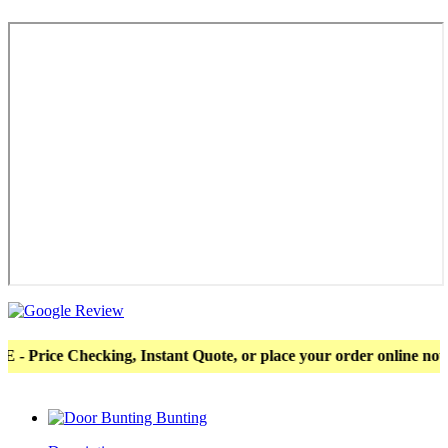
e Checking, Instant Quote, or place your order online now! Mor