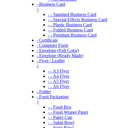
- Business Card
+
- - Standard Business Card
- - Special Effects Business Card
- - Plastic Business Card
- - Folded Business Card
- - Premium Business Card
- Certificate
- Computer Form
- Envelope (Full Color)
- Envelope (Ready Made)
- Flyer / Leaflet
+
- - A3 Flyer
- - A4 Flyer
- - A5 Flyer
- - A6 Flyer
- Folder
- Food Packaging
+
- - Food Box
- - Food Wraper Paper
- - Paper Cup
- - Salad Bowl
- - Soup Bowl