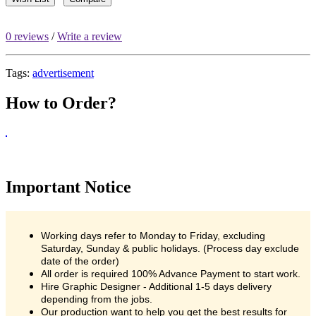
0 reviews
/
Write a review
Tags:
advertisement
How to Order?
Important Notice
Working days refer to Monday to Friday, excluding
Saturday, Sunday & public holidays. (Process day exclude
date of the order)
All order is required 100% Advance Payment to start work.
Hire Graphic Designer - Additional 1-5 days delivery
depending from the jobs.
Our production want to help you get the best results for