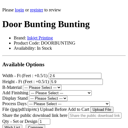
Please
login
or
register
to review
Door Bunting Bunting
Brand:
Inkjet Printing
Product Code: DOORBUNTING
Availability:
In Stock
Available Options
Width - Ft (Feet : +0.5/1)
Height - Ft (Feet : +0.5/1)
B-Material
Add Finishing
Display Stand
Process Days
File (jpg/pdf/zip/etc) Upload Before Add to Cart
Upload File
Share the public download link here
Qty - Set or Design
Wish List
Compare