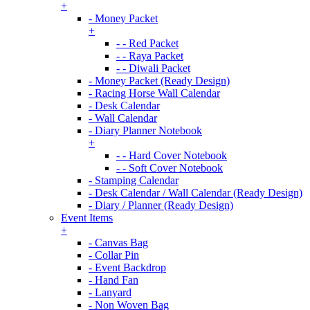
+
- Money Packet
+
- - Red Packet
- - Raya Packet
- - Diwali Packet
- Money Packet (Ready Design)
- Racing Horse Wall Calendar
- Desk Calendar
- Wall Calendar
- Diary Planner Notebook
+
- - Hard Cover Notebook
- - Soft Cover Notebook
- Stamping Calendar
- Desk Calendar / Wall Calendar (Ready Design)
- Diary / Planner (Ready Design)
Event Items
+
- Canvas Bag
- Collar Pin
- Event Backdrop
- Hand Fan
- Lanyard
- Non Woven Bag