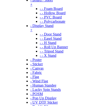
- Board / Sheet
+
- - Foam Board
- - Hollow Board
- - PVC Board
- - Polycarbonate
- Display Stand
+
- - Door Stand
- - Easel Stand
- - H Stand
- - Roll Up Banner
- - Tripod Stand
- - X Stand
- Poster
- Sticker
- Canvas
- Fabric
- Flag
- Wind Flag
- Human Standee
- Lucky Spin Stands
- POSM
- Pop Up Display
- UV DTF Sticker