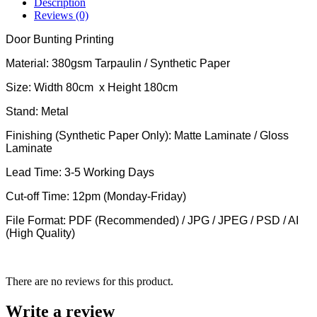
Description
Reviews (0)
Door Bunting Printing
Material: 380gsm Tarpaulin / Synthetic Paper
Size: Width 80cm x Height 180cm
Stand: Metal
Finishing (Synthetic Paper Only): Matte Laminate / Gloss
Laminate
Lead Time: 3-5 Working Days
Cut-off Time: 12pm (Monday-Friday)
File Format: PDF (Recommended) / JPG / JPEG / PSD / AI
(High Quality)
There are no reviews for this product.
Write a review