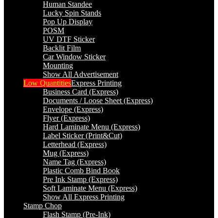
Human Standee
Lucky Spin Stands
Pop Up Display
POSM
UV DTF Sticker
Backlit Film
Car Window Sticker
Mounting
Show All Advertisement
Low Quantities
Express Printing
Business Card (Express)
Documents / Loose Sheet (Express)
Envelope (Express)
Flyer (Express)
Hard Laminate Menu (Express)
Label Sticker (Print&Cut)
Letterhead (Express)
Mug (Express)
Name Tag (Express)
Plastic Comb Bind Book
Pre Ink Stamp (Express)
Soft Laminate Menu (Express)
Show All Express Printing
Stamp Chop
Flash Stamp (Pre-Ink)