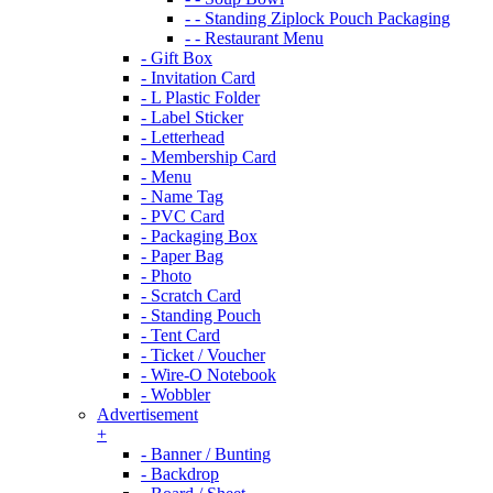
- - Standing Ziplock Pouch Packaging
- - Restaurant Menu
- Gift Box
- Invitation Card
- L Plastic Folder
- Label Sticker
- Letterhead
- Membership Card
- Menu
- Name Tag
- PVC Card
- Packaging Box
- Paper Bag
- Photo
- Scratch Card
- Standing Pouch
- Tent Card
- Ticket / Voucher
- Wire-O Notebook
- Wobbler
Advertisement
+
- Banner / Bunting
- Backdrop