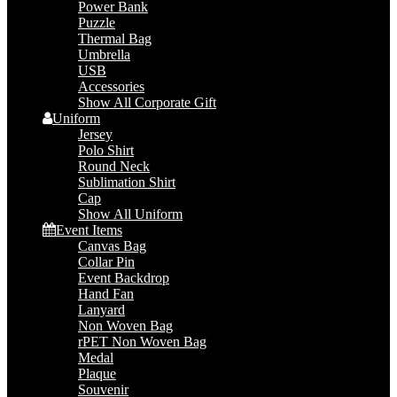
Power Bank
Puzzle
Thermal Bag
Umbrella
USB
Accessories
Show All Corporate Gift
Uniform
Jersey
Polo Shirt
Round Neck
Sublimation Shirt
Cap
Show All Uniform
Event Items
Canvas Bag
Collar Pin
Event Backdrop
Hand Fan
Lanyard
Non Woven Bag
rPET Non Woven Bag
Medal
Plaque
Souvenir