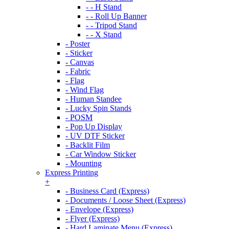
- - H Stand
- - Roll Up Banner
- - Tripod Stand
- - X Stand
- Poster
- Sticker
- Canvas
- Fabric
- Flag
- Wind Flag
- Human Standee
- Lucky Spin Stands
- POSM
- Pop Up Display
- UV DTF Sticker
- Backlit Film
- Car Window Sticker
- Mounting
Express Printing
+
- Business Card (Express)
- Documents / Loose Sheet (Express)
- Envelope (Express)
- Flyer (Express)
- Hard Laminate Menu (Express)