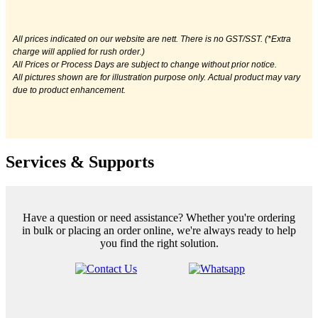
All prices indicated on our website are nett. There is no GST/SST. (*Extra
charge will applied for rush order.)
All Prices or Process Days are subject to change without prior notice.
All pictures shown are for illustration purpose only. Actual product may vary
due to product enhancement.
Services & Supports
Have a question or need assistance? Whether you're ordering
in bulk or placing an order online, we're always ready to help
you find the right solution.