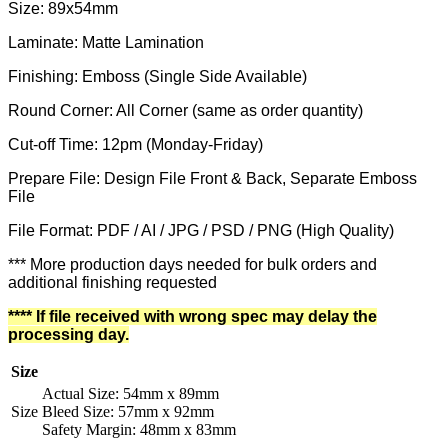
Size: 89x54mm
Laminate: Matte Lamination
Finishing: Emboss (Single Side Available)
Round Corner: All Corner (same as order quantity)
Cut-off Time: 12pm (Monday-Friday)
Prepare File: Design File Front & Back, Separate Emboss
File
File Format: PDF / AI / JPG / PSD / PNG (High Quality)
*** More production days needed for bulk orders and
additional finishing requested
**** If file received with wrong spec may delay the
processing day.
Size
Actual Size: 54mm x 89mm
Size
Bleed Size: 57mm x 92mm
Safety Margin: 48mm x 83mm