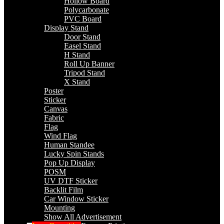
Hollow Board
Polycarbonate
PVC Board
Display Stand
Door Stand
Easel Stand
H Stand
Roll Up Banner
Tripod Stand
X Stand
Poster
Sticker
Canvas
Fabric
Flag
Wind Flag
Human Standee
Lucky Spin Stands
Pop Up Display
POSM
UV DTF Sticker
Backlit Film
Car Window Sticker
Mounting
Show All Advertisement