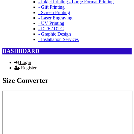
- Inkjet Printing - Large Format Printing
- Gift Printing
- Screen Printing
- Laser Engraving
- UV Printing
- DTF / DTG
- Graphic Design
- Installation Services
DASHBOARD
Login
Register
Size Converter