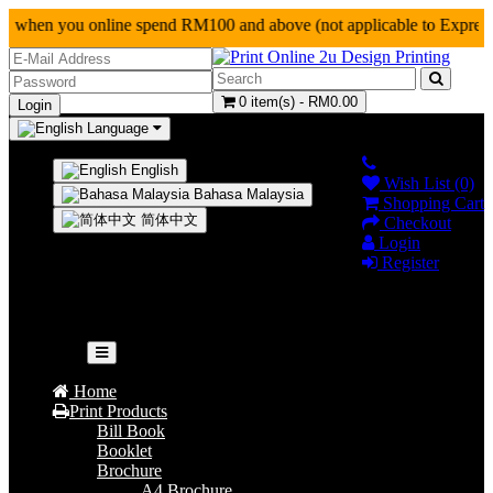
 when you online spend RM100 and above (not applicab
0 item(s) - RM0.00
Language
0124927128
English
Wish List (0)
Bahasa Malaysia
Shopping Cart
简体中文
Checkout
Login
Register
Your shopping cart is empty!
Categories
Home
Print Products
Bill Book
Booklet
Brochure
A4 Brochure