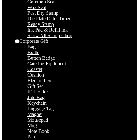
Common Seal
Wax Seal
Fast Dry Stamp
Die Plate Dater Timer
Ready Stamp
Ink Pad & Refill Ink
Show All Stamp Chop
Corporate Gift
Bag
Bottle
Button Badge
Catering Equitment
Coaster
Cushion
Electric Item
Gift Set
ID Holder
Jute Bag
Keychain
Luggage Tag
Magnet
Mousepad
Mug
Note Book
Pen