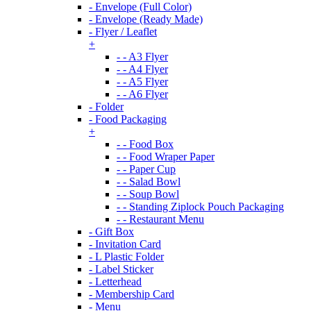
- Envelope (Full Color)
- Envelope (Ready Made)
- Flyer / Leaflet
+
- - A3 Flyer
- - A4 Flyer
- - A5 Flyer
- - A6 Flyer
- Folder
- Food Packaging
+
- - Food Box
- - Food Wraper Paper
- - Paper Cup
- - Salad Bowl
- - Soup Bowl
- - Standing Ziplock Pouch Packaging
- - Restaurant Menu
- Gift Box
- Invitation Card
- L Plastic Folder
- Label Sticker
- Letterhead
- Membership Card
- Menu