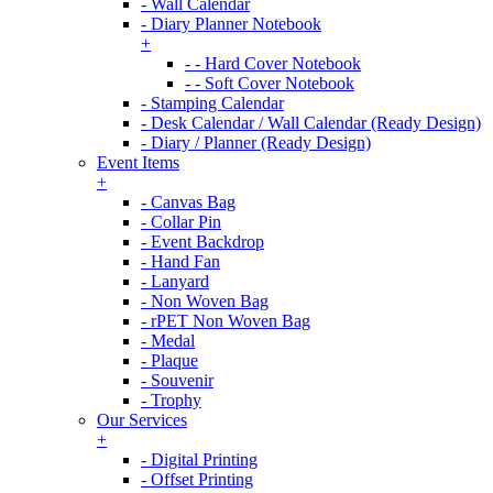
- Wall Calendar
- Diary Planner Notebook
+
- - Hard Cover Notebook
- - Soft Cover Notebook
- Stamping Calendar
- Desk Calendar / Wall Calendar (Ready Design)
- Diary / Planner (Ready Design)
Event Items
+
- Canvas Bag
- Collar Pin
- Event Backdrop
- Hand Fan
- Lanyard
- Non Woven Bag
- rPET Non Woven Bag
- Medal
- Plaque
- Souvenir
- Trophy
Our Services
+
- Digital Printing
- Offset Printing