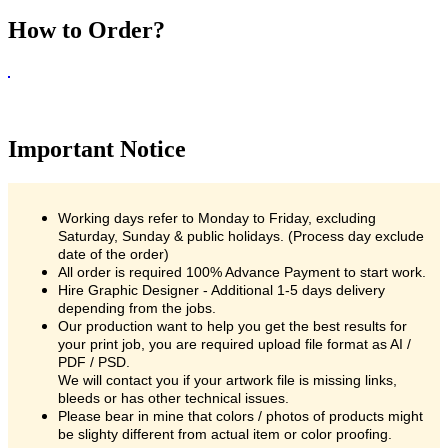
How to Order?
Important Notice
Working days refer to Monday to Friday, excluding
Saturday, Sunday & public holidays. (Process day exclude
date of the order)
All order is required 100% Advance Payment to start work.
Hire Graphic Designer - Additional 1-5 days delivery
depending from the jobs.
Our production want to help you get the best results for
your print job, you are required upload file format as AI /
PDF / PSD.
We will contact you if your artwork file is missing links,
bleeds or has other technical issues.
Please bear in mine that colors / photos of products might
be slighty different from actual item or color proofing.