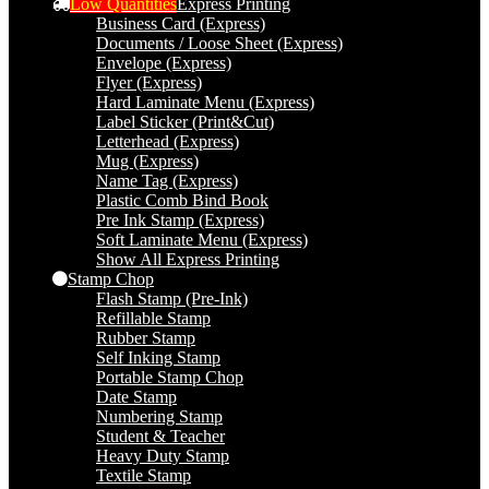
Low Quantities
Express Printing
Business Card (Express)
Documents / Loose Sheet (Express)
Envelope (Express)
Flyer (Express)
Hard Laminate Menu (Express)
Label Sticker (Print&Cut)
Letterhead (Express)
Mug (Express)
Name Tag (Express)
Plastic Comb Bind Book
Pre Ink Stamp (Express)
Soft Laminate Menu (Express)
Show All Express Printing
Stamp Chop
Flash Stamp (Pre-Ink)
Refillable Stamp
Rubber Stamp
Self Inking Stamp
Portable Stamp Chop
Date Stamp
Numbering Stamp
Student & Teacher
Heavy Duty Stamp
Textile Stamp