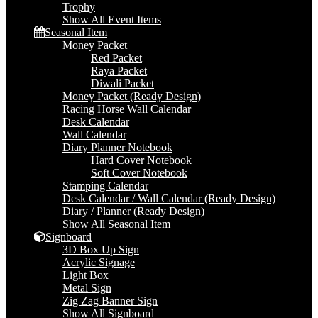
Trophy
Show All Event Items
Seasonal Item
Money Packet
Red Packet
Raya Packet
Diwali Packet
Money Packet (Ready Design)
Racing Horse Wall Calendar
Desk Calendar
Wall Calendar
Diary Planner Notebook
Hard Cover Notebook
Soft Cover Notebook
Stamping Calendar
Desk Calendar / Wall Calendar (Ready Design)
Diary / Planner (Ready Design)
Show All Seasonal Item
Signboard
3D Box Up Sign
Acrylic Signage
Light Box
Metal Sign
Zig Zag Banner Sign
Show All Signboard