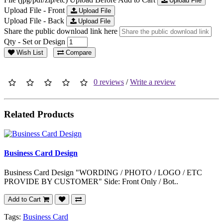
Upload File
Upload File - Front
Upload File
Upload File - Back
Upload File
Share the public download link here
Qty - Set or Design
Wish List
Compare
0 reviews
/
Write a review
Related Products
Business Card Design
Business Card Design "WORDING / PHOTO / LOGO / ETC
PROVIDE BY CUSTOMER" Side: Front Only / Bot..
Add to Cart
Tags:
Business Card