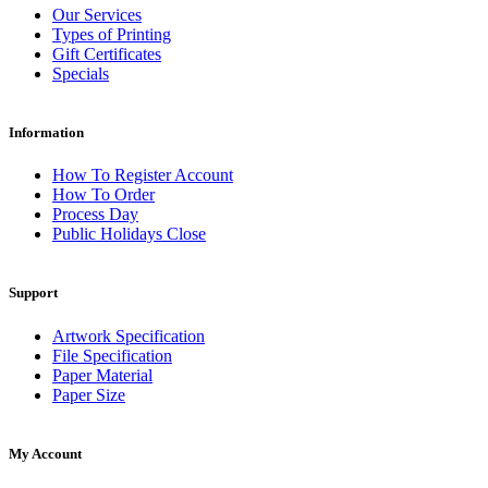
Our Services
Types of Printing
Gift Certificates
Specials
Information
How To Register Account
How To Order
Process Day
Public Holidays Close
Support
Artwork Specification
File Specification
Paper Material
Paper Size
My Account