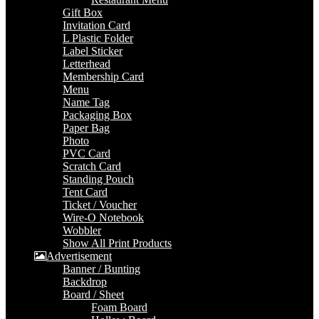
Gift Box
Invitation Card
L Plastic Folder
Label Sticker
Letterhead
Membership Card
Menu
Name Tag
Packaging Box
Paper Bag
Photo
PVC Card
Scratch Card
Standing Pouch
Tent Card
Ticket / Voucher
Wire-O Notebook
Wobbler
Show All Print Products
Advertisement
Banner / Bunting
Backdrop
Board / Sheet
Foam Board