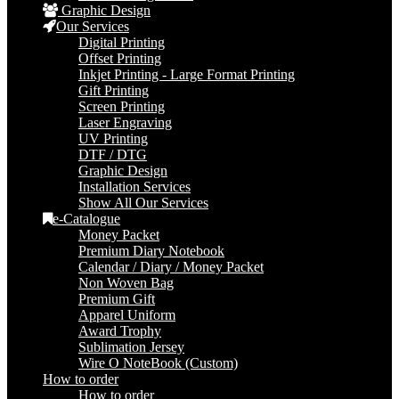
Graphic Design
Our Services
Digital Printing
Offset Printing
Inkjet Printing - Large Format Printing
Gift Printing
Screen Printing
Laser Engraving
UV Printing
DTF / DTG
Graphic Design
Installation Services
Show All Our Services
e-Catalogue
Money Packet
Premium Diary Notebook
Calendar / Diary / Money Packet
Non Woven Bag
Premium Gift
Apparel Uniform
Award Trophy
Sublimation Jersey
Wire O NoteBook (Custom)
How to order
How to order