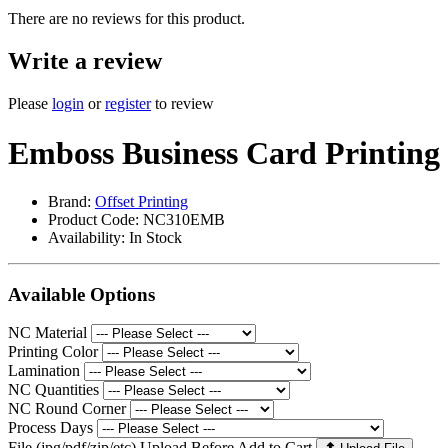
There are no reviews for this product.
Write a review
Please
login
or
register
to review
Emboss Business Card Printing
Brand:
Offset Printing
Product Code: NC310EMB
Availability:
In Stock
Available Options
NC Material
Printing Color
Lamination
NC Quantities
NC Round Corner
Process Days
File (jpg/pdf/zip/etc) Upload Before Add to Cart