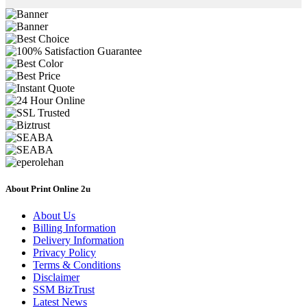
About Print Online 2u
About Us
Billing Information
Delivery Information
Privacy Policy
Terms & Conditions
Disclaimer
SSM BizTrust
Latest News