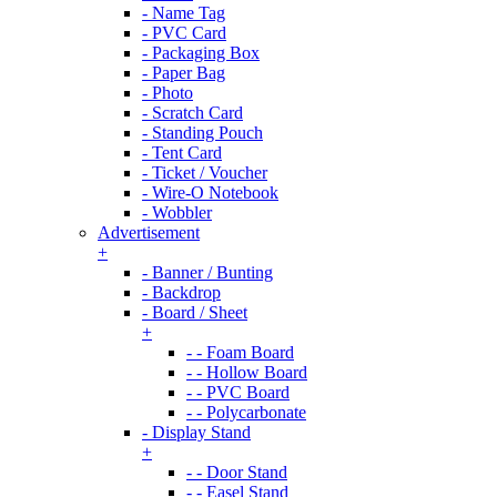
- Name Tag
- PVC Card
- Packaging Box
- Paper Bag
- Photo
- Scratch Card
- Standing Pouch
- Tent Card
- Ticket / Voucher
- Wire-O Notebook
- Wobbler
Advertisement
+
- Banner / Bunting
- Backdrop
- Board / Sheet
+
- - Foam Board
- - Hollow Board
- - PVC Board
- - Polycarbonate
- Display Stand
+
- - Door Stand
- - Easel Stand