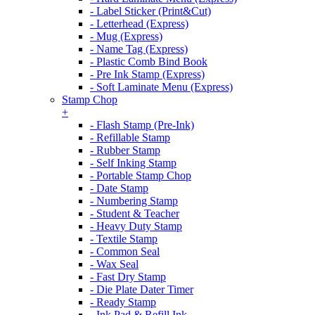
- Label Sticker (Print&Cut)
- Letterhead (Express)
- Mug (Express)
- Name Tag (Express)
- Plastic Comb Bind Book
- Pre Ink Stamp (Express)
- Soft Laminate Menu (Express)
Stamp Chop
+
- Flash Stamp (Pre-Ink)
- Refillable Stamp
- Rubber Stamp
- Self Inking Stamp
- Portable Stamp Chop
- Date Stamp
- Numbering Stamp
- Student & Teacher
- Heavy Duty Stamp
- Textile Stamp
- Common Seal
- Wax Seal
- Fast Dry Stamp
- Die Plate Dater Timer
- Ready Stamp
- Ink Pad & Refill Ink