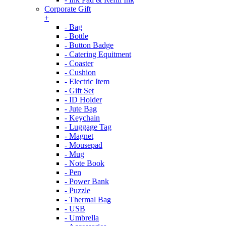
Corporate Gift
+
- Bag
- Bottle
- Button Badge
- Catering Equitment
- Coaster
- Cushion
- Electric Item
- Gift Set
- ID Holder
- Jute Bag
- Keychain
- Luggage Tag
- Magnet
- Mousepad
- Mug
- Note Book
- Pen
- Power Bank
- Puzzle
- Thermal Bag
- USB
- Umbrella