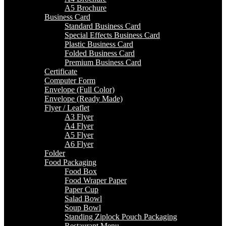
A5 Brochure
Business Card
Standard Business Card
Special Effects Business Card
Plastic Business Card
Folded Business Card
Premium Business Card
Certificate
Computer Form
Envelope (Full Color)
Envelope (Ready Made)
Flyer / Leaflet
A3 Flyer
A4 Flyer
A5 Flyer
A6 Flyer
Folder
Food Packaging
Food Box
Food Wraper Paper
Paper Cup
Salad Bowl
Soup Bowl
Standing Ziplock Pouch Packaging
Restaurant Menu