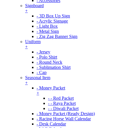
- Accessories
Signboard
+
- 3D Box Up Sign
- Acrylic Signage
- Light Box
- Metal Sign
- Zig Zag Banner Sign
Uniform
+
- Jersey
- Polo Shirt
- Round Neck
- Sublimation Shirt
- Cap
Seasonal Item
+
- Money Packet
+
- - Red Packet
- - Raya Packet
- - Diwali Packet
- Money Packet (Ready Design)
- Racing Horse Wall Calendar
- Desk Calendar