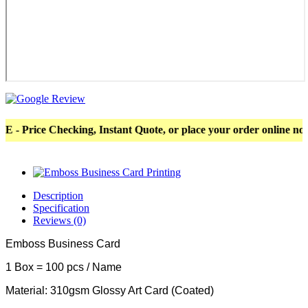
ice Checking, Instant Quote, or place your order online now! Mo
Description
Specification
Reviews (0)
Emboss Business Card
1 Box = 100 pcs / Name
Material: 310gsm Glossy Art Card (Coated)