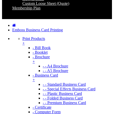
Custom Loose Sheet (Quote)
Membership Plan
Coming Soon
Emboss Business Card Printing
Print Products
+
- Bill Book
- Booklet
- Brochure
+
- - A4 Brochure
- - A5 Brochure
- Business Card
+
- - Standard Business Card
- - Special Effects Business Card
- - Plastic Business Card
- - Folded Business Card
- - Premium Business Card
- Certificate
- Computer Form