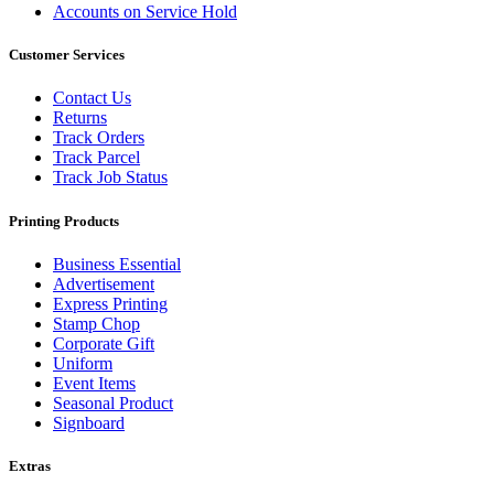
Accounts on Service Hold
Customer Services
Contact Us
Returns
Track Orders
Track Parcel
Track Job Status
Printing Products
Business Essential
Advertisement
Express Printing
Stamp Chop
Corporate Gift
Uniform
Event Items
Seasonal Product
Signboard
Extras