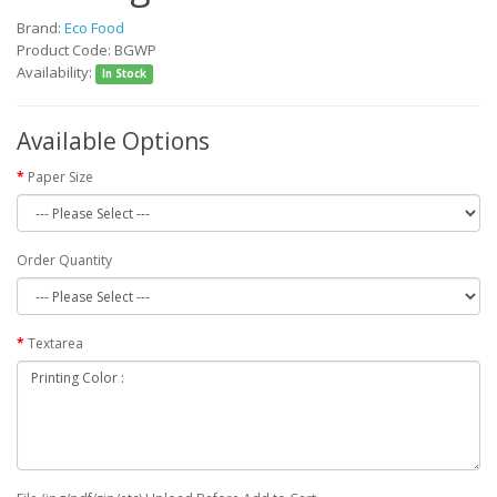
Brand:
Eco Food
Product Code: BGWP
Availability:
In Stock
Available Options
Paper Size
Order Quantity
Textarea