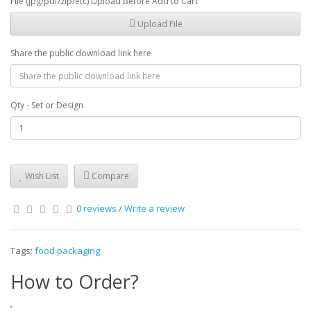
File (jpg/pdf/zip/etc) Upload Before Add to Cart
Upload File
Share the public download link here
Qty - Set or Design
Wish List
Compare
0 reviews
/
Write a review
Tags:
food packaging
How to Order?