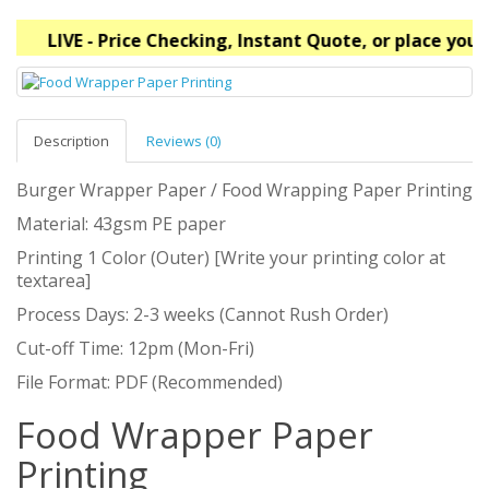
LIVE - Price Checking, Instant Quote, or place your
Description
Reviews (0)
Burger Wrapper Paper / Food Wrapping Paper Printing
Material: 43gsm PE paper
Printing 1 Color (Outer) [Write your printing color at
textarea]
Process Days: 2-3 weeks (Cannot Rush Order)
Cut-off Time: 12pm (Mon-Fri)
File Format: PDF (Recommended)
Food Wrapper Paper
Printing