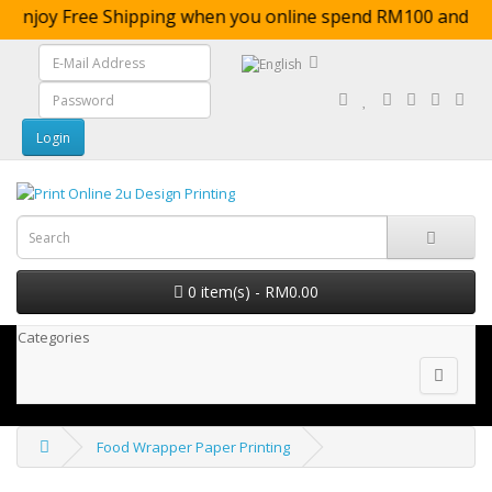
Enjoy Free Shipping when you online spend RM100 
0 item(s) - RM0.00
Categories
Food Wrapper Paper Printing