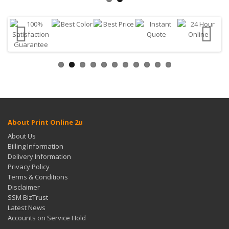
About Print Online 2u
About Us
Billing Information
Delivery Information
Privacy Policy
Terms & Conditions
Disclaimer
SSM BizTrust
Latest News
Accounts on Service Hold