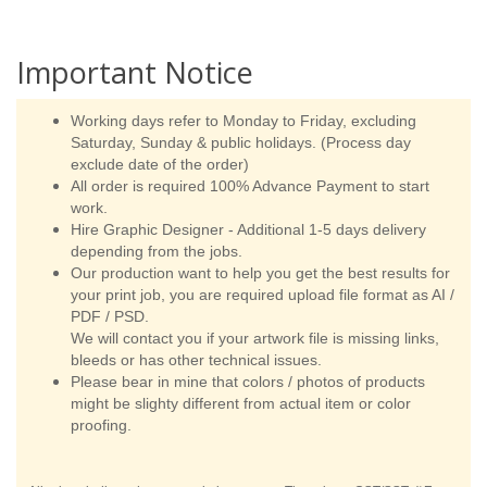
Important Notice
Working days refer to Monday to Friday, excluding
Saturday, Sunday & public holidays. (Process day
exclude date of the order)
All order is required 100% Advance Payment to start
work.
Hire Graphic Designer - Additional 1-5 days delivery
depending from the jobs.
Our production want to help you get the best results for
your print job, you are required upload file format as AI /
PDF / PSD.
We will contact you if your artwork file is missing links,
bleeds or has other technical issues.
Please bear in mine that colors / photos of products
might be slighty different from actual item or color
proofing.