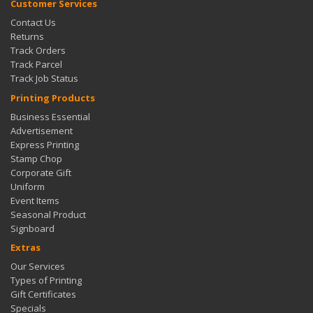
Customer Services
Contact Us
Returns
Track Orders
Track Parcel
Track Job Status
Printing Products
Business Essential
Advertisement
Express Printing
Stamp Chop
Corporate Gift
Uniform
Event Items
Seasonal Product
Signboard
Extras
Our Services
Types of Printing
Gift Certificates
Specials