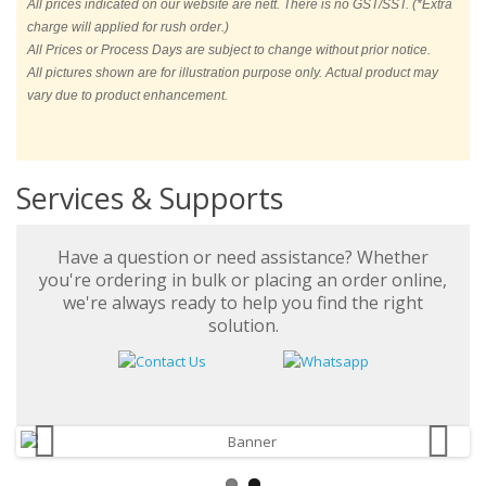
All prices indicated on our website are nett. There is no GST/SST. (*Extra
charge will applied for rush order.)
All Prices or Process Days are subject to change without prior notice.
All pictures shown are for illustration purpose only. Actual product may
vary due to product enhancement.
Services & Supports
Have a question or need assistance? Whether
you're ordering in bulk or placing an order online,
we're always ready to help you find the right
solution.