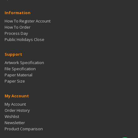
Information
How To Register Account
How To Order
Process Day
Public Holidays Close
Support
Artwork Specification
File Specification
Paper Material
Paper Size
My Account
My Account
Order History
Wishlist
Newsletter
Product Comparison