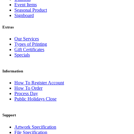
Event Items
Seasonal Product
Signboard
Extras
Our Services
Types of Printing
Gift Certificates
Specials
Information
How To Register Account
How To Order
Process Day
Public Holidays Close
Support
Artwork Specification
File Specification