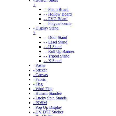
- Board / Sheet
+
- - Foam Board
- - Hollow Board
- - PVC Board
- - Polycarbonate
- Display Stand
+
- - Door Stand
- - Easel Stand
- - H Stand
- - Roll Up Banner
- - Tripod Stand
- - X Stand
- Poster
- Sticker
- Canvas
- Fabric
- Flag
- Wind Flag
- Human Standee
- Lucky Spin Stands
- POSM
- Pop Up Display
- UV DTF Sticker