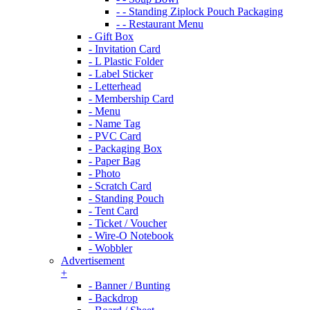
- - Standing Ziplock Pouch Packaging
- - Restaurant Menu
- Gift Box
- Invitation Card
- L Plastic Folder
- Label Sticker
- Letterhead
- Membership Card
- Menu
- Name Tag
- PVC Card
- Packaging Box
- Paper Bag
- Photo
- Scratch Card
- Standing Pouch
- Tent Card
- Ticket / Voucher
- Wire-O Notebook
- Wobbler
Advertisement
+
- Banner / Bunting
- Backdrop