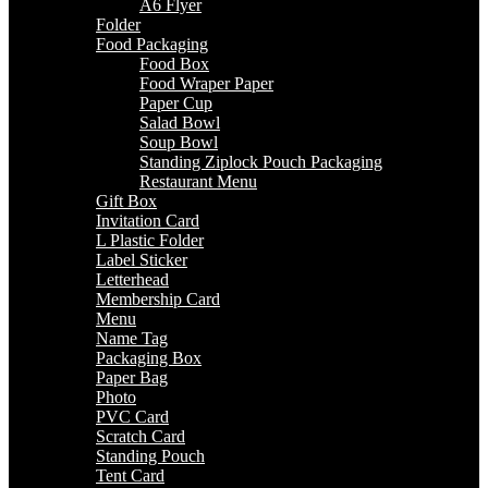
A6 Flyer
Folder
Food Packaging
Food Box
Food Wraper Paper
Paper Cup
Salad Bowl
Soup Bowl
Standing Ziplock Pouch Packaging
Restaurant Menu
Gift Box
Invitation Card
L Plastic Folder
Label Sticker
Letterhead
Membership Card
Menu
Name Tag
Packaging Box
Paper Bag
Photo
PVC Card
Scratch Card
Standing Pouch
Tent Card