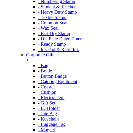
- Numbering Stamp
- Student & Teacher
- Heavy Duty Stamp
- Textile Stamp
- Common Seal
- Wax Seal
- Fast Dry Stamp
- Die Plate Dater Timer
- Ready Stamp
- Ink Pad & Refill Ink
Corporate Gift
+
- Bag
- Bottle
- Button Badge
- Catering Equitment
- Coaster
- Cushion
- Electric Item
- Gift Set
- ID Holder
- Jute Bag
- Keychain
- Luggage Tag
- Magnet