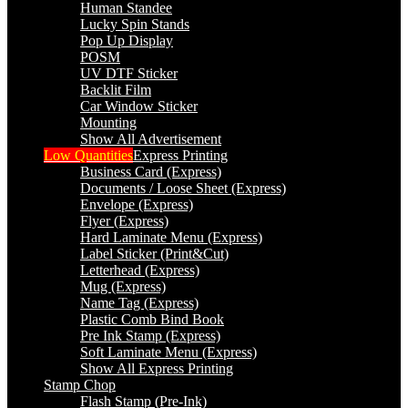
Human Standee
Lucky Spin Stands
Pop Up Display
POSM
UV DTF Sticker
Backlit Film
Car Window Sticker
Mounting
Show All Advertisement
Low Quantities
Express Printing
Business Card (Express)
Documents / Loose Sheet (Express)
Envelope (Express)
Flyer (Express)
Hard Laminate Menu (Express)
Label Sticker (Print&Cut)
Letterhead (Express)
Mug (Express)
Name Tag (Express)
Plastic Comb Bind Book
Pre Ink Stamp (Express)
Soft Laminate Menu (Express)
Show All Express Printing
Stamp Chop
Flash Stamp (Pre-Ink)