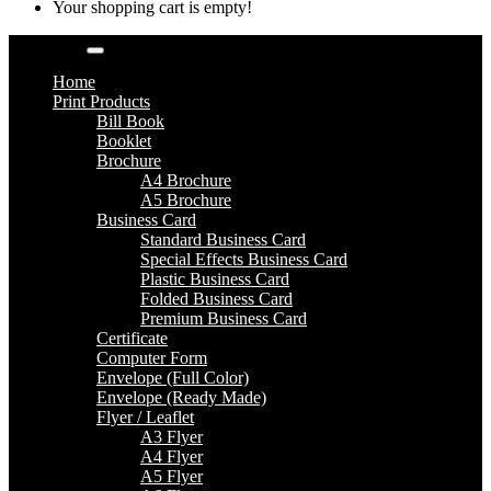
Your shopping cart is empty!
Categories
Home
Print Products
Bill Book
Booklet
Brochure
A4 Brochure
A5 Brochure
Business Card
Standard Business Card
Special Effects Business Card
Plastic Business Card
Folded Business Card
Premium Business Card
Certificate
Computer Form
Envelope (Full Color)
Envelope (Ready Made)
Flyer / Leaflet
A3 Flyer
A4 Flyer
A5 Flyer