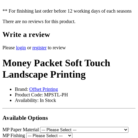
** For finishing last order before 12 working days of each seasons
There are no reviews for this product.
Write a review
Please
login
or
register
to review
Money Packet Soft Touch
Landscape Printing
Brand:
Offset Printing
Product Code: MPSTL-PH
Availability:
In Stock
Available Options
MP Paper Material
MP Fishing