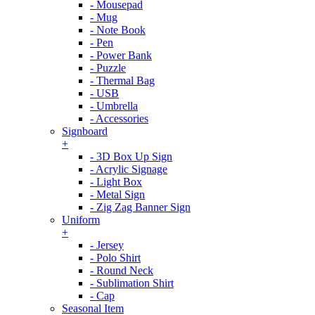
- Mousepad
- Mug
- Note Book
- Pen
- Power Bank
- Puzzle
- Thermal Bag
- USB
- Umbrella
- Accessories
Signboard
+
- 3D Box Up Sign
- Acrylic Signage
- Light Box
- Metal Sign
- Zig Zag Banner Sign
Uniform
+
- Jersey
- Polo Shirt
- Round Neck
- Sublimation Shirt
- Cap
Seasonal Item