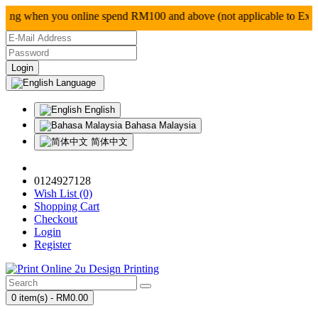
g when you online spend RM100 and above (not applica
Language
English
Bahasa Malaysia
简体中文
0124927128
Wish List (0)
Shopping Cart
Checkout
Login
Register
0 item(s) - RM0.00