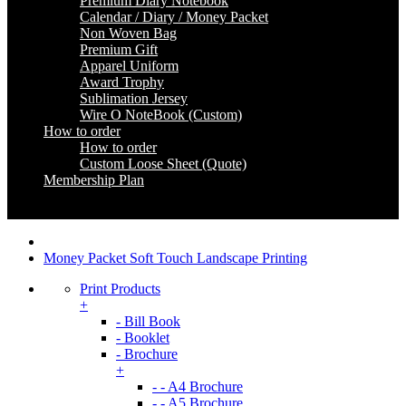
Premium Diary Notebook
Calendar / Diary / Money Packet
Non Woven Bag
Premium Gift
Apparel Uniform
Award Trophy
Sublimation Jersey
Wire O NoteBook (Custom)
How to order
How to order
Custom Loose Sheet (Quote)
Membership Plan
Coming Soon
Money Packet Soft Touch Landscape Printing
Print Products
+
- Bill Book
- Booklet
- Brochure
+
- - A4 Brochure
- - A5 Brochure