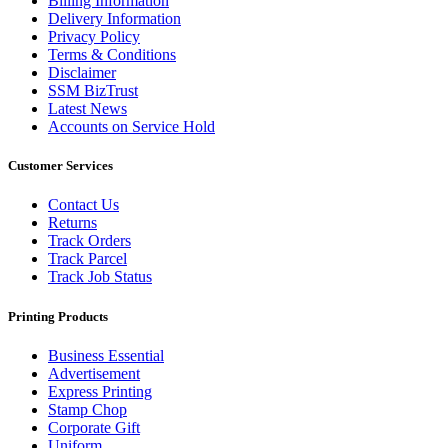
Billing Information
Delivery Information
Privacy Policy
Terms & Conditions
Disclaimer
SSM BizTrust
Latest News
Accounts on Service Hold
Customer Services
Contact Us
Returns
Track Orders
Track Parcel
Track Job Status
Printing Products
Business Essential
Advertisement
Express Printing
Stamp Chop
Corporate Gift
Uniform