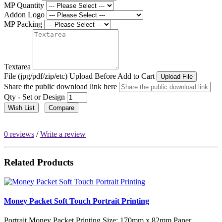
MP Quantity
Addon Logo
MP Packing
Textarea
File (jpg/pdf/zip/etc) Upload Before Add to Cart
Upload File
Share the public download link here
Qty - Set or Design
Wish List
Compare
0 reviews
/
Write a review
Related Products
Money Packet Soft Touch Portrait Printing
Portrait Money Packet Printing Size: 170mm x 82mm Paper