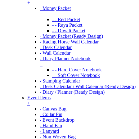
+
- Money Packet
+
- - Red Packet
- - Raya Packet
- - Diwali Packet
- Money Packet (Ready Design)
- Racing Horse Wall Calendar
- Desk Calendar
- Wall Calendar
- Diary Planner Notebook
+
- - Hard Cover Notebook
- - Soft Cover Notebook
- Stamping Calendar
- Desk Calendar / Wall Calendar (Ready Design)
- Diary / Planner (Ready Design)
Event Items
+
- Canvas Bag
- Collar Pin
- Event Backdrop
- Hand Fan
- Lanyard
- Non Woven Bag