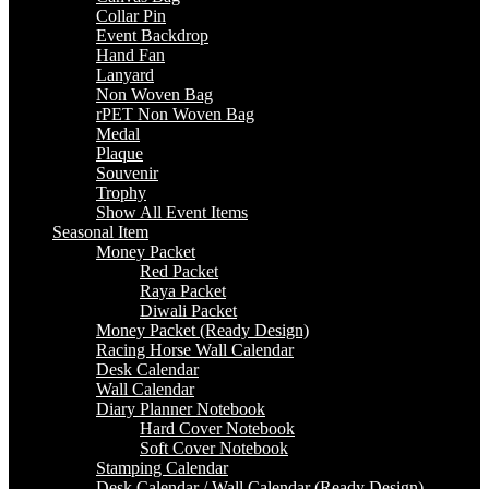
Collar Pin
Event Backdrop
Hand Fan
Lanyard
Non Woven Bag
rPET Non Woven Bag
Medal
Plaque
Souvenir
Trophy
Show All Event Items
Seasonal Item
Money Packet
Red Packet
Raya Packet
Diwali Packet
Money Packet (Ready Design)
Racing Horse Wall Calendar
Desk Calendar
Wall Calendar
Diary Planner Notebook
Hard Cover Notebook
Soft Cover Notebook
Stamping Calendar
Desk Calendar / Wall Calendar (Ready Design)