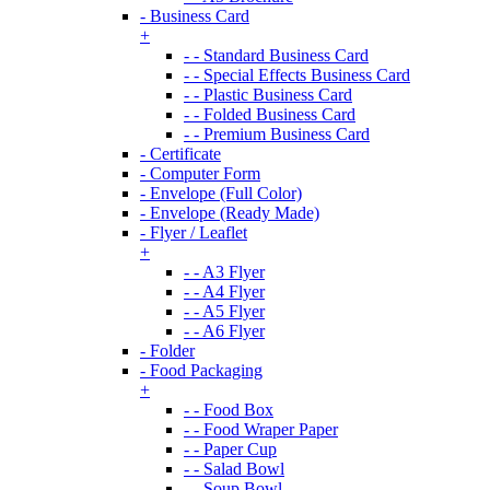
- Business Card
+
- - Standard Business Card
- - Special Effects Business Card
- - Plastic Business Card
- - Folded Business Card
- - Premium Business Card
- Certificate
- Computer Form
- Envelope (Full Color)
- Envelope (Ready Made)
- Flyer / Leaflet
+
- - A3 Flyer
- - A4 Flyer
- - A5 Flyer
- - A6 Flyer
- Folder
- Food Packaging
+
- - Food Box
- - Food Wraper Paper
- - Paper Cup
- - Salad Bowl
- - Soup Bowl