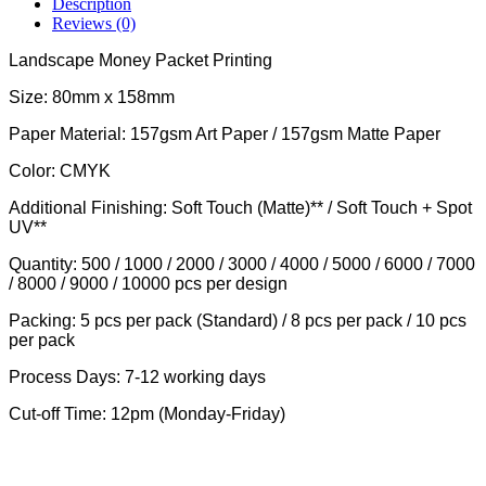
Description
Reviews (0)
Landscape Money Packet Printing
Size: 80mm x 158mm
Paper Material: 157gsm Art Paper / 157gsm Matte Paper
Color: CMYK
Additional Finishing: Soft Touch (Matte)** / Soft Touch + Spot
UV**
Quantity: 500 / 1000 / 2000 / 3000 / 4000 / 5000 / 6000 / 7000
/ 8000 / 9000 / 10000 pcs per design
Packing: 5 pcs per pack (Standard) / 8 pcs per pack / 10 pcs
per pack
Process Days: 7-12 working days
Cut-off Time: 12pm (Monday-Friday)