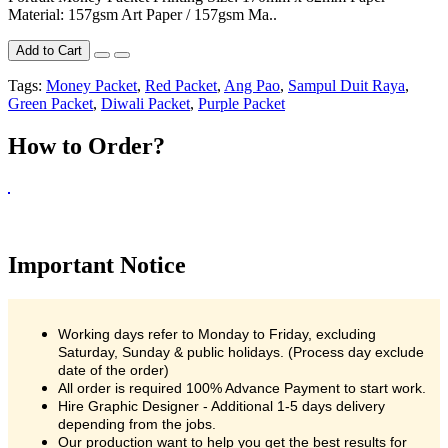
Material: 157gsm Art Paper / 157gsm Ma..
Add to Cart
Tags:
Money Packet
,
Red Packet
,
Ang Pao
,
Sampul Duit Raya
,
Green Packet
,
Diwali Packet
,
Purple Packet
How to Order?
Important Notice
Working days refer to Monday to Friday, excluding
Saturday, Sunday & public holidays. (Process day exclude
date of the order)
All order is required 100% Advance Payment to start work.
Hire Graphic Designer - Additional 1-5 days delivery
depending from the jobs.
Our production want to help you get the best results for