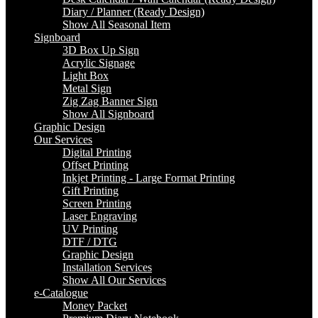
Diary / Planner (Ready Design)
Show All Seasonal Item
Signboard
3D Box Up Sign
Acrylic Signage
Light Box
Metal Sign
Zig Zag Banner Sign
Show All Signboard
Graphic Design
Our Services
Digital Printing
Offset Printing
Inkjet Printing - Large Format Printing
Gift Printing
Screen Printing
Laser Engraving
UV Printing
DTF / DTG
Graphic Design
Installation Services
Show All Our Services
e-Catalogue
Money Packet