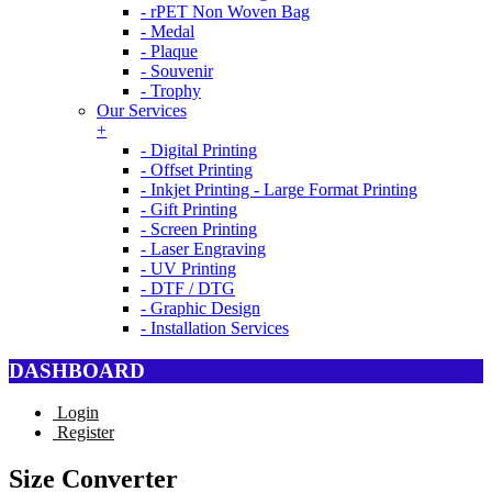
- rPET Non Woven Bag
- Medal
- Plaque
- Souvenir
- Trophy
Our Services
+
- Digital Printing
- Offset Printing
- Inkjet Printing - Large Format Printing
- Gift Printing
- Screen Printing
- Laser Engraving
- UV Printing
- DTF / DTG
- Graphic Design
- Installation Services
DASHBOARD
Login
Register
Size Converter