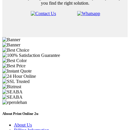
you find the right solution.
About Print Online 2u
About Us