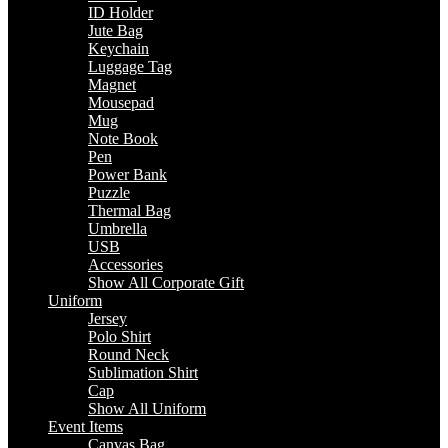
ID Holder
Jute Bag
Keychain
Luggage Tag
Magnet
Mousepad
Mug
Note Book
Pen
Power Bank
Puzzle
Thermal Bag
Umbrella
USB
Accessories
Show All Corporate Gift
Uniform
Jersey
Polo Shirt
Round Neck
Sublimation Shirt
Cap
Show All Uniform
Event Items
Canvas Bag