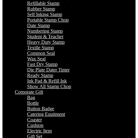
Refillable Stamp
Rubber Stamp
Self Inking Stamp
Portable Stamp Chop
Date Stamp
Numbering Stamp
Student & Teacher
Heavy Duty Stamp
Textile Stamp
Common Seal
Wax Seal
Fast Dry Stamp
Die Plate Dater Timer
Ready Stamp
Ink Pad & Refill Ink
Show All Stamp Chop
Corporate Gift
Bag
Bottle
Button Badge
Catering Equitment
Coaster
Cushion
Electric Item
Gift Set