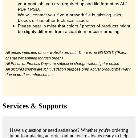
your print job, you are required upload file format as AI /
PDF / PSD.
We will contact you if your artwork file is missing links,
bleeds or has other technical issues.
Please bear in mine that colors / photos of products might
be slighty different from actual item or color proofing.
All prices indicated on our website are nett. There is no GST/SST. (*Extra
charge will applied for rush order.)
All Prices or Process Days are subject to change without prior notice.
All pictures shown are for illustration purpose only. Actual product may vary
due to product enhancement.
Services & Supports
Have a question or need assistance? Whether you're ordering
in bulk or placing an order online, we're always ready to help