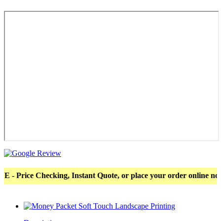
ce Checking, Instant Quote, or place your order online now! Mor