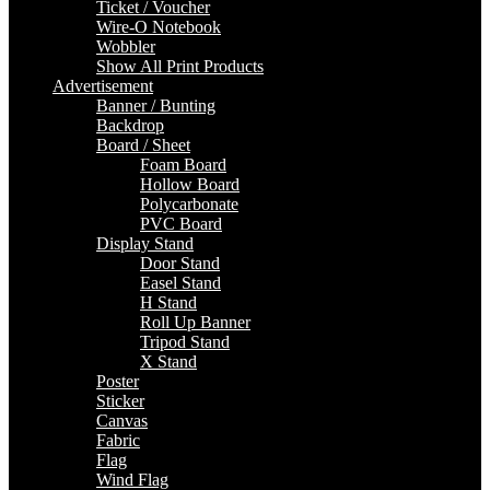
Ticket / Voucher
Wire-O Notebook
Wobbler
Show All Print Products
Advertisement
Banner / Bunting
Backdrop
Board / Sheet
Foam Board
Hollow Board
Polycarbonate
PVC Board
Display Stand
Door Stand
Easel Stand
H Stand
Roll Up Banner
Tripod Stand
X Stand
Poster
Sticker
Canvas
Fabric
Flag
Wind Flag