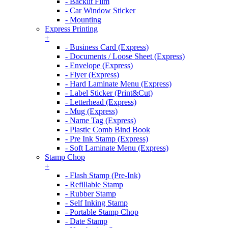
- Backlit Film
- Car Window Sticker
- Mounting
Express Printing
+
- Business Card (Express)
- Documents / Loose Sheet (Express)
- Envelope (Express)
- Flyer (Express)
- Hard Laminate Menu (Express)
- Label Sticker (Print&Cut)
- Letterhead (Express)
- Mug (Express)
- Name Tag (Express)
- Plastic Comb Bind Book
- Pre Ink Stamp (Express)
- Soft Laminate Menu (Express)
Stamp Chop
+
- Flash Stamp (Pre-Ink)
- Refillable Stamp
- Rubber Stamp
- Self Inking Stamp
- Portable Stamp Chop
- Date Stamp