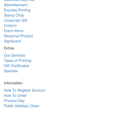
Advertisement
Express Printing
Stamp Chop
Corporate Gift
Uniform
Event Items
Seasonal Product
Signboard
Extras
Our Services
Types of Printing
Gift Certificates
Specials
Information
How To Register Account
How To Order
Process Day
Public Holidays Close