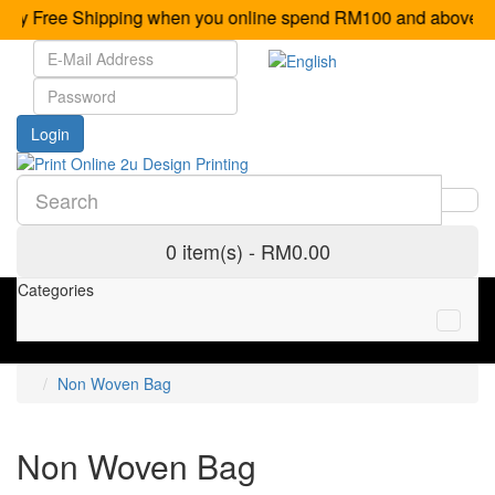
oy Free Shipping when you online spend RM100 and 
0 item(s) - RM0.00
Categories
Non Woven Bag
Non Woven Bag