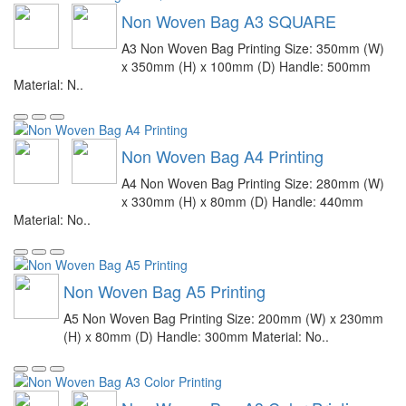
Non Woven Bag A3 SQUARE
A3 Non Woven Bag Printing Size: 350mm (W)
x 350mm (H) x 100mm (D) Handle: 500mm
Material: N..
Non Woven Bag A4 Printing
A4 Non Woven Bag Printing Size: 280mm (W)
x 330mm (H) x 80mm (D) Handle: 440mm
Material: No..
Non Woven Bag A5 Printing
A5 Non Woven Bag Printing Size: 200mm (W) x 230mm
(H) x 80mm (D) Handle: 300mm Material: No..