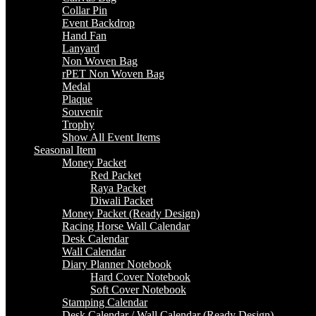
Collar Pin
Event Backdrop
Hand Fan
Lanyard
Non Woven Bag
rPET Non Woven Bag
Medal
Plaque
Souvenir
Trophy
Show All Event Items
Seasonal Item
Money Packet
Red Packet
Raya Packet
Diwali Packet
Money Packet (Ready Design)
Racing Horse Wall Calendar
Desk Calendar
Wall Calendar
Diary Planner Notebook
Hard Cover Notebook
Soft Cover Notebook
Stamping Calendar
Desk Calendar / Wall Calendar (Ready Design)