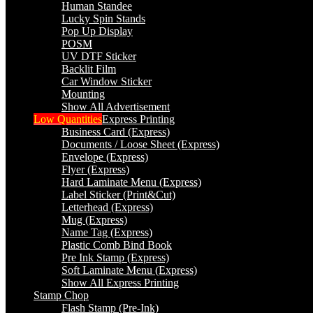
Human Standee
Lucky Spin Stands
Pop Up Display
POSM
UV DTF Sticker
Backlit Film
Car Window Sticker
Mounting
Show All Advertisement
Low Quantities
Express Printing
Business Card (Express)
Documents / Loose Sheet (Express)
Envelope (Express)
Flyer (Express)
Hard Laminate Menu (Express)
Label Sticker (Print&Cut)
Letterhead (Express)
Mug (Express)
Name Tag (Express)
Plastic Comb Bind Book
Pre Ink Stamp (Express)
Soft Laminate Menu (Express)
Show All Express Printing
Stamp Chop
Flash Stamp (Pre-Ink)