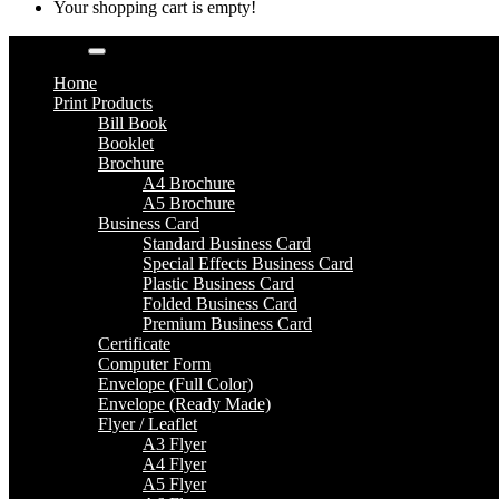
Your shopping cart is empty!
Categories
Home
Print Products
Bill Book
Booklet
Brochure
A4 Brochure
A5 Brochure
Business Card
Standard Business Card
Special Effects Business Card
Plastic Business Card
Folded Business Card
Premium Business Card
Certificate
Computer Form
Envelope (Full Color)
Envelope (Ready Made)
Flyer / Leaflet
A3 Flyer
A4 Flyer
A5 Flyer