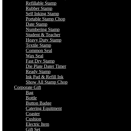
Refillable Stamp
Rubber Stamp
Self Inking Stamp
Portable Stamp Chop
Date Stamp
Numbering Stamp
Student & Teacher
Heavy Duty Stamp
Textile Stamp
Common Seal
Wax Seal
Fast Dry Stamp
Die Plate Dater Timer
Ready Stamp
Ink Pad & Refill Ink
Show All Stamp Chop
Corporate Gift
Bag
Bottle
Button Badge
Catering Equitment
Coaster
Cushion
Electric Item
Gift Set