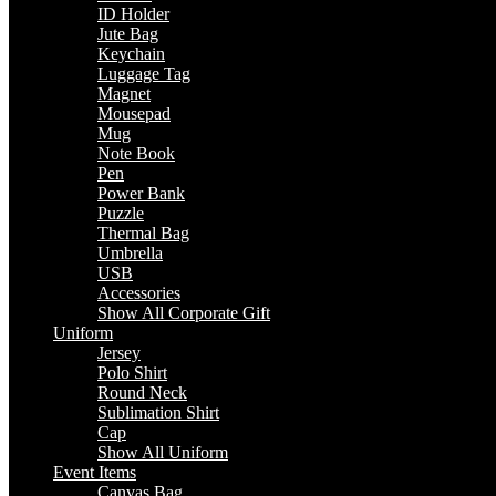
ID Holder
Jute Bag
Keychain
Luggage Tag
Magnet
Mousepad
Mug
Note Book
Pen
Power Bank
Puzzle
Thermal Bag
Umbrella
USB
Accessories
Show All Corporate Gift
Uniform
Jersey
Polo Shirt
Round Neck
Sublimation Shirt
Cap
Show All Uniform
Event Items
Canvas Bag