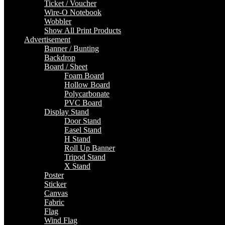
Ticket / Voucher
Wire-O Notebook
Wobbler
Show All Print Products
Advertisement
Banner / Bunting
Backdrop
Board / Sheet
Foam Board
Hollow Board
Polycarbonate
PVC Board
Display Stand
Door Stand
Easel Stand
H Stand
Roll Up Banner
Tripod Stand
X Stand
Poster
Sticker
Canvas
Fabric
Flag
Wind Flag