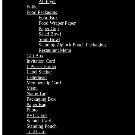
A6 Flyer
Folder
Food Packaging
Food Box
Food Wraper Paper
Paper Cup
Salad Bowl
Soup Bowl
Standing Ziplock Pouch Packaging
Restaurant Menu
Gift Box
Invitation Card
L Plastic Folder
Label Sticker
Letterhead
Membership Card
Menu
Name Tag
Packaging Box
Paper Bag
Photo
PVC Card
Scratch Card
Standing Pouch
Tent Card