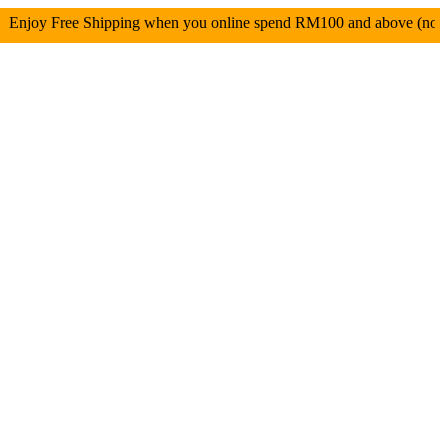
 Free Shipping when you online spend RM100 and above