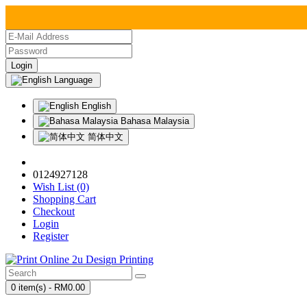
Language
English
Bahasa Malaysia
简体中文
0124927128
Wish List (0)
Shopping Cart
Checkout
Login
Register
0 item(s) - RM0.00