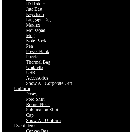
ID Holder
Jute Bag
Keychain
Luggage Tag
Magnet
Mousepad
Mug
Note Book
Pen
Power Bank
Puzzle
Thermal Bag
Umbrella
USB
Accessories
Show All Corporate Gift
Uniform
Jersey
Polo Shirt
Round Neck
Sublimation Shirt
Cap
Show All Uniform
Event Items
Canvas Bag