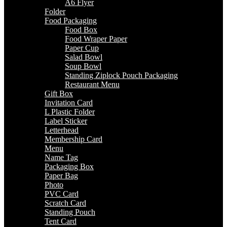
A6 Flyer
Folder
Food Packaging
Food Box
Food Wraper Paper
Paper Cup
Salad Bowl
Soup Bowl
Standing Ziplock Pouch Packaging
Restaurant Menu
Gift Box
Invitation Card
L Plastic Folder
Label Sticker
Letterhead
Membership Card
Menu
Name Tag
Packaging Box
Paper Bag
Photo
PVC Card
Scratch Card
Standing Pouch
Tent Card