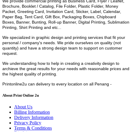
We provide commercial printing as Business Card, Flyer / Leaflet,
Brochure, Booklet / Catalog, File Folder, Plastic Folder, Money
Packet, Greeting Card, Invitation Card, Sticker, Label, Calendar,
Paper Bag, Tent Card, Gift Box, Packaging Boxes, Chipboard
Boxes, Banner, Bunting, Roll-up Banner, Digital Printing, Sublimation
Printing, Shirt Printing and etc...
We
specialized in graphic design and printing services that fit your
personal / company's needs.
We pride ourselves on quality (not
quantity) and have a strong design team to support on customer
request.
We understanding how to help in creating a creativity design to
archieve the great results for your needs with reasonable prices and
the highest quality of printing.
Printonline2u can delivery to every location on all Penang -
About Print Online 2u
About Us
Billing Information
Delivery Information
Privacy Policy
Terms & Conditions