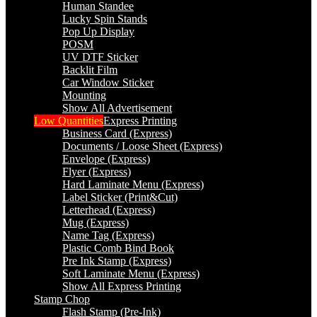
Human Standee
Lucky Spin Stands
Pop Up Display
POSM
UV DTF Sticker
Backlit Film
Car Window Sticker
Mounting
Show All Advertisement
Low Quantities
Express Printing
Business Card (Express)
Documents / Loose Sheet (Express)
Envelope (Express)
Flyer (Express)
Hard Laminate Menu (Express)
Label Sticker (Print&Cut)
Letterhead (Express)
Mug (Express)
Name Tag (Express)
Plastic Comb Bind Book
Pre Ink Stamp (Express)
Soft Laminate Menu (Express)
Show All Express Printing
Stamp Chop
Flash Stamp (Pre-Ink)