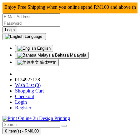
njoy Free Shipping when you online spend RM100 and a
Language
English
Bahasa Malaysia
简体中文
0124927128
Wish List (0)
Shopping Cart
Checkout
Login
Register
0 item(s) - RM0.00