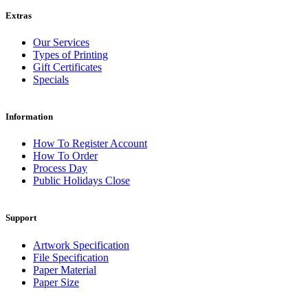
Extras
Our Services
Types of Printing
Gift Certificates
Specials
Information
How To Register Account
How To Order
Process Day
Public Holidays Close
Support
Artwork Specification
File Specification
Paper Material
Paper Size