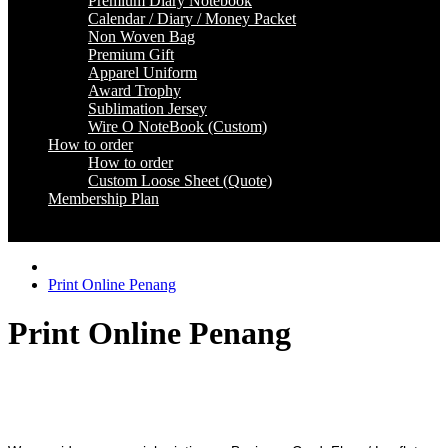
Premium Diary Notebook
Calendar / Diary / Money Packet
Non Woven Bag
Premium Gift
Apparel Uniform
Award Trophy
Sublimation Jersey
Wire O NoteBook (Custom)
How to order
How to order
Custom Loose Sheet (Quote)
Membership Plan
Coming Soon
Print Online Penang
Print Online Penang