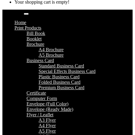
Your shopping cart is empty!
Categories
Home
Print Products
Bill Book
Booklet
Brochure
A4 Brochure
A5 Brochure
Business Card
Standard Business Card
Special Effects Business Card
Plastic Business Card
Folded Business Card
Premium Business Card
Certificate
Computer Form
Envelope (Full Color)
Envelope (Ready Made)
Flyer / Leaflet
A3 Flyer
A4 Flyer
A5 Flyer