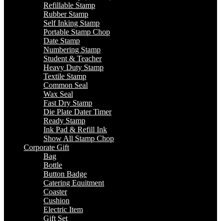
Refillable Stamp
Rubber Stamp
Self Inking Stamp
Portable Stamp Chop
Date Stamp
Numbering Stamp
Student & Teacher
Heavy Duty Stamp
Textile Stamp
Common Seal
Wax Seal
Fast Dry Stamp
Die Plate Dater Timer
Ready Stamp
Ink Pad & Refill Ink
Show All Stamp Chop
Corporate Gift
Bag
Bottle
Button Badge
Catering Equitment
Coaster
Cushion
Electric Item
Gift Set