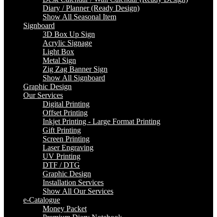
Diary / Planner (Ready Design)
Show All Seasonal Item
Signboard
3D Box Up Sign
Acrylic Signage
Light Box
Metal Sign
Zig Zag Banner Sign
Show All Signboard
Graphic Design
Our Services
Digital Printing
Offset Printing
Inkjet Printing - Large Format Printing
Gift Printing
Screen Printing
Laser Engraving
UV Printing
DTF / DTG
Graphic Design
Installation Services
Show All Our Services
e-Catalogue
Money Packet