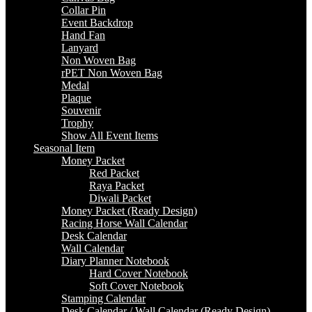
Collar Pin
Event Backdrop
Hand Fan
Lanyard
Non Woven Bag
rPET Non Woven Bag
Medal
Plaque
Souvenir
Trophy
Show All Event Items
Seasonal Item
Money Packet
Red Packet
Raya Packet
Diwali Packet
Money Packet (Ready Design)
Racing Horse Wall Calendar
Desk Calendar
Wall Calendar
Diary Planner Notebook
Hard Cover Notebook
Soft Cover Notebook
Stamping Calendar
Desk Calendar / Wall Calendar (Ready Design)