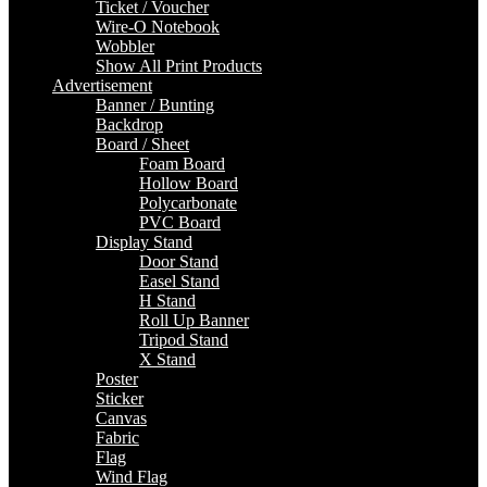
Ticket / Voucher
Wire-O Notebook
Wobbler
Show All Print Products
Advertisement
Banner / Bunting
Backdrop
Board / Sheet
Foam Board
Hollow Board
Polycarbonate
PVC Board
Display Stand
Door Stand
Easel Stand
H Stand
Roll Up Banner
Tripod Stand
X Stand
Poster
Sticker
Canvas
Fabric
Flag
Wind Flag