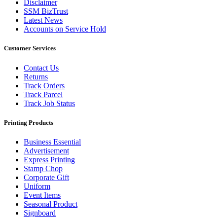
Disclaimer
SSM BizTrust
Latest News
Accounts on Service Hold
Customer Services
Contact Us
Returns
Track Orders
Track Parcel
Track Job Status
Printing Products
Business Essential
Advertisement
Express Printing
Stamp Chop
Corporate Gift
Uniform
Event Items
Seasonal Product
Signboard