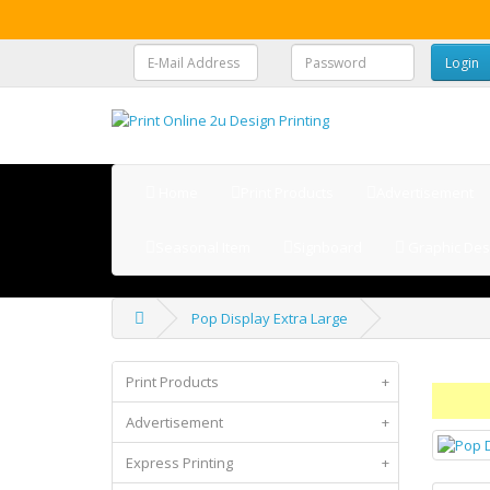
Home
Print Products
Advertisement
Seasonal Item
Signboard
Graphic Des
Pop Display Extra Large
Print Products
+
Advertisement
+
Express Printing
+