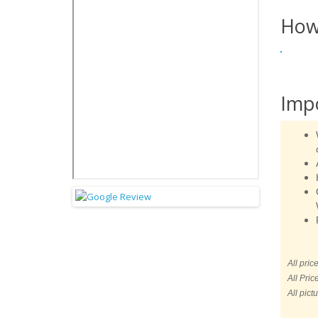
How
Imp
All pric
All Pric
All pict