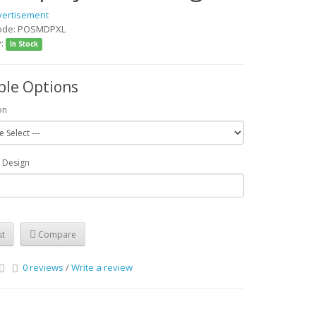
vertisement
Code: POSMDPXL
y:
In Stock
ble Options
on
r Design
st
Compare
0 reviews
/
Write a review