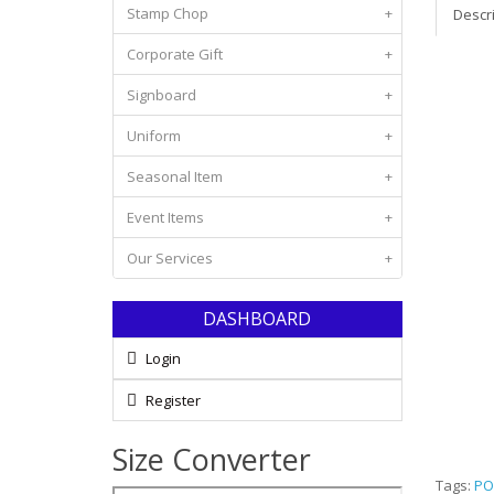
Stamp Chop
+
Descr
Corporate Gift
+
Signboard
+
Uniform
+
Seasonal Item
+
Event Items
+
Our Services
+
DASHBOARD
Login
Register
Size Converter
Tags:
PO