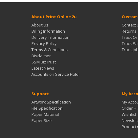
About Print Online 2u
Custome
About Us
Contact 
Billing Information
Returns
Delivery Information
Track Or
Privacy Policy
Track Pa
Terms & Conditions
Track Jo
Disclaimer
SSM BizTrust
Latest News
Accounts on Service Hold
Support
My Acc
Artwork Specification
My Acco
File Specification
Order Hi
Paper Material
Wishlist
Paper Size
Newslett
Product