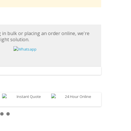
in bulk or placing an order online, we're
ight solution.