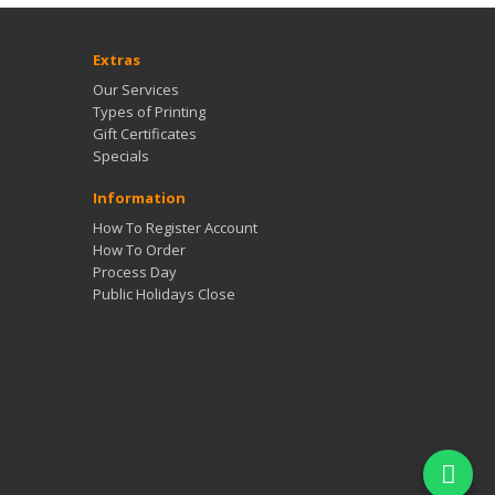
Extras
Our Services
Types of Printing
Gift Certificates
Specials
Information
How To Register Account
How To Order
Process Day
Public Holidays Close