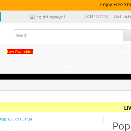
Enjoy Free Shi
0124927128
Wish List 
Language
Low Quantities
Express Printing
Stamp Chop
Corporate Gif
ign
Our Services
e-Catalogue
How to order
Membersh
LIVE -
Pop