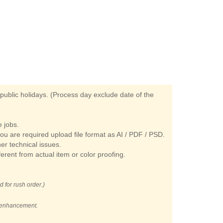
ublic holidays. (Process day exclude date of the
 jobs.
you are required upload file format as AI / PDF / PSD.
her technical issues.
ferent from actual item or color proofing.
d for rush order.)
t enhancement.