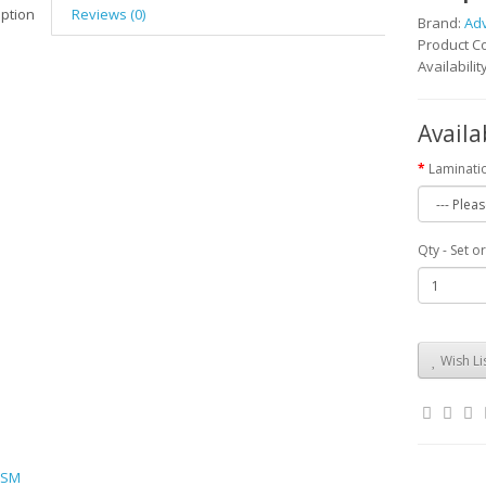
iption
Reviews (0)
Brand:
Ad
Product 
Availabilit
Availa
Laminati
Qty - Set o
Wish Li
SM