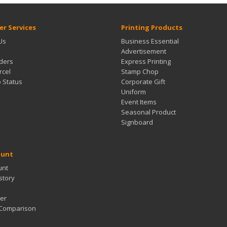
r Services
Printing Products
Us
Business Essential
Advertisement
ders
Express Printing
rcel
Stamp Chop
b Status
Corporate Gift
Uniform
Event Items
Seasonal Product
Signboard
ount
unt
story
er
 Comparison