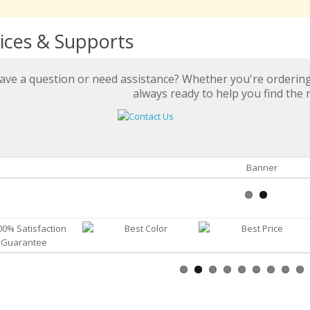
ices & Supports
ave a question or need assistance? Whether you're ordering 
always ready to help you find the r