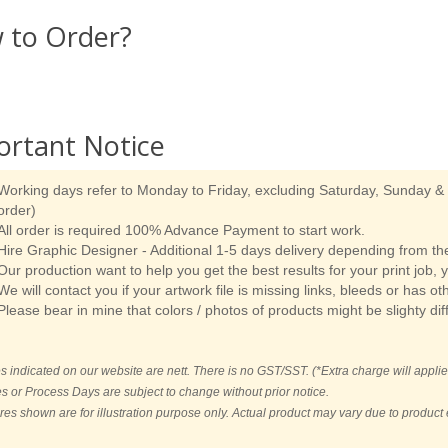
 to Order?
ortant Notice
Working days refer to Monday to Friday, excluding Saturday, Sunday & p
order)
All order is required 100% Advance Payment to start work.
Hire Graphic Designer - Additional 1-5 days delivery depending from the
Our production want to help you get the best results for your print job, 
We will contact you if your artwork file is missing links, bleeds or has ot
Please bear in mine that colors / photos of products might be slighty dif
es indicated on our website are nett. There is no GST/SST. (*Extra charge will applie
es or Process Days are subject to change without prior notice.
ures shown are for illustration purpose only. Actual product may vary due to produc