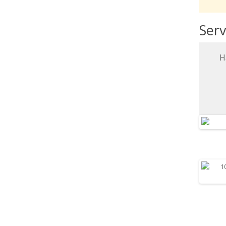
Serv
H