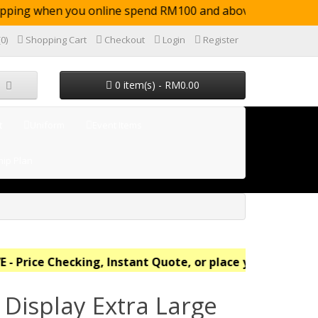
pping when you online spend RM100 and above (not
(0)
Shopping Cart
Checkout
Login
Register
0 item(s) - RM0.00
t
Uniform
Event Items
ip Plan
 Price Checking, Instant Quote, or place your order onl
 Display Extra Large