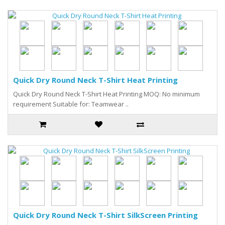
Quick Dry Round Neck T-Shirt Heat Printing
Quick Dry Round Neck T-Shirt Heat Printing MOQ: No minimum
requirement Suitable for: Teamwear ..
Quick Dry Round Neck T-Shirt SilkScreen Printing