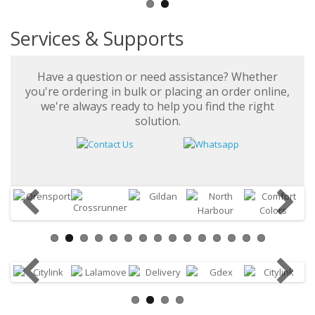
Services & Supports
Have a question or need assistance? Whether
you're ordering in bulk or placing an order online,
we're always ready to help you find the right
solution.