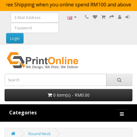
Free Shipping when you online spend RM100 and a
0 item(s) - RM0.00
Categories
Round Neck