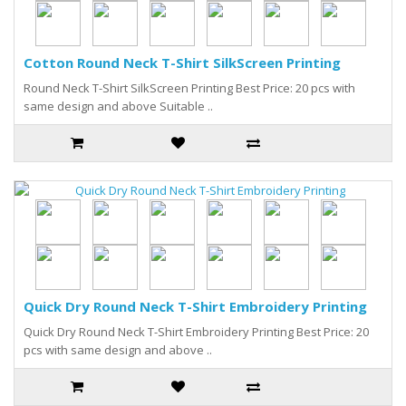
Cotton Round Neck T-Shirt SilkScreen Printing
Round Neck T-Shirt SilkScreen Printing Best Price: 20 pcs with
same design and above Suitable ..
Quick Dry Round Neck T-Shirt Embroidery Printing
Quick Dry Round Neck T-Shirt Embroidery Printing Best Price: 20
pcs with same design and above ..