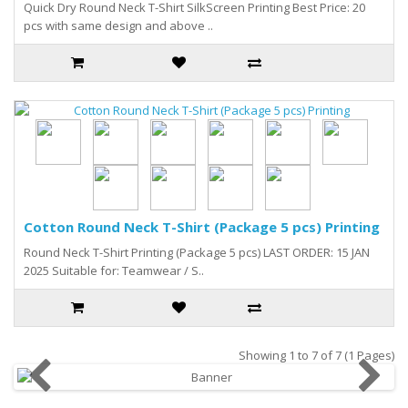
Quick Dry Round Neck T-Shirt SilkScreen Printing Best Price: 20
pcs with same design and above ..
Cotton Round Neck T-Shirt (Package 5 pcs) Printing
Round Neck T-Shirt Printing (Package 5 pcs) LAST ORDER: 15 JAN
2025 Suitable for: Teamwear / S..
Showing 1 to 7 of 7 (1 Pages)