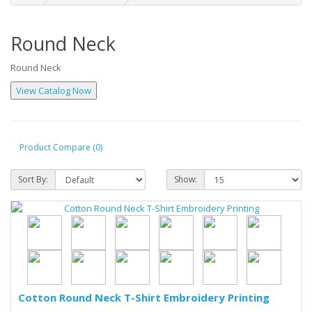
Round Neck
Round Neck
Product Compare (0)
Sort By:
Show:
Cotton Round Neck T-Shirt Embroidery Printing