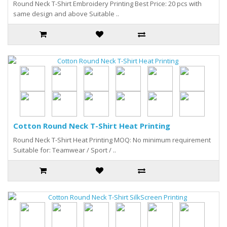
Round Neck T-Shirt Embroidery Printing Best Price: 20 pcs with
same design and above Suitable ..
Cotton Round Neck T-Shirt Heat Printing
Round Neck T-Shirt Heat Printing MOQ: No minimum requirement
Suitable for: Teamwear / Sport / ..