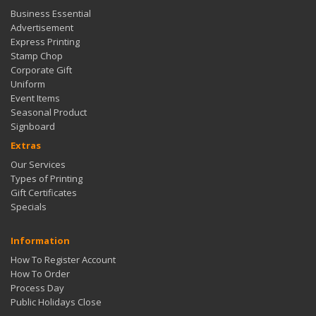
Business Essential
Advertisement
Express Printing
Stamp Chop
Corporate Gift
Uniform
Event Items
Seasonal Product
Signboard
Extras
Our Services
Types of Printing
Gift Certificates
Specials
Information
How To Register Account
How To Order
Process Day
Public Holidays Close