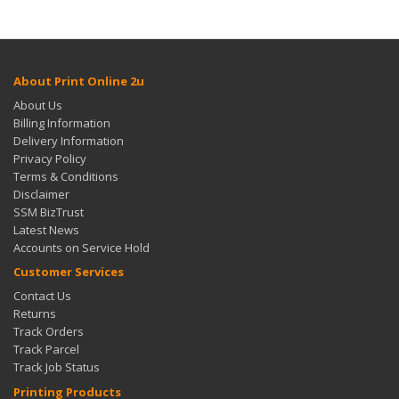
About Print Online 2u
About Us
Billing Information
Delivery Information
Privacy Policy
Terms & Conditions
Disclaimer
SSM BizTrust
Latest News
Accounts on Service Hold
Customer Services
Contact Us
Returns
Track Orders
Track Parcel
Track Job Status
Printing Products