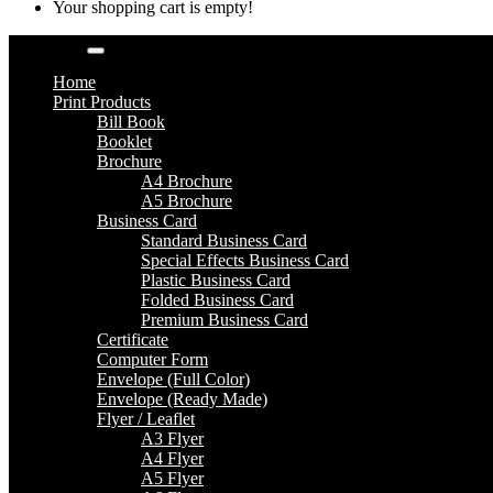
Your shopping cart is empty!
Categories
Home
Print Products
Bill Book
Booklet
Brochure
A4 Brochure
A5 Brochure
Business Card
Standard Business Card
Special Effects Business Card
Plastic Business Card
Folded Business Card
Premium Business Card
Certificate
Computer Form
Envelope (Full Color)
Envelope (Ready Made)
Flyer / Leaflet
A3 Flyer
A4 Flyer
A5 Flyer