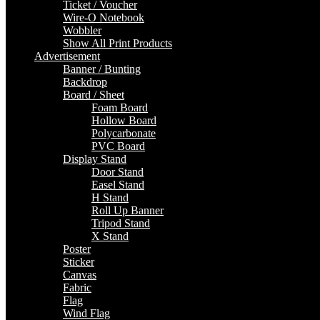
Ticket / Voucher
Wire-O Notebook
Wobbler
Show All Print Products
Advertisement
Banner / Bunting
Backdrop
Board / Sheet
Foam Board
Hollow Board
Polycarbonate
PVC Board
Display Stand
Door Stand
Easel Stand
H Stand
Roll Up Banner
Tripod Stand
X Stand
Poster
Sticker
Canvas
Fabric
Flag
Wind Flag