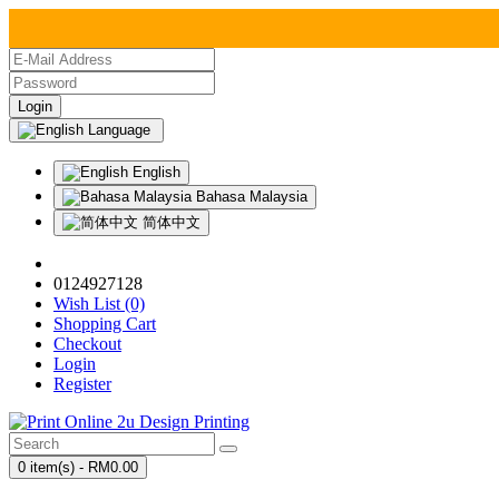
Language
English
Bahasa Malaysia
简体中文
0124927128
Wish List (0)
Shopping Cart
Checkout
Login
Register
0 item(s) - RM0.00