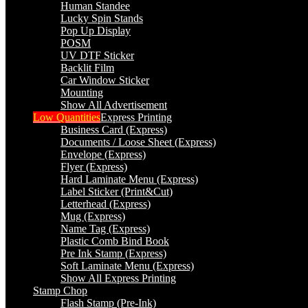
Human Standee
Lucky Spin Stands
Pop Up Display
POSM
UV DTF Sticker
Backlit Film
Car Window Sticker
Mounting
Show All Advertisement
Low Quantities
Express Printing
Business Card (Express)
Documents / Loose Sheet (Express)
Envelope (Express)
Flyer (Express)
Hard Laminate Menu (Express)
Label Sticker (Print&Cut)
Letterhead (Express)
Mug (Express)
Name Tag (Express)
Plastic Comb Bind Book
Pre Ink Stamp (Express)
Soft Laminate Menu (Express)
Show All Express Printing
Stamp Chop
Flash Stamp (Pre-Ink)