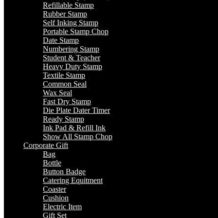
Refillable Stamp
Rubber Stamp
Self Inking Stamp
Portable Stamp Chop
Date Stamp
Numbering Stamp
Student & Teacher
Heavy Duty Stamp
Textile Stamp
Common Seal
Wax Seal
Fast Dry Stamp
Die Plate Dater Timer
Ready Stamp
Ink Pad & Refill Ink
Show All Stamp Chop
Corporate Gift
Bag
Bottle
Button Badge
Catering Equitment
Coaster
Cushion
Electric Item
Gift Set