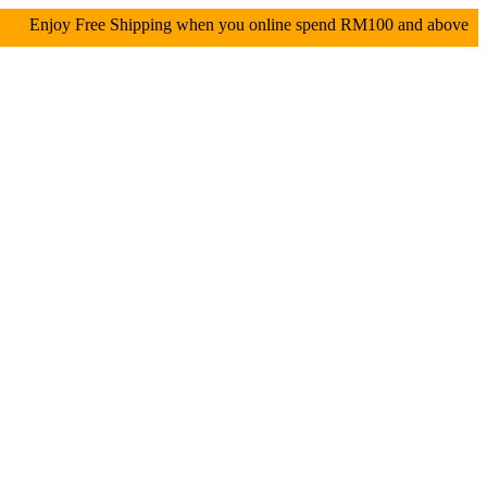
oy Free Shipping when you online spend RM100 and abo