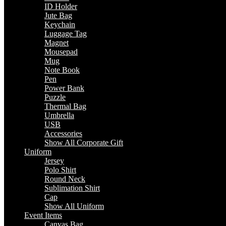
ID Holder
Jute Bag
Keychain
Luggage Tag
Magnet
Mousepad
Mug
Note Book
Pen
Power Bank
Puzzle
Thermal Bag
Umbrella
USB
Accessories
Show All Corporate Gift
Uniform
Jersey
Polo Shirt
Round Neck
Sublimation Shirt
Cap
Show All Uniform
Event Items
Canvas Bag