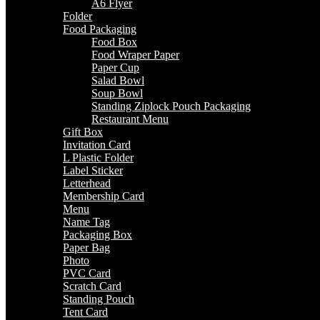
A6 Flyer
Folder
Food Packaging
Food Box
Food Wraper Paper
Paper Cup
Salad Bowl
Soup Bowl
Standing Ziplock Pouch Packaging
Restaurant Menu
Gift Box
Invitation Card
L Plastic Folder
Label Sticker
Letterhead
Membership Card
Menu
Name Tag
Packaging Box
Paper Bag
Photo
PVC Card
Scratch Card
Standing Pouch
Tent Card