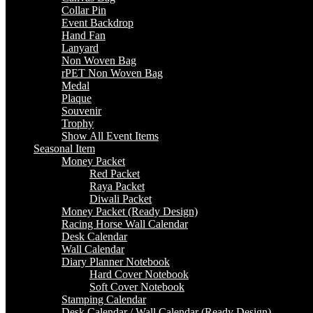
Collar Pin
Event Backdrop
Hand Fan
Lanyard
Non Woven Bag
rPET Non Woven Bag
Medal
Plaque
Souvenir
Trophy
Show All Event Items
Seasonal Item
Money Packet
Red Packet
Raya Packet
Diwali Packet
Money Packet (Ready Design)
Racing Horse Wall Calendar
Desk Calendar
Wall Calendar
Diary Planner Notebook
Hard Cover Notebook
Soft Cover Notebook
Stamping Calendar
Desk Calendar / Wall Calendar (Ready Design)