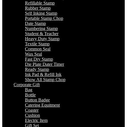
Refillable Stamp
Rubber Stamp
Self Inking Stamp
Portable Stamp Chop
Date Stamp
Numbering Stamp
Student & Teacher
Heavy Duty Stamp
Textile Stamp
Common Seal
Wax Seal
Fast Dry Stamp
Die Plate Dater Timer
Ready Stamp
Ink Pad & Refill Ink
Show All Stamp Chop
Corporate Gift
Bag
Bottle
Button Badge
Catering Equitment
Coaster
Cushion
Electric Item
Gift Set