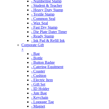
- Numbering Stamp
- Student & Teacher
- Heavy Duty Stamp
- Textile Stamp
- Common Seal
- Wax Seal
- Fast Dry Stamp
- Die Plate Dater Timer
- Ready Stamp
- Ink Pad & Refill Ink
Corporate Gift
+
- Bag
- Bottle
- Button Badge
- Catering Equitment
- Coaster
- Cushion
- Electric Item
- Gift Set
- ID Holder
- Jute Bag
- Keychain
- Luggage Tag
- Magnet