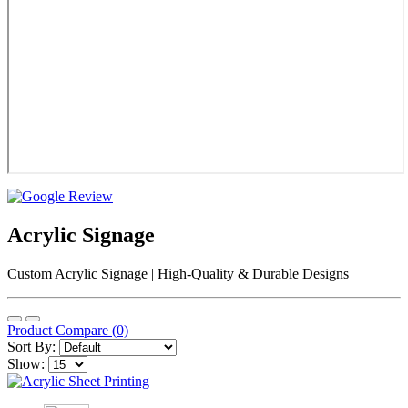
Acrylic Signage
Custom Acrylic Signage | High-Quality & Durable Designs
Product Compare (0)
Sort By:
Show: