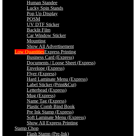
Human Standee
Lucky Spin Stands
Pop Up Display
POSM
UV DTF Sticker
Backlit Film
Car Window Sticker
Mounting
Show All Advertisement
Low Quantities
Express Printing
Business Card (Express)
Documents / Loose Sheet (Express)
Envelope (Express)
Flyer (Express)
Hard Laminate Menu (Express)
Label Sticker (Print&Cut)
Letterhead (Express)
Mug (Express)
Name Tag (Express)
Plastic Comb Bind Book
Pre Ink Stamp (Express)
Soft Laminate Menu (Express)
Show All Express Printing
Stamp Chop
Flash Stamp (Pre-Ink)