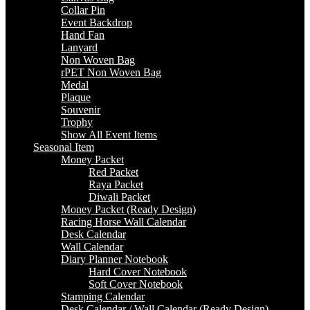
Collar Pin
Event Backdrop
Hand Fan
Lanyard
Non Woven Bag
rPET Non Woven Bag
Medal
Plaque
Souvenir
Trophy
Show All Event Items
Seasonal Item
Money Packet
Red Packet
Raya Packet
Diwali Packet
Money Packet (Ready Design)
Racing Horse Wall Calendar
Desk Calendar
Wall Calendar
Diary Planner Notebook
Hard Cover Notebook
Soft Cover Notebook
Stamping Calendar
Desk Calendar / Wall Calendar (Ready Design)