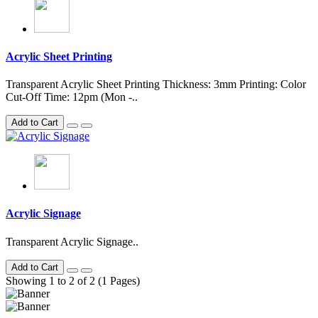
Acrylic Sheet Printing
Transparent Acrylic Sheet Printing Thickness: 3mm Printing: Color
Cut-Off Time: 12pm (Mon -..
Add to Cart
Acrylic Signage
Transparent Acrylic Signage..
Add to Cart
Showing 1 to 2 of 2 (1 Pages)