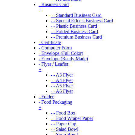
- Business Card
+
- - Standard Business Card
- - Special Effects Business Card
- - Plastic Business Card
- - Folded Business Card
- - Premium Business Card
- Certificate
- Computer Form
- Envelope (Full Color)
- Envelope (Ready Made)
- Flyer / Leaflet
+
- - A3 Flyer
- - A4 Flyer
- - A5 Flyer
- - A6 Flyer
- Folder
- Food Packaging
+
- - Food Box
- - Food Wraper Paper
- - Paper Cup
- - Salad Bowl
- - Soup Bowl