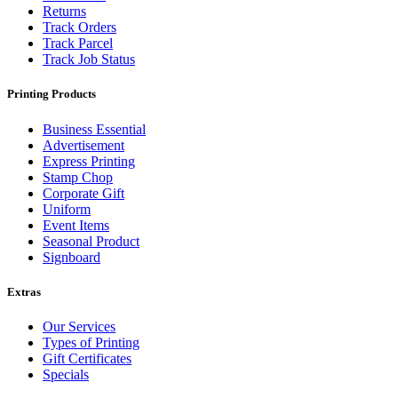
Returns
Track Orders
Track Parcel
Track Job Status
Printing Products
Business Essential
Advertisement
Express Printing
Stamp Chop
Corporate Gift
Uniform
Event Items
Seasonal Product
Signboard
Extras
Our Services
Types of Printing
Gift Certificates
Specials