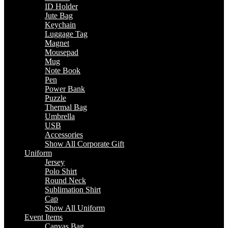
ID Holder
Jute Bag
Keychain
Luggage Tag
Magnet
Mousepad
Mug
Note Book
Pen
Power Bank
Puzzle
Thermal Bag
Umbrella
USB
Accessories
Show All Corporate Gift
Uniform
Jersey
Polo Shirt
Round Neck
Sublimation Shirt
Cap
Show All Uniform
Event Items
Canvas Bag