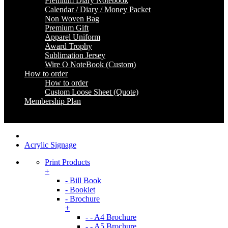
Premium Diary Notebook
Calendar / Diary / Money Packet
Non Woven Bag
Premium Gift
Apparel Uniform
Award Trophy
Sublimation Jersey
Wire O NoteBook (Custom)
How to order
How to order
Custom Loose Sheet (Quote)
Membership Plan
Coming Soon
Acrylic Signage
Print Products
+
- Bill Book
- Booklet
- Brochure
+
- - A4 Brochure
- - A5 Brochure