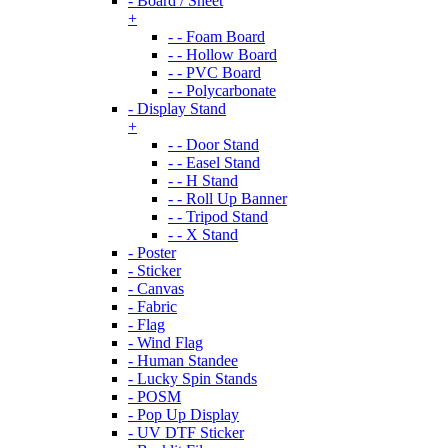
- Board / Sheet
+
- - Foam Board
- - Hollow Board
- - PVC Board
- - Polycarbonate
- Display Stand
+
- - Door Stand
- - Easel Stand
- - H Stand
- - Roll Up Banner
- - Tripod Stand
- - X Stand
- Poster
- Sticker
- Canvas
- Fabric
- Flag
- Wind Flag
- Human Standee
- Lucky Spin Stands
- POSM
- Pop Up Display
- UV DTF Sticker