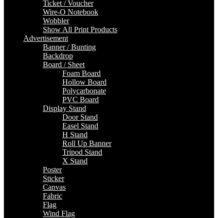
Ticket / Voucher
Wire-O Notebook
Wobbler
Show All Print Products
Advertisement
Banner / Bunting
Backdrop
Board / Sheet
Foam Board
Hollow Board
Polycarbonate
PVC Board
Display Stand
Door Stand
Easel Stand
H Stand
Roll Up Banner
Tripod Stand
X Stand
Poster
Sticker
Canvas
Fabric
Flag
Wind Flag