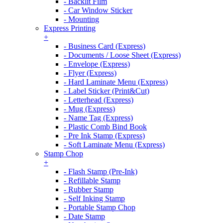
- Backlit Film
- Car Window Sticker
- Mounting
Express Printing
+
- Business Card (Express)
- Documents / Loose Sheet (Express)
- Envelope (Express)
- Flyer (Express)
- Hard Laminate Menu (Express)
- Label Sticker (Print&Cut)
- Letterhead (Express)
- Mug (Express)
- Name Tag (Express)
- Plastic Comb Bind Book
- Pre Ink Stamp (Express)
- Soft Laminate Menu (Express)
Stamp Chop
+
- Flash Stamp (Pre-Ink)
- Refillable Stamp
- Rubber Stamp
- Self Inking Stamp
- Portable Stamp Chop
- Date Stamp