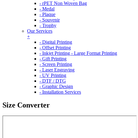
- rPET Non Woven Bag
- Medal
- Plaque
- Souvenir
- Trophy
Our Services
+
- Digital Printing
- Offset Printing
- Inkjet Printing - Large Format Printing
- Gift Printing
- Screen Printing
- Laser Engraving
- UV Printing
- DTF / DTG
- Graphic Design
- Installation Services
Size Converter