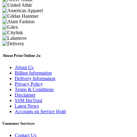
About Print Online 2u
About Us
Billing Information
Delivery Information
Privacy Policy
Terms & Conditions
Disclaimer
SSM BizTrust
Latest News
Accounts on Service Hold
Customer Services
Contact Us