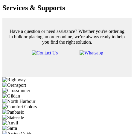
Services & Supports
Have a question or need assistance? Whether you're ordering
in bulk or placing an order online, we're always ready to help
you find the right solution.