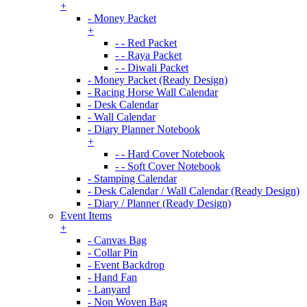
+
- Money Packet
+
- - Red Packet
- - Raya Packet
- - Diwali Packet
- Money Packet (Ready Design)
- Racing Horse Wall Calendar
- Desk Calendar
- Wall Calendar
- Diary Planner Notebook
+
- - Hard Cover Notebook
- - Soft Cover Notebook
- Stamping Calendar
- Desk Calendar / Wall Calendar (Ready Design)
- Diary / Planner (Ready Design)
Event Items
+
- Canvas Bag
- Collar Pin
- Event Backdrop
- Hand Fan
- Lanyard
- Non Woven Bag