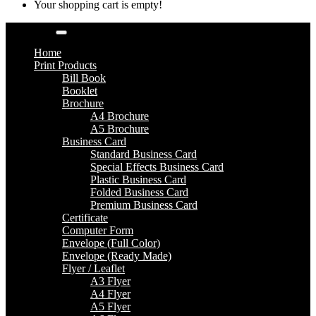
Your shopping cart is empty!
Categories
Home
Print Products
Bill Book
Booklet
Brochure
A4 Brochure
A5 Brochure
Business Card
Standard Business Card
Special Effects Business Card
Plastic Business Card
Folded Business Card
Premium Business Card
Certificate
Computer Form
Envelope (Full Color)
Envelope (Ready Made)
Flyer / Leaflet
A3 Flyer
A4 Flyer
A5 Flyer