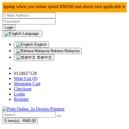
pping when you online spend RM100 and above (not app
Language
English
Bahasa Malaysia
简体中文
0124927128
Wish List (0)
Shopping Cart
Checkout
Login
Register
0 item(s) - RM0.00