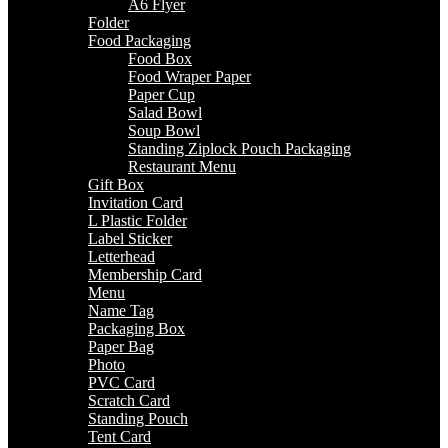
A6 Flyer
Folder
Food Packaging
Food Box
Food Wraper Paper
Paper Cup
Salad Bowl
Soup Bowl
Standing Ziplock Pouch Packaging
Restaurant Menu
Gift Box
Invitation Card
L Plastic Folder
Label Sticker
Letterhead
Membership Card
Menu
Name Tag
Packaging Box
Paper Bag
Photo
PVC Card
Scratch Card
Standing Pouch
Tent Card