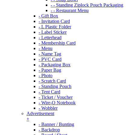
- - Standing Ziplock Pouch Packaging
- - Restaurant Menu
- Gift Box
- Invitation Card
- L Plastic Folder
- Label Sticker
- Letterhead
- Membership Card
- Menu
- Name Tag
- PVC Card
- Packaging Box
- Paper Bag
- Photo
- Scratch Card
- Standing Pouch
- Tent Card
- Ticket / Voucher
- Wire-O Notebook
- Wobbler
Advertisement
+
- Banner / Bunting
- Backdrop