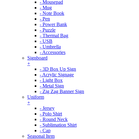
- Mousepad
- Mug
- Note Book
- Pen
- Power Bank
- Puzzle
- Thermal Bag
- USB
- Umbrella
- Accessories
Signboard
+
- 3D Box Up Sign
- Acrylic Signage
- Light Box
- Metal Sign
- Zig Zag Banner Sign
Uniform
+
- Jersey
- Polo Shirt
- Round Neck
- Sublimation Shirt
- Cap
Seasonal Item