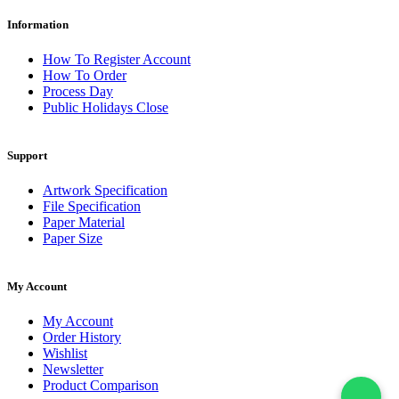
Information
How To Register Account
How To Order
Process Day
Public Holidays Close
Support
Artwork Specification
File Specification
Paper Material
Paper Size
My Account
My Account
Order History
Wishlist
Newsletter
Product Comparison