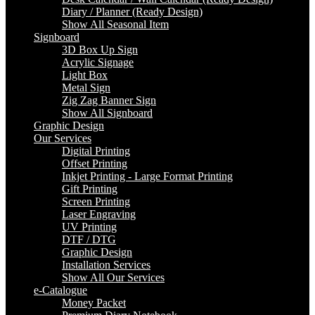
Diary / Planner (Ready Design)
Show All Seasonal Item
Signboard
3D Box Up Sign
Acrylic Signage
Light Box
Metal Sign
Zig Zag Banner Sign
Show All Signboard
Graphic Design
Our Services
Digital Printing
Offset Printing
Inkjet Printing - Large Format Printing
Gift Printing
Screen Printing
Laser Engraving
UV Printing
DTF / DTG
Graphic Design
Installation Services
Show All Our Services
e-Catalogue
Money Packet