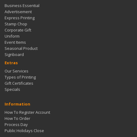
Business Essential
Advertisement
Express Printing
Stamp Chop
Corporate Gift
Uniform
Event Items
Seasonal Product
Signboard
Extras
Our Services
Types of Printing
Gift Certificates
Specials
Information
How To Register Account
How To Order
Process Day
Public Holidays Close