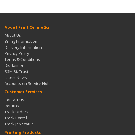
About Print Online 2u
About Us
Billing Information
Delivery Information
Privacy Policy
Terms & Conditions
Disclaimer
SSM BizTrust
Latest News
Accounts on Service Hold
Customer Services
Contact Us
Returns
Track Orders
Track Parcel
Track Job Status
Printing Products