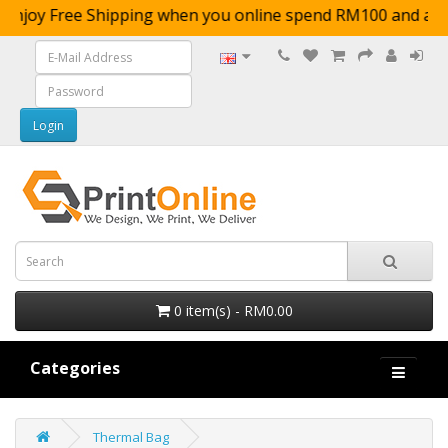
Enjoy Free Shipping when you online spend RM100 
0 item(s) - RM0.00
Categories
Thermal Bag