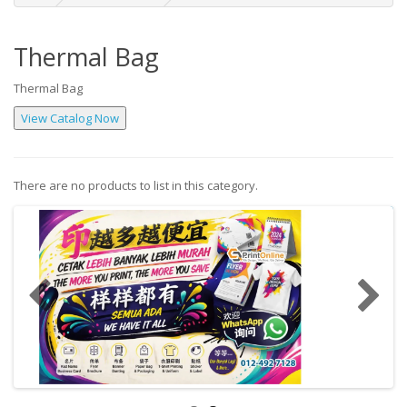
Thermal Bag
Thermal Bag
There are no products to list in this category.
Continue