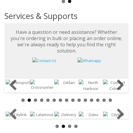
Services & Supports
Have a question or need assistance? Whether
you're ordering in bulk or placing an order online,
we're always ready to help you find the right
solution.