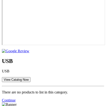
USB
USB
There are no products to list in this category.
Continue