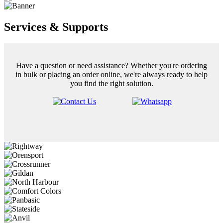
Services & Supports
Have a question or need assistance? Whether you're ordering
in bulk or placing an order online, we're always ready to help
you find the right solution.