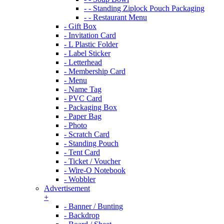
- - Standing Ziplock Pouch Packaging
- - Restaurant Menu
- Gift Box
- Invitation Card
- L Plastic Folder
- Label Sticker
- Letterhead
- Membership Card
- Menu
- Name Tag
- PVC Card
- Packaging Box
- Paper Bag
- Photo
- Scratch Card
- Standing Pouch
- Tent Card
- Ticket / Voucher
- Wire-O Notebook
- Wobbler
Advertisement
+
- Banner / Bunting
- Backdrop