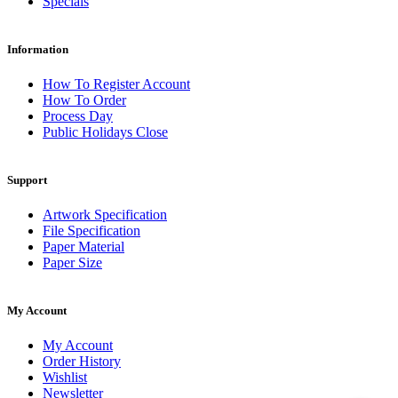
Specials
Information
How To Register Account
How To Order
Process Day
Public Holidays Close
Support
Artwork Specification
File Specification
Paper Material
Paper Size
My Account
My Account
Order History
Wishlist
Newsletter