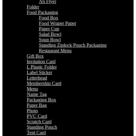
A6 Flyer
Folder
Food Packaging
Food Box
Food Wraper Paper
Paper Cup
Salad Bowl
Soup Bowl
Standing Ziplock Pouch Packaging
Restaurant Menu
Gift Box
Invitation Card
L Plastic Folder
Label Sticker
Letterhead
Membership Card
Menu
Name Tag
Packaging Box
Paper Bag
Photo
PVC Card
Scratch Card
Standing Pouch
Tent Card