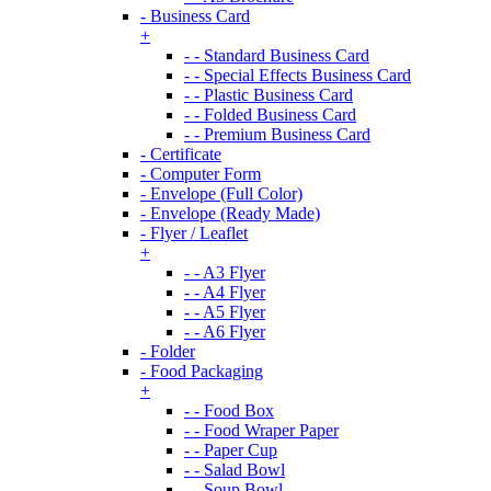
- Business Card
+
- - Standard Business Card
- - Special Effects Business Card
- - Plastic Business Card
- - Folded Business Card
- - Premium Business Card
- Certificate
- Computer Form
- Envelope (Full Color)
- Envelope (Ready Made)
- Flyer / Leaflet
+
- - A3 Flyer
- - A4 Flyer
- - A5 Flyer
- - A6 Flyer
- Folder
- Food Packaging
+
- - Food Box
- - Food Wraper Paper
- - Paper Cup
- - Salad Bowl
- - Soup Bowl