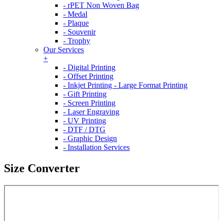
- rPET Non Woven Bag
- Medal
- Plaque
- Souvenir
- Trophy
Our Services
+
- Digital Printing
- Offset Printing
- Inkjet Printing - Large Format Printing
- Gift Printing
- Screen Printing
- Laser Engraving
- UV Printing
- DTF / DTG
- Graphic Design
- Installation Services
Size Converter