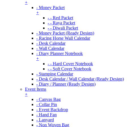
+
- Money Packet
+
- - Red Packet
- - Raya Packet
- - Diwali Packet
- Money Packet (Ready Design)
- Racing Horse Wall Calendar
- Desk Calendar
- Wall Calendar
- Diary Planner Notebook
+
- - Hard Cover Notebook
- - Soft Cover Notebook
- Stamping Calendar
- Desk Calendar / Wall Calendar (Ready Design)
- Diary / Planner (Ready Design)
Event Items
+
- Canvas Bag
- Collar Pin
- Event Backdrop
- Hand Fan
- Lanyard
- Non Woven Bag