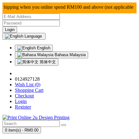
ipping when you online spend RM100 and above (not ap
Language
English
Bahasa Malaysia
简体中文
0124927128
Wish List (0)
Shopping Cart
Checkout
Login
Register
0 item(s) - RM0.00