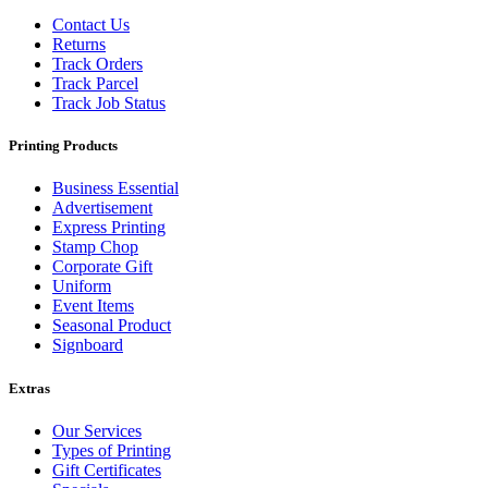
Contact Us
Returns
Track Orders
Track Parcel
Track Job Status
Printing Products
Business Essential
Advertisement
Express Printing
Stamp Chop
Corporate Gift
Uniform
Event Items
Seasonal Product
Signboard
Extras
Our Services
Types of Printing
Gift Certificates