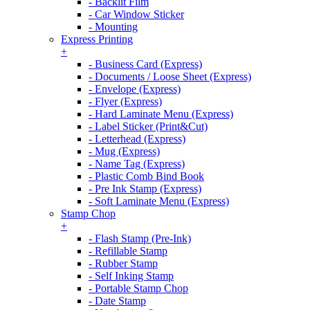
- Backlit Film
- Car Window Sticker
- Mounting
Express Printing
+
- Business Card (Express)
- Documents / Loose Sheet (Express)
- Envelope (Express)
- Flyer (Express)
- Hard Laminate Menu (Express)
- Label Sticker (Print&Cut)
- Letterhead (Express)
- Mug (Express)
- Name Tag (Express)
- Plastic Comb Bind Book
- Pre Ink Stamp (Express)
- Soft Laminate Menu (Express)
Stamp Chop
+
- Flash Stamp (Pre-Ink)
- Refillable Stamp
- Rubber Stamp
- Self Inking Stamp
- Portable Stamp Chop
- Date Stamp