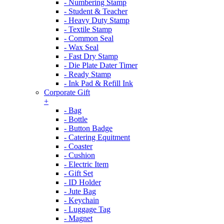
- Numbering Stamp
- Student & Teacher
- Heavy Duty Stamp
- Textile Stamp
- Common Seal
- Wax Seal
- Fast Dry Stamp
- Die Plate Dater Timer
- Ready Stamp
- Ink Pad & Refill Ink
Corporate Gift
+
- Bag
- Bottle
- Button Badge
- Catering Equitment
- Coaster
- Cushion
- Electric Item
- Gift Set
- ID Holder
- Jute Bag
- Keychain
- Luggage Tag
- Magnet