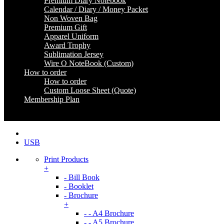
Premium Diary Notebook
Calendar / Diary / Money Packet
Non Woven Bag
Premium Gift
Apparel Uniform
Award Trophy
Sublimation Jersey
Wire O NoteBook (Custom)
How to order
How to order
Custom Loose Sheet (Quote)
Membership Plan
Coming Soon
USB
Print Products
+
- Bill Book
- Booklet
- Brochure
+
- - A4 Brochure
- - A5 Brochure