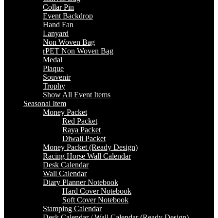
Collar Pin
Event Backdrop
Hand Fan
Lanyard
Non Woven Bag
rPET Non Woven Bag
Medal
Plaque
Souvenir
Trophy
Show All Event Items
Seasonal Item
Money Packet
Red Packet
Raya Packet
Diwali Packet
Money Packet (Ready Design)
Racing Horse Wall Calendar
Desk Calendar
Wall Calendar
Diary Planner Notebook
Hard Cover Notebook
Soft Cover Notebook
Stamping Calendar
Desk Calendar / Wall Calendar (Ready Design)