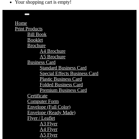
Your shopping cart is empty!
Categories
Home
Print Products
Bill Book
Booklet
Brochure
A4 Brochure
A5 Brochure
Business Card
Standard Business Card
Special Effects Business Card
Plastic Business Card
Folded Business Card
Premium Business Card
Certificate
Computer Form
Envelope (Full Color)
Envelope (Ready Made)
Flyer / Leaflet
A3 Flyer
A4 Flyer
A5 Flyer