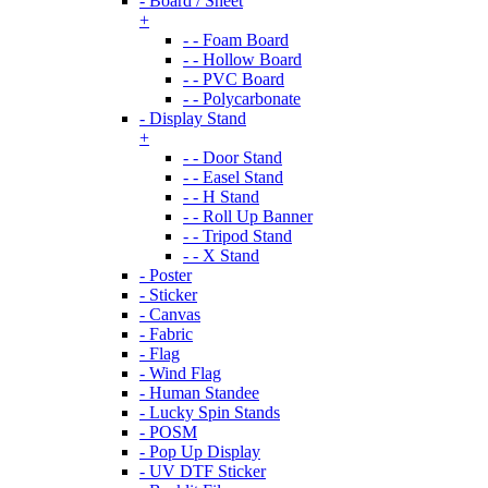
- Board / Sheet
+
- - Foam Board
- - Hollow Board
- - PVC Board
- - Polycarbonate
- Display Stand
+
- - Door Stand
- - Easel Stand
- - H Stand
- - Roll Up Banner
- - Tripod Stand
- - X Stand
- Poster
- Sticker
- Canvas
- Fabric
- Flag
- Wind Flag
- Human Standee
- Lucky Spin Stands
- POSM
- Pop Up Display
- UV DTF Sticker