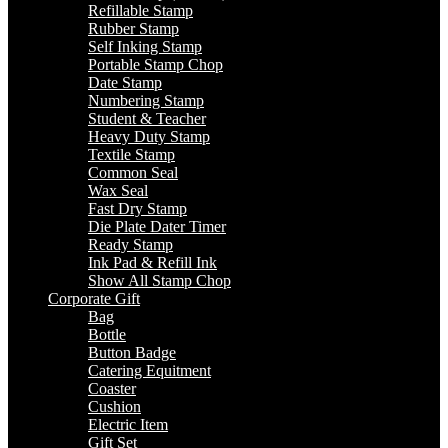
Refillable Stamp
Rubber Stamp
Self Inking Stamp
Portable Stamp Chop
Date Stamp
Numbering Stamp
Student & Teacher
Heavy Duty Stamp
Textile Stamp
Common Seal
Wax Seal
Fast Dry Stamp
Die Plate Dater Timer
Ready Stamp
Ink Pad & Refill Ink
Show All Stamp Chop
Corporate Gift
Bag
Bottle
Button Badge
Catering Equitment
Coaster
Cushion
Electric Item
Gift Set