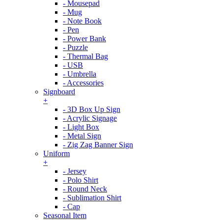
- Mousepad
- Mug
- Note Book
- Pen
- Power Bank
- Puzzle
- Thermal Bag
- USB
- Umbrella
- Accessories
Signboard
+
- 3D Box Up Sign
- Acrylic Signage
- Light Box
- Metal Sign
- Zig Zag Banner Sign
Uniform
+
- Jersey
- Polo Shirt
- Round Neck
- Sublimation Shirt
- Cap
Seasonal Item