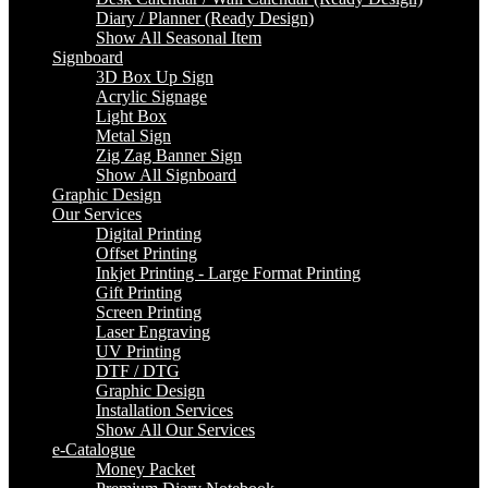
Diary / Planner (Ready Design)
Show All Seasonal Item
Signboard
3D Box Up Sign
Acrylic Signage
Light Box
Metal Sign
Zig Zag Banner Sign
Show All Signboard
Graphic Design
Our Services
Digital Printing
Offset Printing
Inkjet Printing - Large Format Printing
Gift Printing
Screen Printing
Laser Engraving
UV Printing
DTF / DTG
Graphic Design
Installation Services
Show All Our Services
e-Catalogue
Money Packet