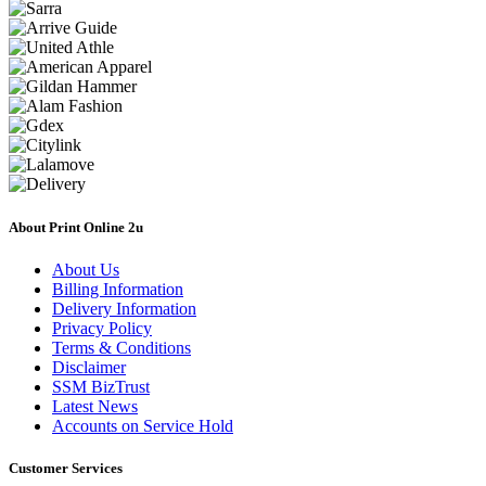
About Print Online 2u
About Us
Billing Information
Delivery Information
Privacy Policy
Terms & Conditions
Disclaimer
SSM BizTrust
Latest News
Accounts on Service Hold
Customer Services