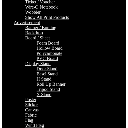
Ticket / Voucher
Wire-O Notebook
Wobbler
Show All Print Products
Advertisement
Banner / Bunting
Backdrop
Board / Sheet
Foam Board
Hollow Board
Polycarbonate
PVC Board
Display Stand
Door Stand
Easel Stand
H Stand
Roll Up Banner
Tripod Stand
X Stand
Poster
Sticker
Canvas
Fabric
Flag
Wind Flag