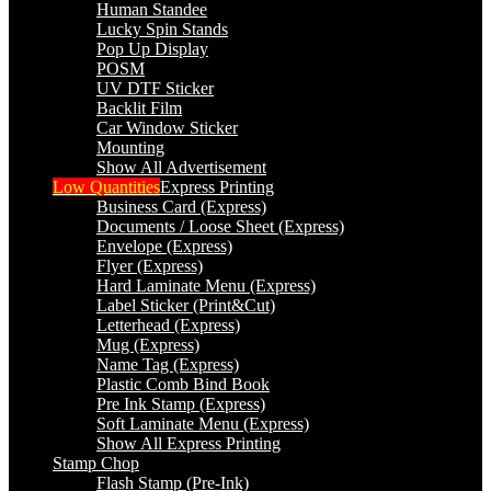
Human Standee
Lucky Spin Stands
Pop Up Display
POSM
UV DTF Sticker
Backlit Film
Car Window Sticker
Mounting
Show All Advertisement
Low Quantities
Express Printing
Business Card (Express)
Documents / Loose Sheet (Express)
Envelope (Express)
Flyer (Express)
Hard Laminate Menu (Express)
Label Sticker (Print&Cut)
Letterhead (Express)
Mug (Express)
Name Tag (Express)
Plastic Comb Bind Book
Pre Ink Stamp (Express)
Soft Laminate Menu (Express)
Show All Express Printing
Stamp Chop
Flash Stamp (Pre-Ink)