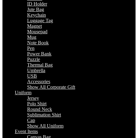
ID Holder
Jute Bag
Keychain
Luggage Tag
Magnet
Mousepad
Mug
Note Book
Pen
Power Bank
Puzzle
Thermal Bag
Umbrella
USB
Accessories
Show All Corporate Gift
Uniform
Jersey
Polo Shirt
Round Neck
Sublimation Shirt
Cap
Show All Uniform
Event Items
Canvas Bag