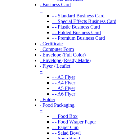
- Business Card
+
- - Standard Business Card
- - Special Effects Business Card
- - Plastic Business Card
- - Folded Business Card
- - Premium Business Card
- Certificate
- Computer Form
- Envelope (Full Color)
- Envelope (Ready Made)
- Flyer / Leaflet
+
- - A3 Flyer
- - A4 Flyer
- - A5 Flyer
- - A6 Flyer
- Folder
- Food Packaging
+
- - Food Box
- - Food Wraper Paper
- - Paper Cup
- - Salad Bowl
- - Soup Bowl