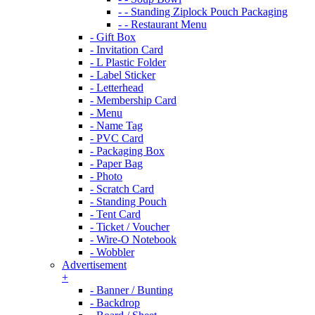
- - Standing Ziplock Pouch Packaging
- - Restaurant Menu
- Gift Box
- Invitation Card
- L Plastic Folder
- Label Sticker
- Letterhead
- Membership Card
- Menu
- Name Tag
- PVC Card
- Packaging Box
- Paper Bag
- Photo
- Scratch Card
- Standing Pouch
- Tent Card
- Ticket / Voucher
- Wire-O Notebook
- Wobbler
Advertisement
+
- Banner / Bunting
- Backdrop