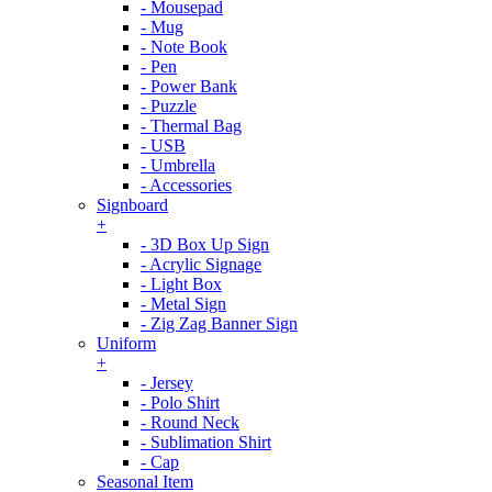
- Mousepad
- Mug
- Note Book
- Pen
- Power Bank
- Puzzle
- Thermal Bag
- USB
- Umbrella
- Accessories
Signboard
+
- 3D Box Up Sign
- Acrylic Signage
- Light Box
- Metal Sign
- Zig Zag Banner Sign
Uniform
+
- Jersey
- Polo Shirt
- Round Neck
- Sublimation Shirt
- Cap
Seasonal Item