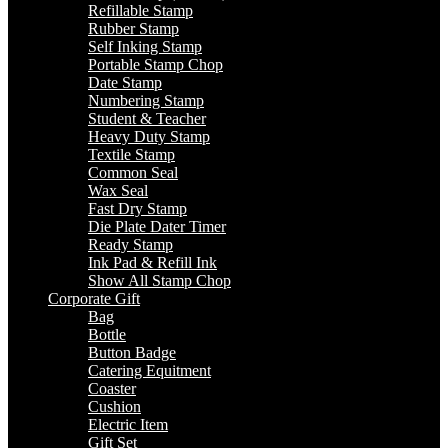
Refillable Stamp
Rubber Stamp
Self Inking Stamp
Portable Stamp Chop
Date Stamp
Numbering Stamp
Student & Teacher
Heavy Duty Stamp
Textile Stamp
Common Seal
Wax Seal
Fast Dry Stamp
Die Plate Dater Timer
Ready Stamp
Ink Pad & Refill Ink
Show All Stamp Chop
Corporate Gift
Bag
Bottle
Button Badge
Catering Equitment
Coaster
Cushion
Electric Item
Gift Set