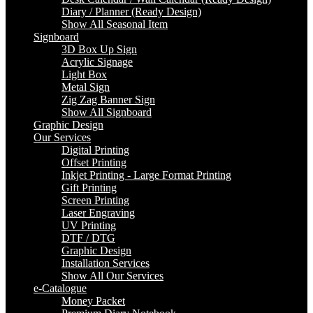
Diary / Planner (Ready Design)
Show All Seasonal Item
Signboard
3D Box Up Sign
Acrylic Signage
Light Box
Metal Sign
Zig Zag Banner Sign
Show All Signboard
Graphic Design
Our Services
Digital Printing
Offset Printing
Inkjet Printing - Large Format Printing
Gift Printing
Screen Printing
Laser Engraving
UV Printing
DTF / DTG
Graphic Design
Installation Services
Show All Our Services
e-Catalogue
Money Packet