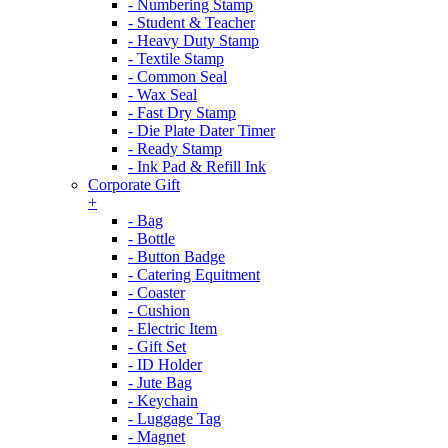
- Numbering Stamp
- Student & Teacher
- Heavy Duty Stamp
- Textile Stamp
- Common Seal
- Wax Seal
- Fast Dry Stamp
- Die Plate Dater Timer
- Ready Stamp
- Ink Pad & Refill Ink
Corporate Gift
+
- Bag
- Bottle
- Button Badge
- Catering Equitment
- Coaster
- Cushion
- Electric Item
- Gift Set
- ID Holder
- Jute Bag
- Keychain
- Luggage Tag
- Magnet