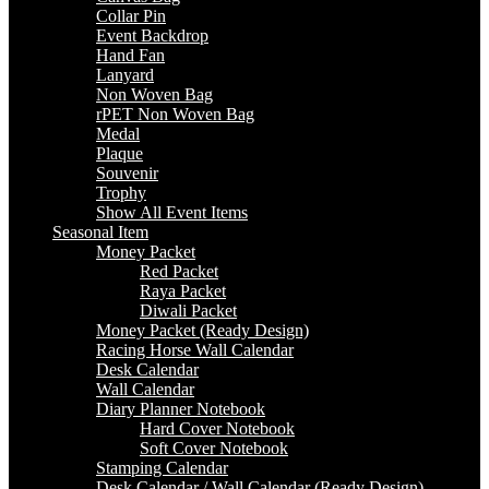
Collar Pin
Event Backdrop
Hand Fan
Lanyard
Non Woven Bag
rPET Non Woven Bag
Medal
Plaque
Souvenir
Trophy
Show All Event Items
Seasonal Item
Money Packet
Red Packet
Raya Packet
Diwali Packet
Money Packet (Ready Design)
Racing Horse Wall Calendar
Desk Calendar
Wall Calendar
Diary Planner Notebook
Hard Cover Notebook
Soft Cover Notebook
Stamping Calendar
Desk Calendar / Wall Calendar (Ready Design)