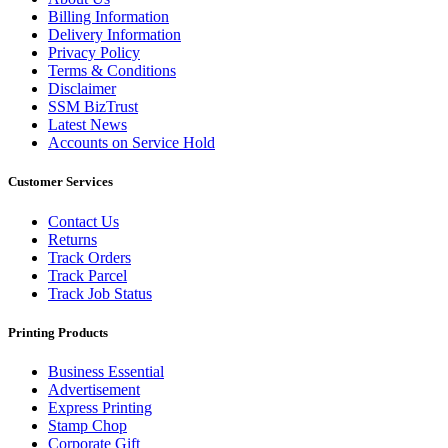
Billing Information
Delivery Information
Privacy Policy
Terms & Conditions
Disclaimer
SSM BizTrust
Latest News
Accounts on Service Hold
Customer Services
Contact Us
Returns
Track Orders
Track Parcel
Track Job Status
Printing Products
Business Essential
Advertisement
Express Printing
Stamp Chop
Corporate Gift