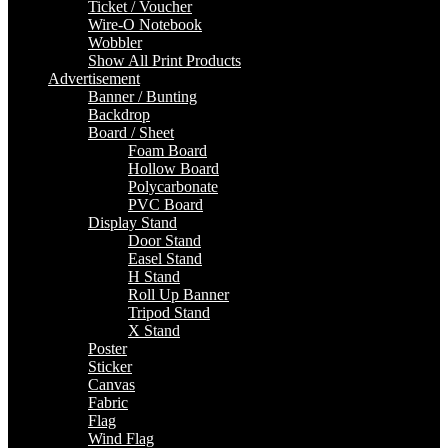
Ticket / Voucher
Wire-O Notebook
Wobbler
Show All Print Products
Advertisement
Banner / Bunting
Backdrop
Board / Sheet
Foam Board
Hollow Board
Polycarbonate
PVC Board
Display Stand
Door Stand
Easel Stand
H Stand
Roll Up Banner
Tripod Stand
X Stand
Poster
Sticker
Canvas
Fabric
Flag
Wind Flag