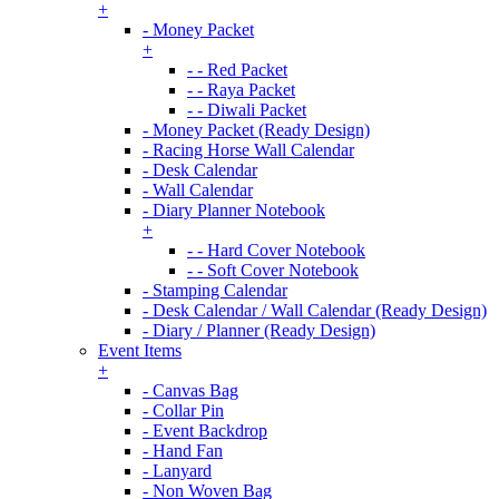
+
- Money Packet
+
- - Red Packet
- - Raya Packet
- - Diwali Packet
- Money Packet (Ready Design)
- Racing Horse Wall Calendar
- Desk Calendar
- Wall Calendar
- Diary Planner Notebook
+
- - Hard Cover Notebook
- - Soft Cover Notebook
- Stamping Calendar
- Desk Calendar / Wall Calendar (Ready Design)
- Diary / Planner (Ready Design)
Event Items
+
- Canvas Bag
- Collar Pin
- Event Backdrop
- Hand Fan
- Lanyard
- Non Woven Bag