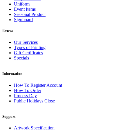
Uniform
Event Items
Seasonal Product
Signboard
Extras
Our Services
Types of Printing
Gift Certificates
Specials
Information
How To Register Account
How To Order
Process Day
Public Holidays Close
Support
Artwork Specification