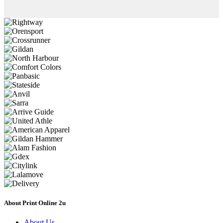
About Print Online 2u
About Us