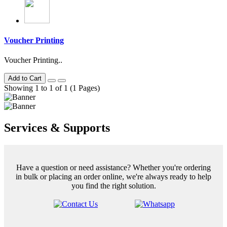
Voucher Printing
Voucher Printing..
Add to Cart
Showing 1 to 1 of 1 (1 Pages)
Services & Supports
Have a question or need assistance? Whether you're ordering
in bulk or placing an order online, we're always ready to help
you find the right solution.