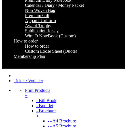
Premium Diary Notebook
Calendar / Diary / Money Packet
Non Woven Bag
Premium Gift
Apparel Uniform
Award Trophy
Sublimation Jersey
Wire O NoteBook (Custom)
How to order
How to order
Custom Loose Sheet (Quote)
Membership Plan
Coming Soon
Ticket / Voucher
Print Products
+
- Bill Book
- Booklet
- Brochure
+
- - A4 Brochure
- - A5 Brochure