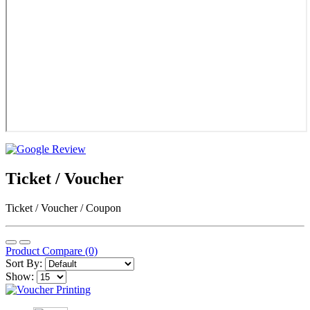
Ticket / Voucher
Ticket / Voucher / Coupon
Product Compare (0)
Sort By:
Show: