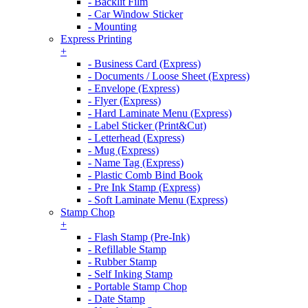
- Backlit Film
- Car Window Sticker
- Mounting
Express Printing
+
- Business Card (Express)
- Documents / Loose Sheet (Express)
- Envelope (Express)
- Flyer (Express)
- Hard Laminate Menu (Express)
- Label Sticker (Print&Cut)
- Letterhead (Express)
- Mug (Express)
- Name Tag (Express)
- Plastic Comb Bind Book
- Pre Ink Stamp (Express)
- Soft Laminate Menu (Express)
Stamp Chop
+
- Flash Stamp (Pre-Ink)
- Refillable Stamp
- Rubber Stamp
- Self Inking Stamp
- Portable Stamp Chop
- Date Stamp