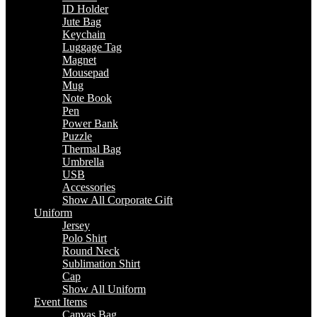
ID Holder
Jute Bag
Keychain
Luggage Tag
Magnet
Mousepad
Mug
Note Book
Pen
Power Bank
Puzzle
Thermal Bag
Umbrella
USB
Accessories
Show All Corporate Gift
Uniform
Jersey
Polo Shirt
Round Neck
Sublimation Shirt
Cap
Show All Uniform
Event Items
Canvas Bag