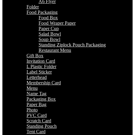
A6 Flyer
Folder
Food Packaging
Food Box
Food Wraper Paper
Paper Cup
Salad Bowl
Soup Bowl
Standing Ziplock Pouch Packaging
Restaurant Menu
Gift Box
Invitation Card
L Plastic Folder
Label Sticker
Letterhead
Membership Card
Menu
Name Tag
Packaging Box
Paper Bag
Photo
PVC Card
Scratch Card
Standing Pouch
Tent Card