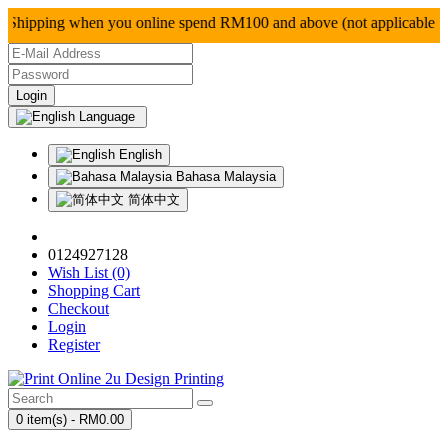
ipping when you online spend RM100 and above (not ap
Language
English
Bahasa Malaysia
简体中文
0124927128
Wish List (0)
Shopping Cart
Checkout
Login
Register
0 item(s) - RM0.00