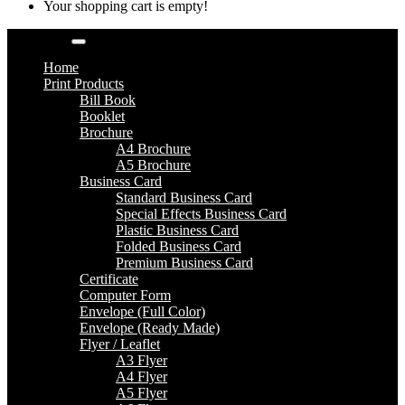
Your shopping cart is empty!
Categories
Home
Print Products
Bill Book
Booklet
Brochure
A4 Brochure
A5 Brochure
Business Card
Standard Business Card
Special Effects Business Card
Plastic Business Card
Folded Business Card
Premium Business Card
Certificate
Computer Form
Envelope (Full Color)
Envelope (Ready Made)
Flyer / Leaflet
A3 Flyer
A4 Flyer
A5 Flyer