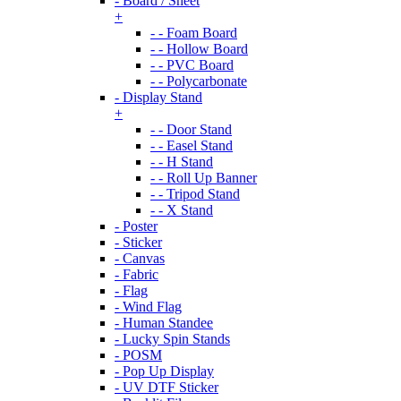
- Board / Sheet
+
- - Foam Board
- - Hollow Board
- - PVC Board
- - Polycarbonate
- Display Stand
+
- - Door Stand
- - Easel Stand
- - H Stand
- - Roll Up Banner
- - Tripod Stand
- - X Stand
- Poster
- Sticker
- Canvas
- Fabric
- Flag
- Wind Flag
- Human Standee
- Lucky Spin Stands
- POSM
- Pop Up Display
- UV DTF Sticker