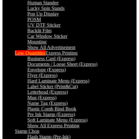
Human Standee
Lucky Spin Stands
Pop Up Display
POSM
UV DTF Sticker
Backlit Film
Car Window Sticker
Mounting
Show All Advertisement
Low Quantities
Express Printing
Business Card (Express)
Documents / Loose Sheet (Express)
Envelope (Express)
Flyer (Express)
Hard Laminate Menu (Express)
Label Sticker (Print&Cut)
Letterhead (Express)
Mug (Express)
Name Tag (Express)
Plastic Comb Bind Book
Pre Ink Stamp (Express)
Soft Laminate Menu (Express)
Show All Express Printing
Stamp Chop
Flash Stamp (Pre-Ink)