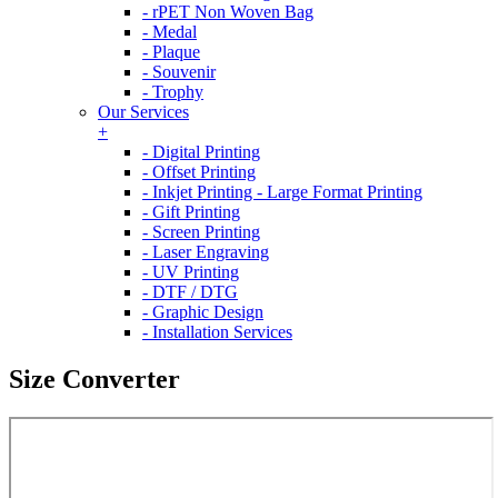
- rPET Non Woven Bag
- Medal
- Plaque
- Souvenir
- Trophy
Our Services
+
- Digital Printing
- Offset Printing
- Inkjet Printing - Large Format Printing
- Gift Printing
- Screen Printing
- Laser Engraving
- UV Printing
- DTF / DTG
- Graphic Design
- Installation Services
Size Converter